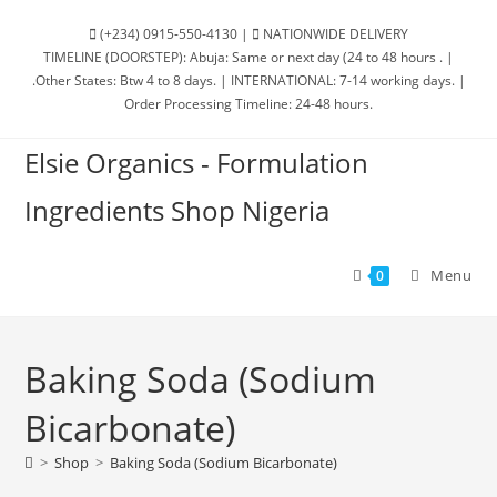
(+234) 0915-550-4130 |
NATIONWIDE DELIVERY
TIMELINE (DOORSTEP): Abuja: Same or next day (24 to 48 hours . |
.Other States: Btw 4 to 8 days. | INTERNATIONAL: 7-14 working days. |
Order Processing Timeline: 24-48 hours.
Elsie Organics - Formulation
Ingredients Shop Nigeria
Menu
0
Baking Soda (Sodium
Bicarbonate)
>
Shop
>
Baking Soda (Sodium Bicarbonate)