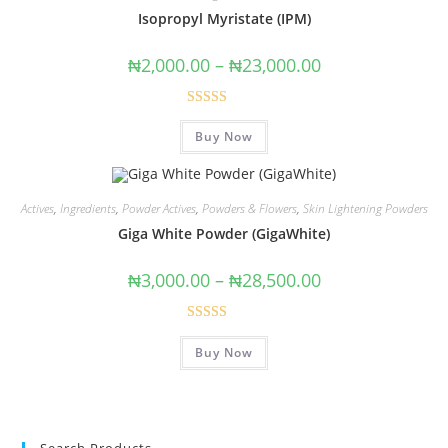
Isopropyl Myristate (IPM)
₦
2,000.00
–
₦
23,000.00
Rated
Buy Now
4.00
out
of 5
Actives
,
Ingredients
,
Powder Actives
,
Powders & Flowers
,
Skin Lightening Powders
Giga White Powder (GigaWhite)
₦
3,000.00
–
₦
28,500.00
Rated
5.00
Buy Now
out of 5