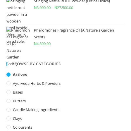
Stinging Nettle ROOT Powder (Urtica Dioica)
₦
3,000.00
–
₦
27,500.00
Pheromones Fragrance Oil (A Nature's Garden
Scent)
₦
4,800.00
BROWSE BY CATEGORIES
Actives
Ayurveda Herbs & Powders
Bases
Butters
Candle Making Ingredients
Clays
Colourants