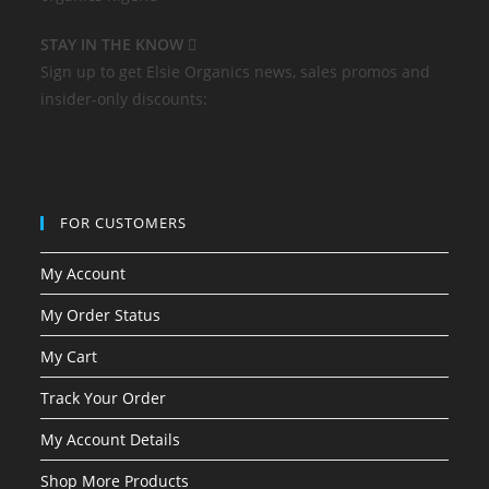
STAY IN THE KNOW
Sign up to get Elsie Organics news, sales promos and
insider-only discounts:
FOR CUSTOMERS
My Account
My Order Status
My Cart
Track Your Order
My Account Details
Shop More Products