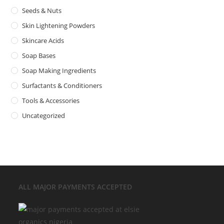
Seeds & Nuts
Skin Lightening Powders
Skincare Acids
Soap Bases
Soap Making Ingredients
Surfactants & Conditioners
Tools & Accessories
Uncategorized
ALL MAJOR
PAYMENTS ACCEPTED