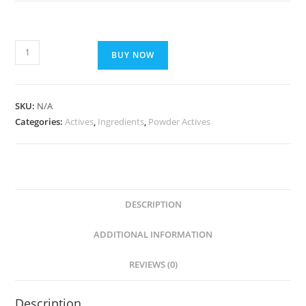
BUY NOW
SKU:
N/A
Categories:
Actives
,
Ingredients
,
Powder Actives
DESCRIPTION
ADDITIONAL INFORMATION
REVIEWS (0)
Description