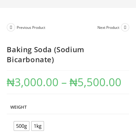
Previous Product
Next Product
Baking Soda (Sodium
Bicarbonate)
₦
3,000.00
–
₦
5,500.00
WEIGHT
500g
1kg