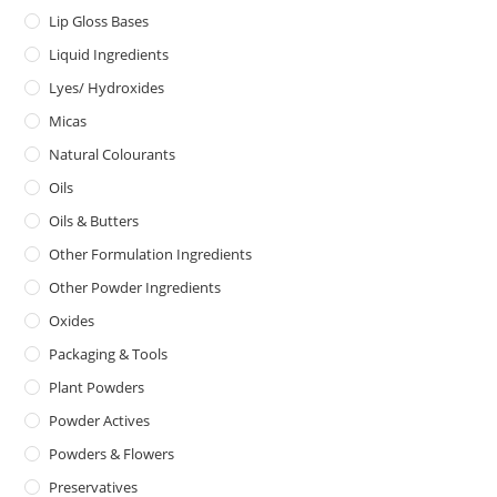
Lip Gloss Bases
Liquid Ingredients
Lyes/ Hydroxides
Micas
Natural Colourants
Oils
Oils & Butters
Other Formulation Ingredients
Other Powder Ingredients
Oxides
Packaging & Tools
Plant Powders
Powder Actives
Powders & Flowers
Preservatives