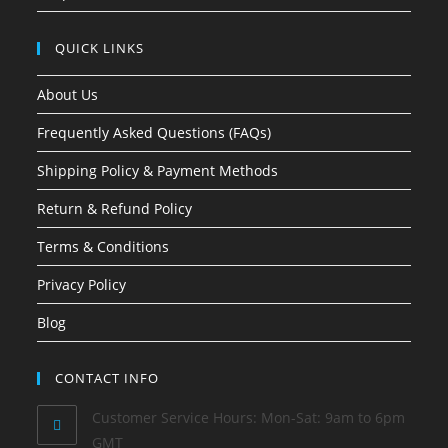
QUICK LINKS
About Us
Frequently Asked Questions (FAQs)
Shipping Policy & Payment Methods
Return & Refund Policy
Terms & Conditions
Privacy Policy
Blog
CONTACT INFO
Customer Service Hours: Mon-Sat: 9am to 6pm
GMT