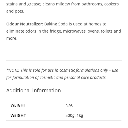
stains and grease; cleans mildew from bathrooms, cookers
and pots.
Odour Neutralizer
: Baking Soda is used at homes to
eliminate odors in the fridge, microwaves, ovens, toilets and
more.
*NOTE: This is sold for use in cosmetic formulations only – use
for formulation of cosmetic and personal care products.
Additional information
WEIGHT
N/A
WEIGHT
500g
,
1kg