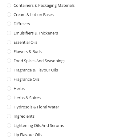
Containers & Packaging Materials
Cream & Lotion Bases
Diffusers
Emulsifiers & Thickeners
Essential Oils
Flowers & Buds
Food Spices And Seasonings
Fragrance & Flavour Oils
Fragrance Oils
Herbs
Herbs & Spices
Hydrosols & Floral Water
Ingredients
Lightening Oils And Serums
Lip Flavour Oils