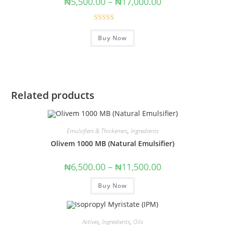
₦
5,500.00
–
₦
17,000.00
Rated
5.00
Buy Now
out of 5
Related products
Emulsifiers & Thickeners
,
Ingredients
Olivem 1000 MB (Natural Emulsifier)
₦
6,500.00
–
₦
11,500.00
Buy Now
Actives
,
Ingredients
,
Oils