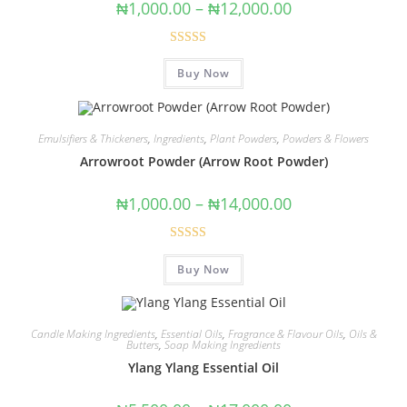
₦
1,000.00
–
₦
12,000.00
Rated
5.00
Buy Now
out of 5
Emulsifiers & Thickeners
,
Ingredients
,
Plant Powders
,
Powders & Flowers
Arrowroot Powder (Arrow Root Powder)
₦
1,000.00
–
₦
14,000.00
Rated
5.00
Buy Now
out of 5
Candle Making Ingredients
,
Essential Oils
,
Fragrance & Flavour Oils
,
Oils &
Butters
,
Soap Making Ingredients
Ylang Ylang Essential Oil