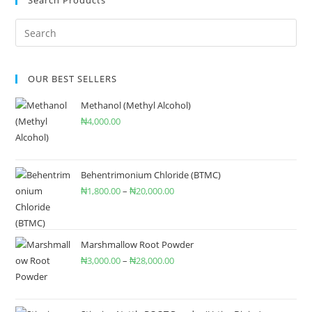
Search Products
OUR BEST SELLERS
Methanol (Methyl Alcohol)
₦
4,000.00
Behentrimonium Chloride (BTMC)
₦
1,800.00
–
₦
20,000.00
Marshmallow Root Powder
₦
3,000.00
–
₦
28,000.00