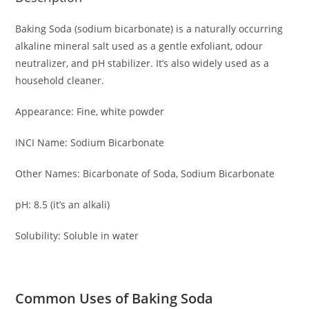
Baking Soda (sodium bicarbonate) is a naturally occurring
alkaline mineral salt used as a gentle exfoliant, odour
neutralizer, and pH stabilizer. It’s also widely used as a
household cleaner.
Appearance: Fine, white powder
INCI Name: Sodium Bicarbonate
Other Names: Bicarbonate of Soda, Sodium Bicarbonate
pH: 8.5 (it’s an alkali)
Solubility: Soluble in water
Common Uses of Baking Soda