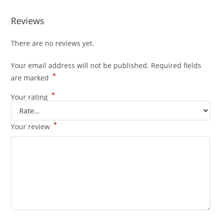
Reviews
There are no reviews yet.
Your email address will not be published.
Required fields
*
are marked
*
Your rating
*
Your review