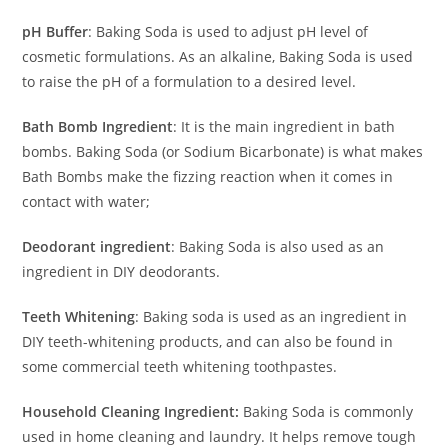
pH Buffer
: Baking Soda is used to adjust pH level of
cosmetic formulations. As an alkaline, Baking Soda is used
to raise the pH of a formulation to a desired level.
Bath Bomb Ingredient
: It is the main ingredient in bath
bombs. Baking Soda (or Sodium Bicarbonate) is what makes
Bath Bombs make the fizzing reaction when it comes in
contact with water;
Deodorant ingredient
: Baking Soda is also used as an
ingredient in DIY deodorants.
Teeth Whitening
: Baking soda is used as an ingredient in
DIY teeth-whitening products, and can also be found in
some commercial teeth whitening toothpastes.
Household Cleaning Ingredient:
Baking Soda is commonly
used in home cleaning and laundry. It helps remove tough