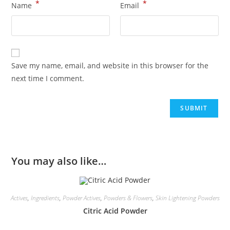
*
*
Name
Email
Save my name, email, and website in this browser for the
next time I comment.
You may also like…
Actives
,
Ingredients
,
Powder Actives
,
Powders & Flowers
,
Skin Lightening Powders
Citric Acid Powder