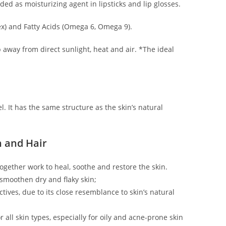
ed as moisturizing agent in lipsticks and lip glosses.
lex) and Fatty Acids (Omega 6, Omega 9).
ep away from direct sunlight, heat and air. *The ideal
el. It has the same structure as the skin’s natural
n and Hair
 together work to heal, soothe and restore the skin.
 smoothen dry and flaky skin;
ctives, due to its close resemblance to skin’s natural
 all skin types, especially for oily and acne-prone skin