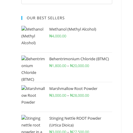
OUR BEST SELLERS
Methanol (Methyl Alcohol)
₦
4,000.00
Behentrimonium Chloride (BTMC)
₦
1,800.00
–
₦
20,000.00
Marshmallow Root Powder
₦
3,000.00
–
₦
28,000.00
Stinging Nettle ROOT Powder
(Urtica Dioica)
₦
3,000.00
–
₦
27,500.00