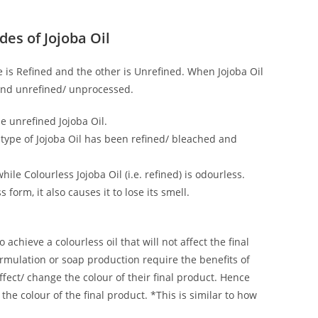
des of Jojoba Oil
 is Refined and the other is Unrefined. When Jojoba Oil
d and unrefined/ unprocessed.
he unrefined Jojoba Oil.
s type of Jojoba Oil has been refined/ bleached and
ile Colourless Jojoba Oil (i.e. refined) is odourless.
form, it also causes it to lose its smell.
o achieve a colourless oil that will not affect the final
rmulation or soap production require the benefits of
affect/ change the colour of their final product. Hence
 the colour of the final product. *This is similar to how