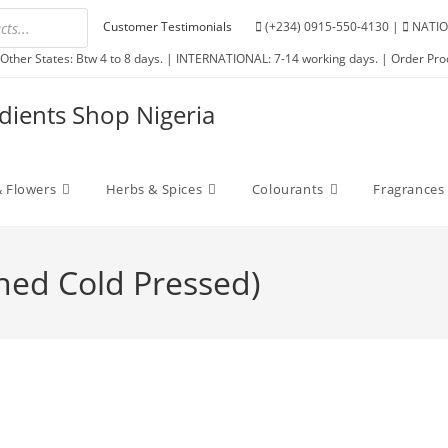
Customer Testimonials
(+234) 0915-550-4130 |
NATIO
Other States: Btw 4 to 8 days. | INTERNATIONAL: 7-14 working days. | Order Pro
edients Shop Nigeria
 Flowers
Herbs & Spices
Colourants
Fragrances
ined Cold Pressed)