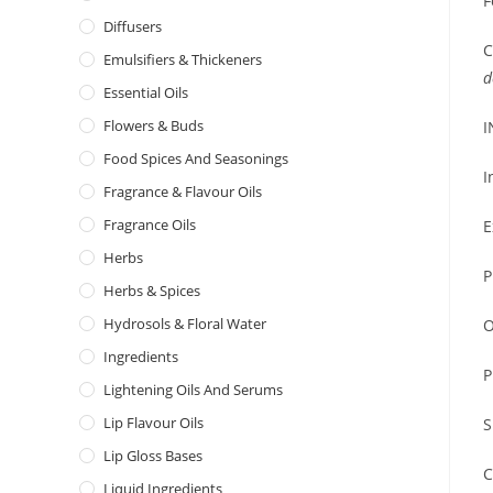
F
Diffusers
C
Emulsifiers & Thickeners
d
Essential Oils
Flowers & Buds
I
Food Spices And Seasonings
I
Fragrance & Flavour Oils
Fragrance Oils
E
Herbs
P
Herbs & Spices
Hydrosols & Floral Water
O
Ingredients
P
Lightening Oils And Serums
Lip Flavour Oils
S
Lip Gloss Bases
C
Liquid Ingredients