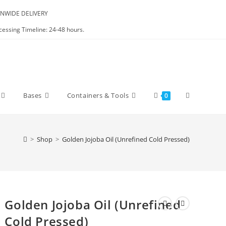
NWIDE DELIVERY
cessing Timeline: 24-48 hours.
Bases
Containers & Tools
0
>
Shop
>
Golden Jojoba Oil (Unrefined Cold Pressed)
Golden Jojoba Oil (Unrefined
Cold Pressed)