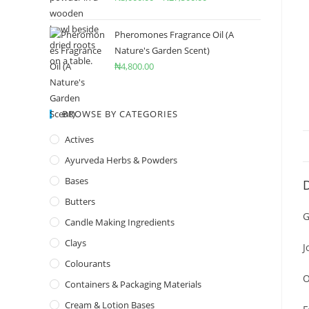
Pheromones Fragrance Oil (A
Nature's Garden Scent)
₦
4,800.00
BROWSE BY CATEGORIES
Actives
Ayurveda Herbs & Powders
Bases
D
Butters
G
Candle Making Ingredients
Clays
J
Colourants
O
Containers & Packaging Materials
Cream & Lotion Bases