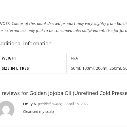
NOTE: Colour of this plant-derived product may vary slightly from batch
or external use only (not to be consumed internally/ eaten); Use for fo
dditional information
WEIGHT
N/A
SIZE IN LITRES
50ml
,
100ml
,
200ml
,
250ml
,
5
 reviews for
Golden Jojoba Oil (Unrefined Cold Press
Emily A.
(verified owner)
–
April 15, 2022
Cleansed my scalp