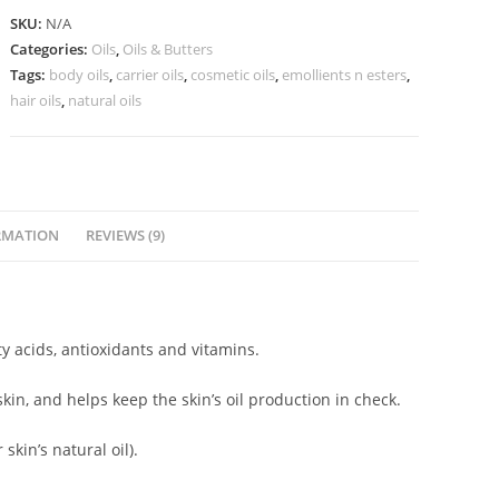
SKU:
N/A
Categories:
Oils
,
Oils & Butters
Tags:
body oils
,
carrier oils
,
cosmetic oils
,
emollients n esters
,
hair oils
,
natural oils
RMATION
REVIEWS (9)
y acids, antioxidants and vitamins.
kin, and helps keep the skin’s oil production in check.
 skin’s natural oil).