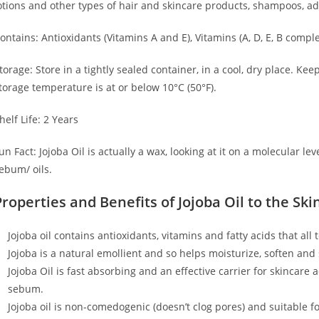
otions and other types of hair and skincare products, shampoos, add
ontains: Antioxidants (Vitamins A and E), Vitamins (A, D, E, B comp
torage: Store in a tightly sealed container, in a cool, dry place. Ke
torage temperature is at or below 10°C (50°F).
helf Life: 2 Years
un Fact: Jojoba Oil is actually a wax, looking at it on a molecular lev
ebum/ oils.
Properties and Benefits of Jojoba Oil to the Ski
Jojoba oil contains antioxidants, vitamins and fatty acids that all
Jojoba is a natural emollient and so helps moisturize, soften and
Jojoba Oil is fast absorbing and an effective carrier for skincare a
sebum.
Jojoba oil is non-comedogenic (doesn’t clog pores) and suitable for