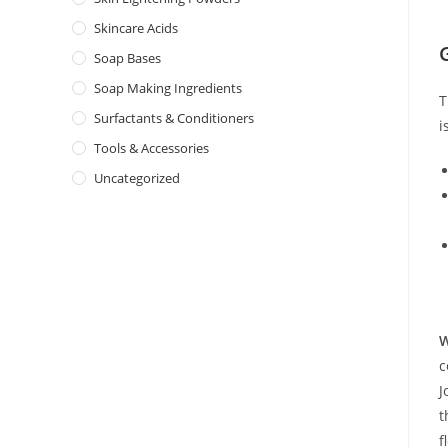
Skincare Acids
Soap Bases
Soap Making Ingredients
T
Surfactants & Conditioners
i
Tools & Accessories
Uncategorized
W
c
J
t
f