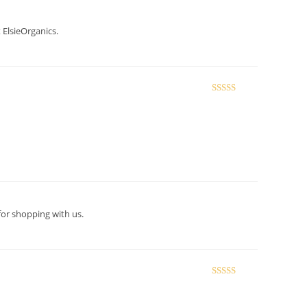
 ElsieOrganics.
Rated
5
out
of 5
for shopping with us.
Rated
5
out
of 5