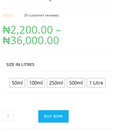
(
9
customer reviews)
Rated
9
4.89
₦
2,200.00
–
out of 5
based on
₦
36,000.00
customer
ratings
SIZE IN LITRES
50ml
100ml
250ml
500ml
1 Litre
BUY NOW