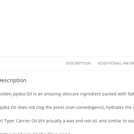
DESCRIPTION
ADDITIONAL INFO
escription
olden Jojoba Oil is an amazing skincare ingredient packed with fatt
ojoba Oil does not clog the pores (non-comedogenic), hydrates the s
il Type: Carrier Oil (it’s actually a wax and not oil, and similar to our