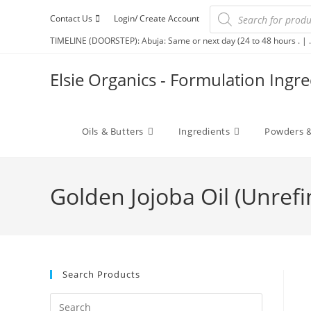
Contact Us
Login/ Create Account
TIMELINE (DOORSTEP): Abuja: Same or next day (24 to 48 hours . | .
Elsie Organics - Formulation Ingr
Oils & Butters
Ingredients
Powders &
Golden Jojoba Oil (Unref
Search Products