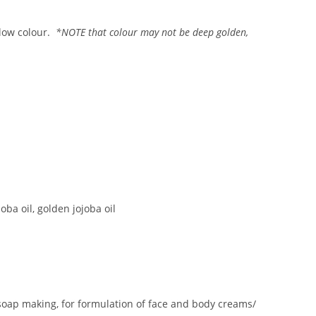
llow colour.
*NOTE that colour may not be deep golden,
oba oil, golden jojoba oil
 soap making, for formulation of face and body creams/