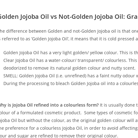
Golden Jojoba Oil vs Not-Golden Jojoba Oil: Gra
he difference between Golden and not-Golden Jojoba oil is that one
s referred to as ‘Golden Jojoba Oil’, it means that it is cold presse
Golden Jojoba Oil has a very light golden/ yellow colour. This is t
Clear Jojoba Oil has a water-colour/ transparent/ colourless. Thi
deodorized to remove its natural golden colour and nutty scent.
SMELL: Golden Jojoba Oil (i.e. unrefined) has a faint nutty odour wh
During the processing to bleach Golden Jojoba oil into a colourless 
hy is Jojoba Oil refined into a colourless form?
It is usually done t
olour of a formulated cosmetic product. Some types of cosmetic fo
ojoba Oil but without the colour, as the original golden colour will 
he preference for a colourless Jojoba Oil, in order to avoid affecting
lour and sugar are refined to remove their original colour.