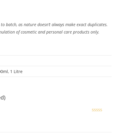
 to batch, as nature doesn’t always make exact duplicates.
rmulation of cosmetic and personal care products only.
00ml
,
1 Litre
ed)
Rated
5
out
of 5