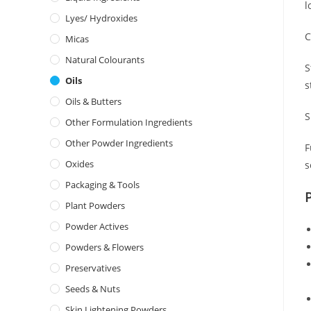
l
Lyes/ Hydroxides
C
Micas
Natural Colourants
S
Oils
s
Oils & Butters
S
Other Formulation Ingredients
Other Powder Ingredients
F
Oxides
s
Packaging & Tools
Plant Powders
Powder Actives
Powders & Flowers
Preservatives
Seeds & Nuts
Skin Lightening Powders