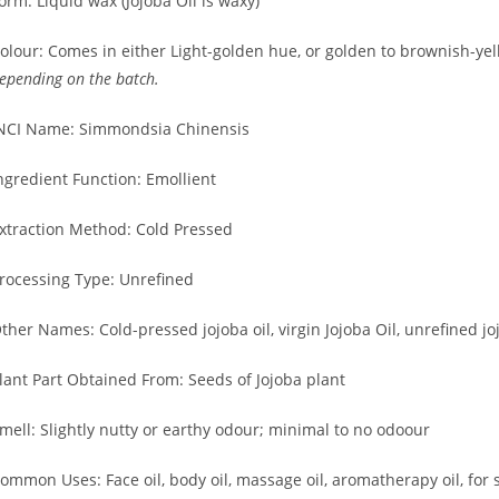
orm: Liquid wax (Jojoba Oil is waxy)
olour: Comes in either Light-golden hue, or golden to brownish-ye
epending on the batch.
NCI Name: Simmondsia Chinensis
ngredient Function: Emollient
xtraction Method: Cold Pressed
rocessing Type: Unrefined
ther Names: Cold-pressed jojoba oil, virgin Jojoba Oil, unrefined joj
lant Part Obtained From: Seeds of Jojoba plant
mell: Slightly nutty or earthy odour; minimal to no odoour
ommon Uses: Face oil, body oil, massage oil, aromatherapy oil, for