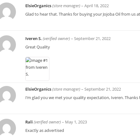
ElsieOrganics
(store manager)
–
April 18, 2022
Glad to hear that. Thanks for buying your Jojoba Oil from us at
Iveren S.
(verified owner)
–
September 21, 2022
Great Quality
ElsieOrganics
(store manager)
–
September 21, 2022
I’m glad you we met your quality expectation, Iveren. Thanks 
Rali
(verified owner)
–
May 1, 2023
Exactly as advertised