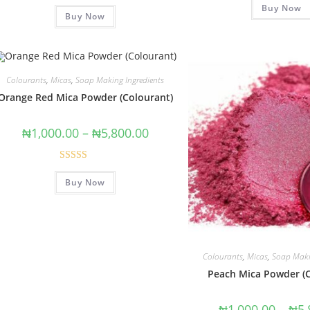
Rated
5.00
Buy Now
out of 5
Buy Now
out of 5
Colourants
,
Micas
,
Soap Making Ingredients
Orange Red Mica Powder (Colourant)
₦
1,000.00
–
₦
5,800.00
Rated
5.00
Buy Now
out of 5
Colourants
,
Micas
,
Soap Maki
Peach Mica Powder (
₦
1,000.00
–
₦
5,