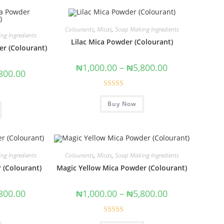
Colourants
,
Micas
,
Soap Making Ingredients
ng Ingredients
Lilac Mica Powder (Colourant)
r (Colourant)
₦
1,000.00
–
₦
5,800.00
800.00
Rated
5.00
Buy Now
out of 5
ng Ingredients
Colourants
,
Micas
,
Soap Making Ingredients
 (Colourant)
Magic Yellow Mica Powder (Colourant)
800.00
₦
1,000.00
–
₦
5,800.00
Rated
5.00