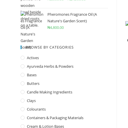
Pheromones Fragrance Oil (A
Nature's Garden Scent)
₦
4,800.00
BROWSE BY CATEGORIES
Actives
Ayurveda Herbs & Powders
Bases
Butters
Candle Making Ingredients
Clays
Colourants
Containers & Packaging Materials
Cream & Lotion Bases