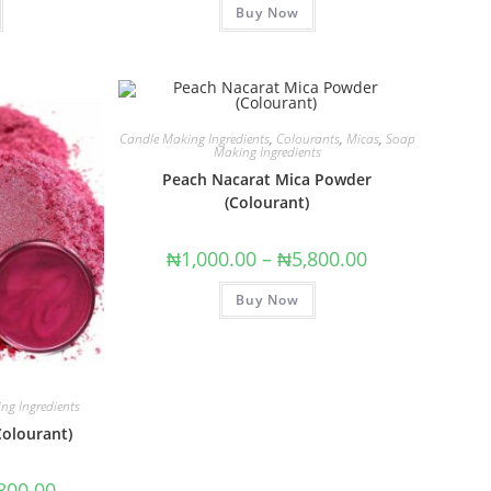
Buy Now
out of 5
Candle Making Ingredients
,
Colourants
,
Micas
,
Soap
Making Ingredients
Peach Nacarat Mica Powder
(Colourant)
₦
1,000.00
–
₦
5,800.00
Buy Now
ng Ingredients
Colourant)
800.00