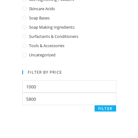
Skincare Acids
Soap Bases
Soap Making Ingredients
Surfactants & Conditioners
Tools & Accessories
Uncategorized
FILTER BY PRICE
FILTER