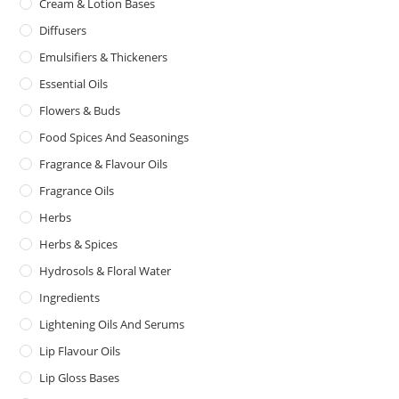
Cream & Lotion Bases
Diffusers
Emulsifiers & Thickeners
Essential Oils
Flowers & Buds
Food Spices And Seasonings
Fragrance & Flavour Oils
Fragrance Oils
Herbs
Herbs & Spices
Hydrosols & Floral Water
Ingredients
Lightening Oils And Serums
Lip Flavour Oils
Lip Gloss Bases