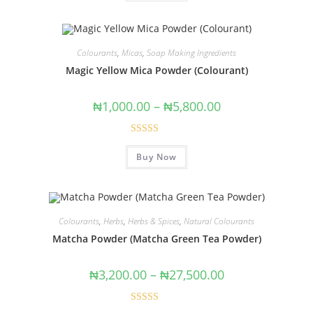
Colourants
,
Micas
,
Soap Making Ingredients
Magic Yellow Mica Powder (Colourant)
₦
1,000.00
–
₦
5,800.00
Rated
5.00
Buy Now
out of 5
Colourants
,
Herbs
,
Herbs & Spices
,
Natural Colourants
Matcha Powder (Matcha Green Tea Powder)
₦
3,200.00
–
₦
27,500.00
Rated
5.00