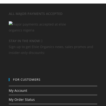
ALL MAJOR
PAYMENTS ACCEPTED
STAY IN THE KNOW
Sign up to get Elsie Organics news, sales promos and
insider-only discounts:
FOR CUSTOMERS
My Account
My Order Status