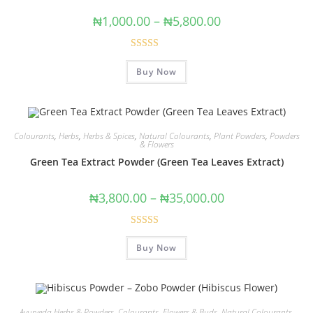
₦
1,000.00
–
₦
5,800.00
Rated
5.00
Buy Now
out of 5
Colourants
,
Herbs
,
Herbs & Spices
,
Natural Colourants
,
Plant Powders
,
Powders
& Flowers
Green Tea Extract Powder (Green Tea Leaves Extract)
₦
3,800.00
–
₦
35,000.00
Rated
Buy Now
4.00
out
of 5
Ayurveda Herbs & Powders
,
Colourants
,
Flowers & Buds
,
Natural Colourants
,