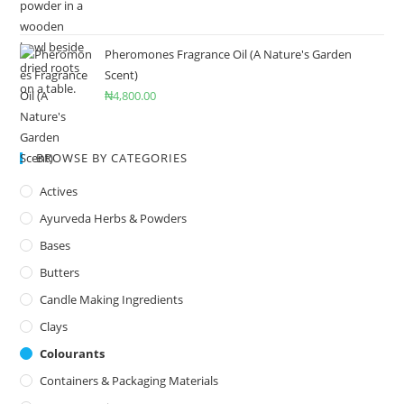
Pheromones Fragrance Oil (A Nature's Garden
Scent)
₦
4,800.00
BROWSE BY CATEGORIES
Actives
Ayurveda Herbs & Powders
Bases
Butters
Candle Making Ingredients
Clays
Colourants
Containers & Packaging Materials