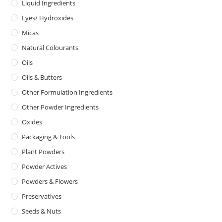
Liquid Ingredients
Lyes/ Hydroxides
Micas
Natural Colourants
Oils
Oils & Butters
Other Formulation Ingredients
Other Powder Ingredients
Oxides
Packaging & Tools
Plant Powders
Powder Actives
Powders & Flowers
Preservatives
Seeds & Nuts