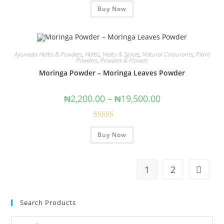
Buy Now
out of 5
Ayurveda Herbs & Powders
,
Herbs
,
Herbs & Spices
,
Natural Colourants
,
Plant
Powders
,
Powders & Flowers
Moringa Powder – Moringa Leaves Powder
₦
2,200.00
–
₦
19,500.00
Rated
4.50
Buy Now
out of 5
1
2
Search Products