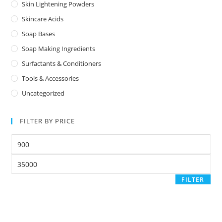
Skin Lightening Powders
Skincare Acids
Soap Bases
Soap Making Ingredients
Surfactants & Conditioners
Tools & Accessories
Uncategorized
FILTER BY PRICE
FILTER