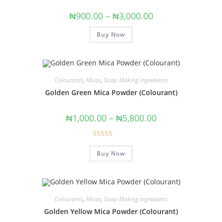
₦
900.00
–
₦
3,000.00
Buy Now
Colourants
,
Micas
,
Soap Making Ingredients
Golden Green Mica Powder (Colourant)
₦
1,000.00
–
₦
5,800.00
Rated
5.00
Buy Now
out of 5
Colourants
,
Micas
,
Soap Making Ingredients
Golden Yellow Mica Powder (Colourant)