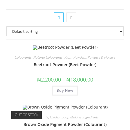
Colourants
,
Natural Colourants
,
Plant Powders
,
Powders & Flowers
Beetroot Powder (Beet Powder)
₦
2,200.00
–
₦
18,000.00
Buy Now
OUT OF STOCK
Colourants
,
Oxides
,
Soap Making Ingredients
Brown Oxide Pigment Powder (Colourant)