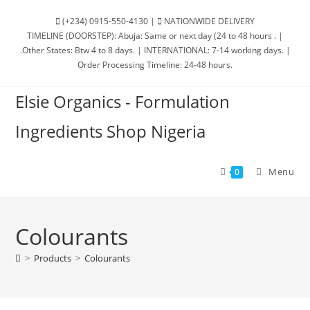
(+234) 0915-550-4130 |
NATIONWIDE DELIVERY
TIMELINE (DOORSTEP): Abuja: Same or next day (24 to 48 hours . |
.Other States: Btw 4 to 8 days. | INTERNATIONAL: 7-14 working days. |
Order Processing Timeline: 24-48 hours.
Elsie Organics - Formulation
Ingredients Shop Nigeria
Menu
0
Colourants
>
Products
>
Colourants