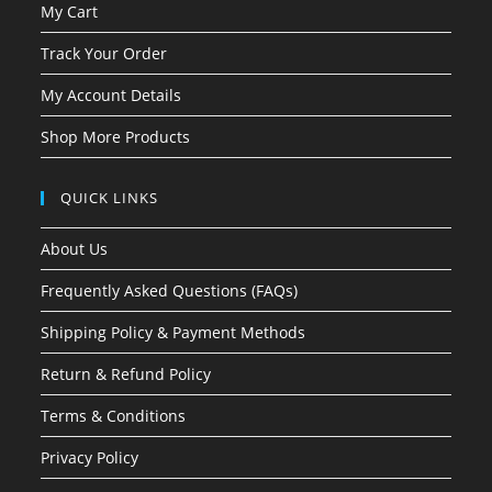
My Cart
Track Your Order
My Account Details
Shop More Products
QUICK LINKS
About Us
Frequently Asked Questions (FAQs)
Shipping Policy & Payment Methods
Return & Refund Policy
Terms & Conditions
Privacy Policy