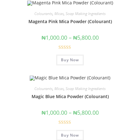
Colourants
,
Micas
,
Soap Making Ingredients
Magenta Pink Mica Powder (Colourant)
₦
1,000.00
–
₦
5,800.00
Rated
5.00
Buy Now
out of 5
Colourants
,
Micas
,
Soap Making Ingredients
Magic Blue Mica Powder (Colourant)
₦
1,000.00
–
₦
5,800.00
Rated
5.00
Buy Now
out of 5