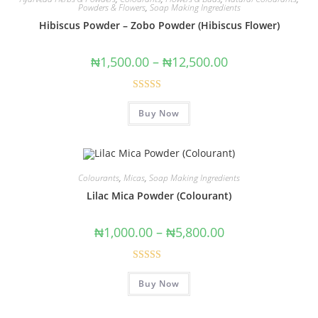
Powders & Flowers
,
Soap Making Ingredients
Hibiscus Powder – Zobo Powder (Hibiscus Flower)
₦
1,500.00
–
₦
12,500.00
Rated
4.50
Buy Now
out of 5
Colourants
,
Micas
,
Soap Making Ingredients
Lilac Mica Powder (Colourant)
₦
1,000.00
–
₦
5,800.00
Rated
5.00
Buy Now
out of 5