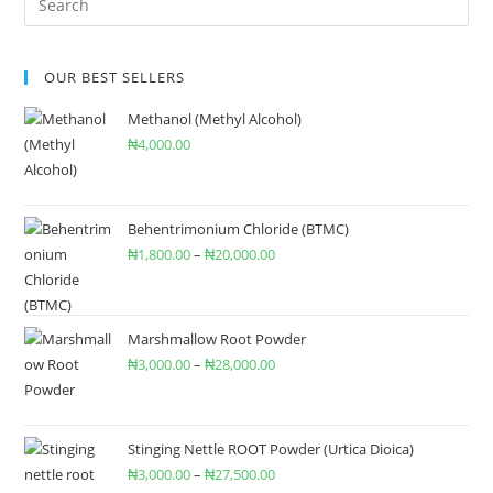
OUR BEST SELLERS
Methanol (Methyl Alcohol)
₦
4,000.00
Behentrimonium Chloride (BTMC)
₦
1,800.00
–
₦
20,000.00
Marshmallow Root Powder
₦
3,000.00
–
₦
28,000.00
Stinging Nettle ROOT Powder (Urtica Dioica)
₦
3,000.00
–
₦
27,500.00