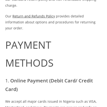
charge.
Our
Return and Refunds Policy
provides detailed
information about options and procedures for returning
your order.
PAYMENT
METHODS
1.
Online Payment (Debit Card/ Credit
Card)
We accept all major cards issued in Nigeria such as VISA,