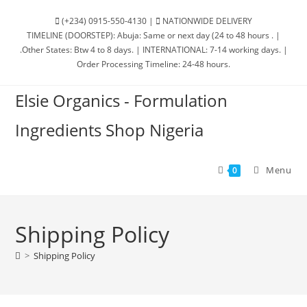
(+234) 0915-550-4130 |
NATIONWIDE DELIVERY
TIMELINE (DOORSTEP): Abuja: Same or next day (24 to 48 hours . |
.Other States: Btw 4 to 8 days. | INTERNATIONAL: 7-14 working days. |
Order Processing Timeline: 24-48 hours.
Elsie Organics - Formulation
Ingredients Shop Nigeria
Menu
0
Shipping Policy
>
Shipping Policy