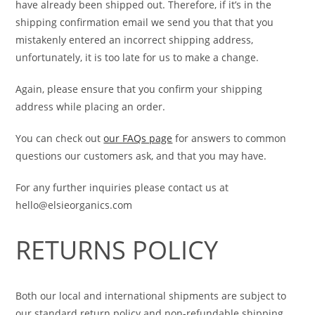
have already been shipped out. Therefore, if it’s in the
shipping confirmation email we send you that that you
mistakenly entered an incorrect shipping address,
unfortunately, it is too late for us to make a change.
Again, please ensure that you confirm your shipping
address while placing an order.
You can check out
our FAQs page
for answers to common
questions our customers ask, and that you may have.
For any further inquiries please contact us at
hello@elsieorganics.com
RETURNS POLICY
Both our local and international shipments are subject to
our standard return policy and non-refundable shipping