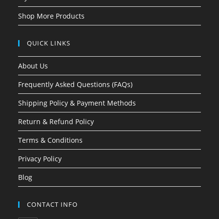
Shop More Products
QUICK LINKS
About Us
Frequently Asked Questions (FAQs)
Shipping Policy & Payment Methods
Return & Refund Policy
Terms & Conditions
Privacy Policy
Blog
CONTACT INFO