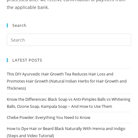
the applicable bank.
Search
LATEST POSTS
This DIY Ayurvedic Hair Growth Tea Reduces Hair Loss and
Promotes Hair Growth (Natural Indian Herbs for Hair Growth and
Thickness)
Know the Differences: Black Soap vs Anti-Pimples Balls vs Whitening
Balls, Ozone Soap, Kampala Soap – And How to Use Them
Chebe Powder: Everything You Need to Know
How to Dye Hair or Beard Black Naturally With Henna and Indigo
(Steps and Video Tutorial)