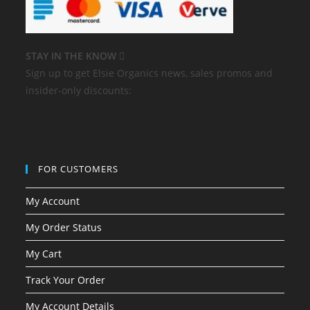
STAY IN THE KNOW
Sign up to get Elsie Organics news, sales promos and
insider-only discounts:
FOR CUSTOMERS
My Account
My Order Status
My Cart
Track Your Order
My Account Details