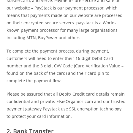
MasterCard, and Verve. Payments are secure and safe on
our website – PayStack is our payment processor, which
means that payments made on our website are processed
on their encrypted secure servers. paystack is a World-
known payment processor for many large organisations
including MTN, BuyPower and others.
To complete the payment process, during payment,
customers will need to enter their 16-digit Debit Card
number and the 3 digit CVV Code (Card Verification Value –
found on the back of the card) and their card pin to
complete the payment flow.
Please be assured that all Debit/ Credit card details remain
confidential and private. ElsieOrganics.com and our trusted
payment gateway Paystack use SSL encryption technology
to protect your card information.
2. Bank Transfer