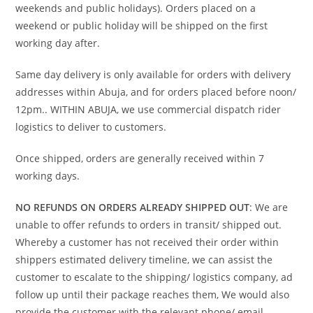
weekends and public holidays). Orders placed on a
weekend or public holiday will be shipped on the first
working day after.
Same day delivery is only available for orders with delivery
addresses within Abuja, and for orders placed before noon/
12pm.. WITHIN ABUJA, we use commercial dispatch rider
logistics to deliver to customers.
Once shipped, orders are generally received within 7
working days.
NO REFUNDS ON ORDERS ALREADY SHIPPED OUT
: We are
unable to offer refunds to orders in transit/ shipped out.
Whereby a customer has not received their order within
shippers estimated delivery timeline, we can assist the
customer to escalate to the shipping/ logistics company, ad
follow up until their package reaches them, We would also
provide the customer with the relevant phone/ email