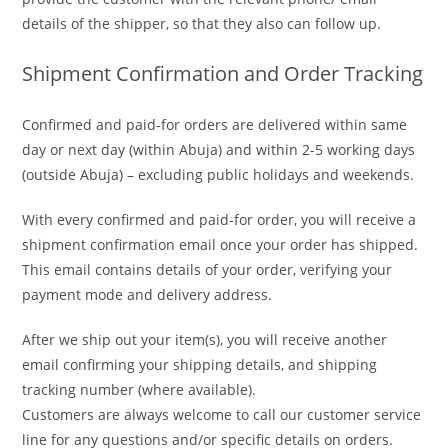
details of the shipper, so that they also can follow up.
Shipment Confirmation and Order Tracking
Confirmed and paid-for orders are delivered within same
day or next day (within Abuja) and within 2-5 working days
(outside Abuja) – excluding public holidays and weekends.
With every confirmed and paid-for order, you will receive a
shipment confirmation email once your order has shipped.
This email contains details of your order, verifying your
payment mode and delivery address.
After we ship out your item(s), you will receive another
email confirming your shipping details, and shipping
tracking number (where available).
Customers are always welcome to call our customer service
line for any questions and/or specific details on orders.