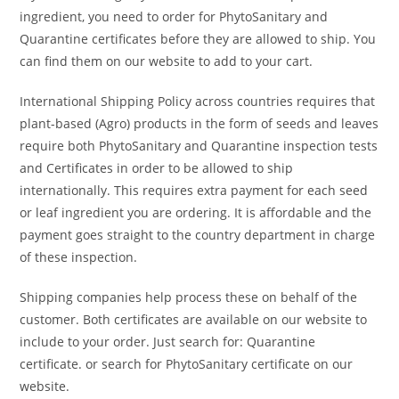
ingredient, you need to order for PhytoSanitary and
Quarantine certificates before they are allowed to ship. You
can find them on our website to add to your cart.
International Shipping Policy across countries requires that
plant-based (Agro) products in the form of seeds and leaves
require both PhytoSanitary and Quarantine inspection tests
and Certificates in order to be allowed to ship
internationally. This requires extra payment for each seed
or leaf ingredient you are ordering. It is affordable and the
payment goes straight to the country department in charge
of these inspection.
Shipping companies help process these on behalf of the
customer. Both certificates are available on our website to
include to your order. Just search for: Quarantine
certificate. or search for PhytoSanitary certificate on our
website.