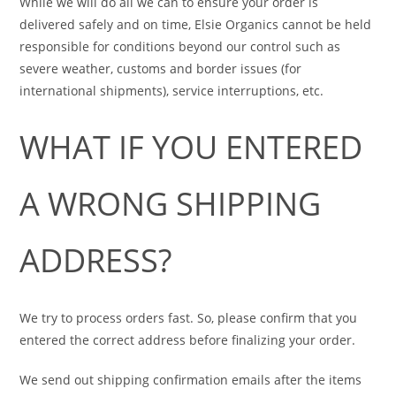
While we will do all we can to ensure your order is
delivered safely and on time, Elsie Organics cannot be held
responsible for conditions beyond our control such as
severe weather, customs and border issues (for
international shipments), service interruptions, etc.
WHAT IF YOU ENTERED
A WRONG SHIPPING
ADDRESS?
We try to process orders fast. So, please confirm that you
entered the correct address before finalizing your order.
We send out shipping confirmation emails after the items