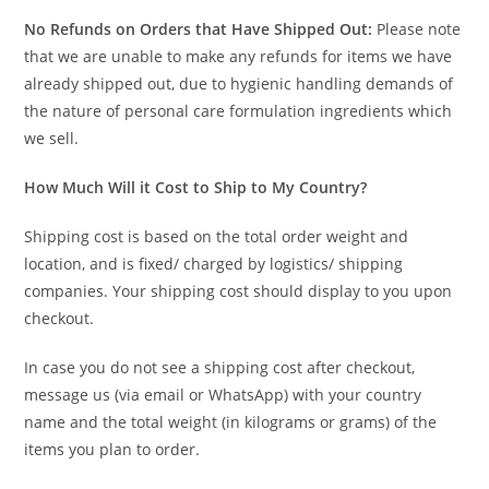
No Refunds on Orders that Have Shipped Out:
Please note
that we are unable to make any refunds for items we have
already shipped out, due to hygienic handling demands of
the nature of personal care formulation ingredients which
we sell.
How Much Will it Cost to Ship to My Country?
Shipping cost is based on the total order weight and
location, and is fixed/ charged by logistics/ shipping
companies. Your shipping cost should display to you upon
checkout.
In case you do not see a shipping cost after checkout,
message us (via email or WhatsApp) with your country
name and the total weight (in kilograms or grams) of the
items you plan to order.