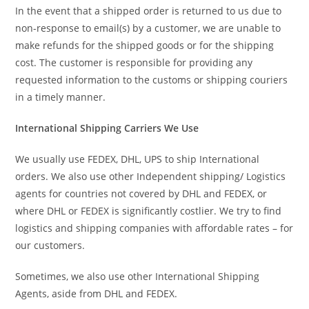
In the event that a shipped order is returned to us due to
non-response to email(s) by a customer, we are unable to
make refunds for the shipped goods or for the shipping
cost. The customer is responsible for providing any
requested information to the customs or shipping couriers
in a timely manner.
International Shipping Carriers We Use
We usually use FEDEX, DHL, UPS to ship International
orders. We also use other Independent shipping/ Logistics
agents for countries not covered by DHL and FEDEX, or
where DHL or FEDEX is significantly costlier. We try to find
logistics and shipping companies with affordable rates – for
our customers.
Sometimes, we also use other International Shipping
Agents, aside from DHL and FEDEX.