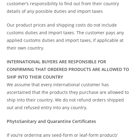
customer’s responsibility to find out from their country
details of any possible duties and import taxes
Our product prices and shipping costs do not include
customs duties and import taxes. The customer pays any
applied customs duties and import taxes, if applicable at
their own country.
INTERNATIONAL BUYERS ARE RESPONSIBLE FOR
CONFIRMING THAT ORDERED PRODUCTS ARE ALLOWED TO
SHIP INTO THEIR COUNTRY
We assume that every international customer has
ascertained that the products they purchase are allowed to
ship into their country. We do not refund orders shipped
out and refused entry into any country.
PhytoSanitary and Quarantine Certificates
If you’re ordering any seed-form or leaf-form product/