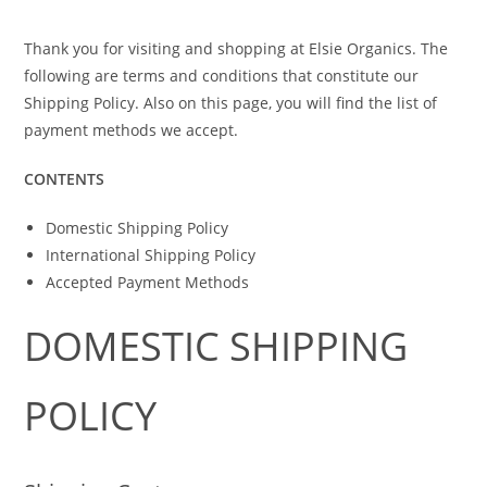
Thank you for visiting and shopping at Elsie Organics. The
following are terms and conditions that constitute our
Shipping Policy. Also on this page, you will find the list of
payment methods we accept.
CONTENTS
Domestic Shipping Policy
International Shipping Policy
Accepted Payment Methods
DOMESTIC SHIPPING
POLICY