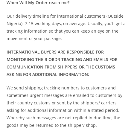
When Will My Order reach me?
Our delivery timeline for international customers (Outside
Nigeria): 7-15 working days, on average. Usually, you’ll get a
tracking information so that you can keep an eye on the
movement of your package.
INTERNATIONAL BUYERS ARE RESPONSIBLE FOR
MONITORING THEIR ORDR TRACKING AND EMAILS FOR
COMMUNICATION FROM SHIPPERS OR THE CUSTOMS
ASKING FOR ADDITIONAL INFORMATION:
We send shipping tracking numbers to customers and
sometimes urgent messages are emailed to customers by
their country customs or sent by the shippers/ carriers
asking for additional information within a stated period.
Whereby such messages are not replied in due time, the
goods may be returned to the shipper/ shop.