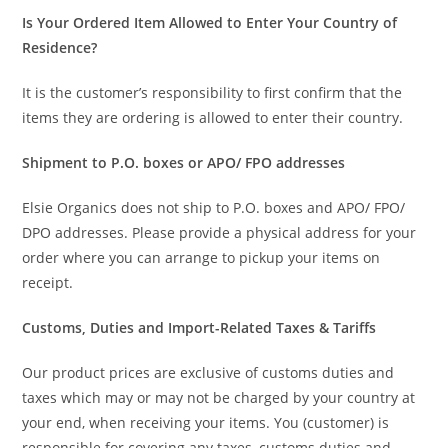
Is Your Ordered Item Allowed to Enter Your Country of
Residence?
It is the customer’s responsibility to first confirm that the
items they are ordering is allowed to enter their country.
Shipment to P.O. boxes or APO/ FPO addresses
Elsie Organics does not ship to P.O. boxes and APO/ FPO/
DPO addresses. Please provide a physical address for your
order where you can arrange to pickup your items on
receipt.
Customs, Duties and Import-Related Taxes & Tariffs
Our product prices are exclusive of customs duties and
taxes which may or may not be charged by your country at
your end, when receiving your items. You (customer) is
responsible for covering any taxes, customs duties and