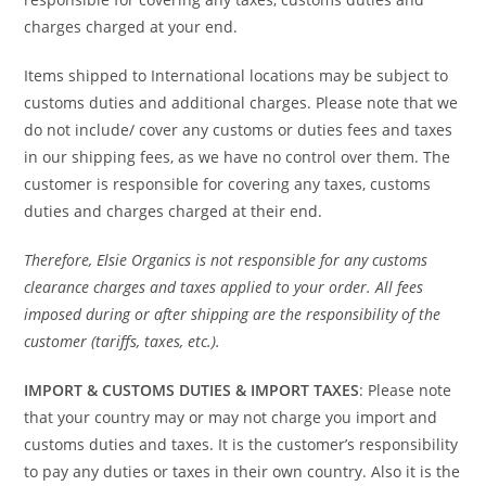
charges charged at your end.
Items shipped to International locations may be subject to
customs duties and additional charges. Please note that we
do not include/ cover any customs or duties fees and taxes
in our shipping fees, as we have no control over them. The
customer is responsible for covering any taxes, customs
duties and charges charged at their end.
Therefore, Elsie Organics is not responsible for any customs
clearance charges and taxes applied to your order. All fees
imposed during or after shipping are the responsibility of the
customer (tariffs, taxes, etc.).
IMPORT & CUSTOMS DUTIES & IMPORT TAXES
: Please note
that your country may or may not charge you import and
customs duties and taxes. It is the customer’s responsibility
to pay any duties or taxes in their own country. Also it is the