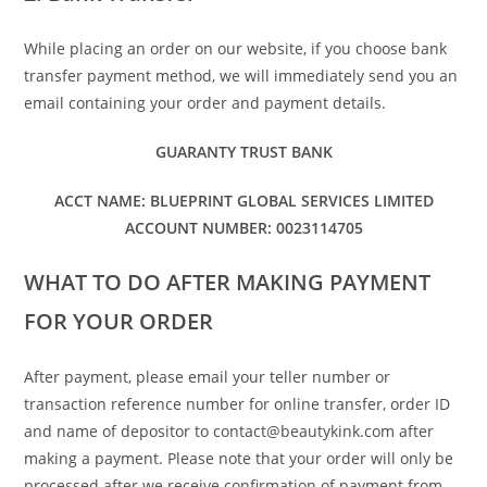
While placing an order on our website, if you choose bank
transfer payment method, we will immediately send you an
email containing your order and payment details.
GUARANTY TRUST BANK
ACCT NAME: BLUEPRINT GLOBAL SERVICES LIMITED
ACCOUNT NUMBER: 0023114705
WHAT TO DO AFTER MAKING PAYMENT
FOR YOUR ORDER
After payment, please email your teller number or
transaction reference number for online transfer, order ID
and name of depositor to contact@beautykink.com after
making a payment. Please note that your order will only be
processed after we receive confirmation of payment from