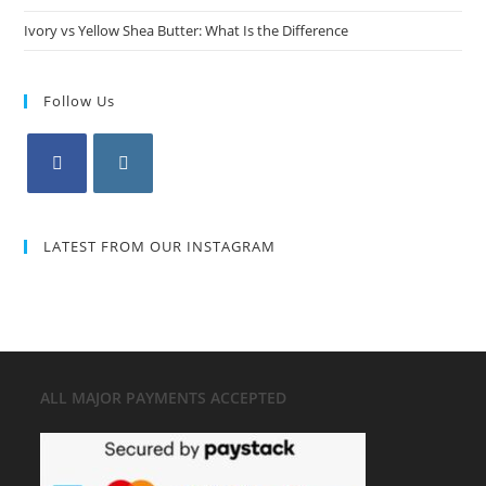
Ivory vs Yellow Shea Butter: What Is the Difference
Follow Us
LATEST FROM OUR INSTAGRAM
ALL MAJOR
PAYMENTS ACCEPTED