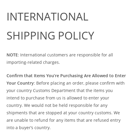
INTERNATIONAL
SHIPPING POLICY
NOTE
: International customers are responsible for all
importing-related charges.
Confirm that Items You’re Purchasing Are Allowed to Enter
Your Country
: Before placing an order, please confirm with
your country Customs Department that the items you
intend to purchase from us is allowed to enter your
country. We would not be held responsible for any
shipments that are stopped at your country customs. We
are unable to refund for any items that are refused entry
into a buyer’s country.