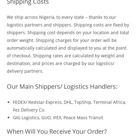
Shipping Costs
We ship across Nigeria, to every state – thanks to our
logistics partners and shippers. Shipping costs are fixed by
shippers. Shipping cost depends on your location and total
order weight. Shipping charges for your order will be
automatically calculated and displayed to you at the point
of checkout. Shipping rates are calculated by weight and
destination, and prices are charged by our logistics/
delivery partners.
Our Main Shippers/ Logistics Handlers:
FEDEX/ Redstar Express, DHL, TopShip, Terminal Africa,
Fez Delivery Co.
GIG Logistics, GUO, IFEX, Peace Mass Transit
When Will You Receive Your Order?