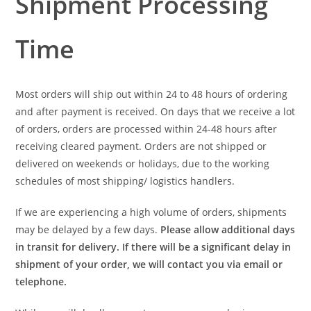
Shipment Processing
Time
Most orders will ship out within 24 to 48 hours of ordering
and after payment is received. On days that we receive a lot
of orders, orders are processed within 24-48 hours after
receiving cleared payment. Orders are not shipped or
delivered on weekends or holidays, due to the working
schedules of most shipping/ logistics handlers.
If we are experiencing a high volume of orders, shipments
may be delayed by a few days.
Please allow additional days
in transit for delivery. If there will be a significant delay in
shipment of your order, we will contact you via email or
telephone.