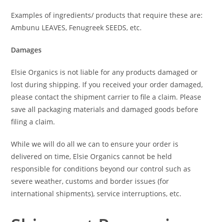
Examples of ingredients/ products that require these are:
Ambunu LEAVES, Fenugreek SEEDS, etc.
Damages
Elsie Organics is not liable for any products damaged or
lost during shipping. If you received your order damaged,
please contact the shipment carrier to file a claim. Please
save all packaging materials and damaged goods before
filing a claim.
While we will do all we can to ensure your order is
delivered on time, Elsie Organics cannot be held
responsible for conditions beyond our control such as
severe weather, customs and border issues (for
international shipments), service interruptions, etc.