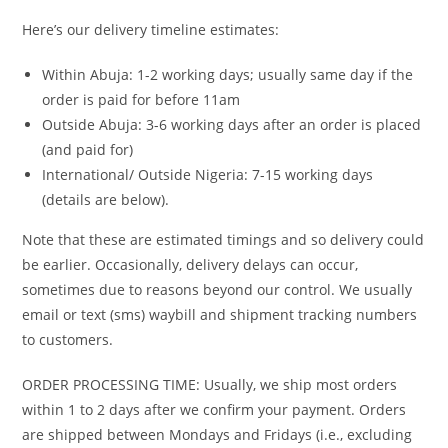
Here’s our delivery timeline estimates:
Within Abuja: 1-2 working days; usually same day if the
order is paid for before 11am
Outside Abuja: 3-6 working days after an order is placed
(and paid for)
International/ Outside Nigeria: 7-15 working days
(details are below).
Note that these are estimated timings and so delivery could
be earlier. Occasionally, delivery delays can occur,
sometimes due to reasons beyond our control. We usually
email or text (sms) waybill and shipment tracking numbers
to customers.
ORDER PROCESSING TIME: Usually, we ship most orders
within 1 to 2 days after we confirm your payment. Orders
are shipped between Mondays and Fridays (i.e., excluding