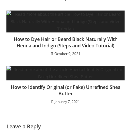
How to Dye Hair or Beard Black Naturally With
Henna and Indigo (Steps and Video Tutorial)
October 9, 2021
How to Identify Original (or Fake) Unrefined Shea
Butter
January 7, 2021
Leave a Reply