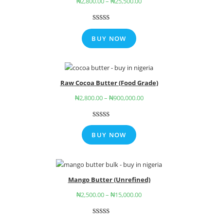
₦
2,800.00
–
₦
25,500.00
Rated
3
5.00
out of 5
BUY NOW
based on
customer
ratings
Raw Cocoa Butter (Food Grade)
₦
2,800.00
–
₦
900,000.00
Rated
6
4.67
out of 5
BUY NOW
based on
customer
ratings
Mango Butter (Unrefined)
₦
2,500.00
–
₦
15,000.00