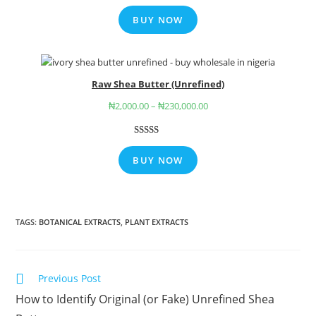
Rated
7
5.00
out of 5
BUY NOW
based on
customer
ratings
Raw Shea Butter (Unrefined)
₦
2,000.00
–
₦
230,000.00
Rated
9
4.78
out of 5
BUY NOW
based on
customer
ratings
TAGS
:
BOTANICAL EXTRACTS
,
PLANT EXTRACTS
Previous Post
How to Identify Original (or Fake) Unrefined Shea