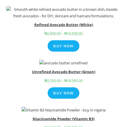
Refined Avocado Butter (White)
₦
2,800.00
–
₦
19,500.00
BUY NOW
Unrefined Avocado Butter (Green)
₦
2,500.00
–
₦
18,500.00
BUY NOW
Niacinamide Powder (Vitamin B3)