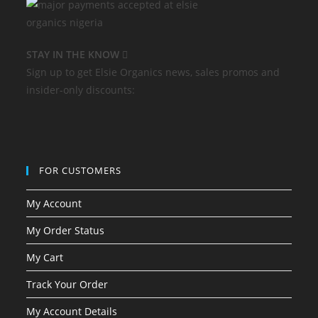
STAY IN THE KNOW
Sign up to get Elsie Organics news, sales promos and
insider-only discounts:
FOR CUSTOMERS
My Account
My Order Status
My Cart
Track Your Order
My Account Details