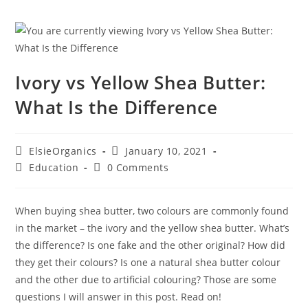
Ivory vs Yellow Shea Butter:
What Is the Difference
ElsieOrganics
January 10, 2021
Education
0 Comments
When buying shea butter, two colours are commonly found
in the market – the ivory and the yellow shea butter. What’s
the difference? Is one fake and the other original? How did
they get their colours? Is one a natural shea butter colour
and the other due to artificial colouring? Those are some
questions I will answer in this post. Read on!