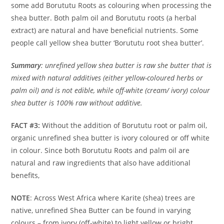
some add Borututu Roots as colouring when processing the
shea butter. Both palm oil and Borututu roots (a herbal
extract) are natural and have beneficial nutrients. Some
people call yellow shea butter ‘Borututu root shea butter’.
Summary
: unrefined yellow shea butter is raw she butter that is
mixed with natural additives (either yellow-coloured herbs or
palm oil) and is not edible, while off-white (cream/ ivory) colour
shea butter is 100% raw without additive.
FACT #3:
Without the addition of Borututu root or palm oil,
organic unrefined shea butter is ivory coloured or off white
in colour. Since both Borututu Roots and palm oil are
natural and raw ingredients that also have additional
benefits,
NOTE
: Across West Africa where Karite (shea) trees are
native, unrefined Shea Butter can be found in varying
colours – from ivory (off-white) to light yellow or bright