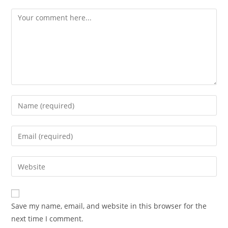
Save my name, email, and website in this browser for the
next time I comment.