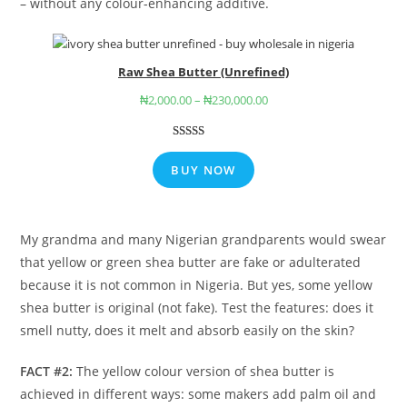
– without any colour-enhancing additive.
Raw Shea Butter (Unrefined)
₦
2,000.00
–
₦
230,000.00
Rated
9
4.78
out of 5
BUY NOW
based on
customer
ratings
My grandma and many Nigerian grandparents would swear
that yellow or green shea butter are fake or adulterated
because it is not common in Nigeria. But yes, some yellow
shea butter is original (not fake). Test the features: does it
smell nutty, does it melt and absorb easily on the skin?
FACT #2:
The yellow colour version of shea butter is
achieved in different ways: some makers add palm oil and