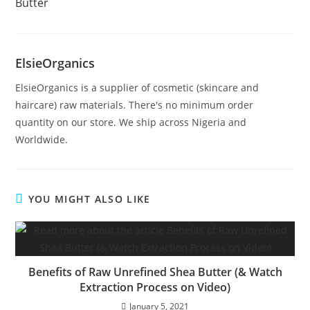
Butter
ElsieOrganics
ElsieOrganics is a supplier of cosmetic (skincare and
haircare) raw materials. There's no minimum order
quantity on our store. We ship across Nigeria and
Worldwide.
YOU MIGHT ALSO LIKE
Benefits of Raw Unrefined Shea Butter (& Watch
Extraction Process on Video)
January 5, 2021