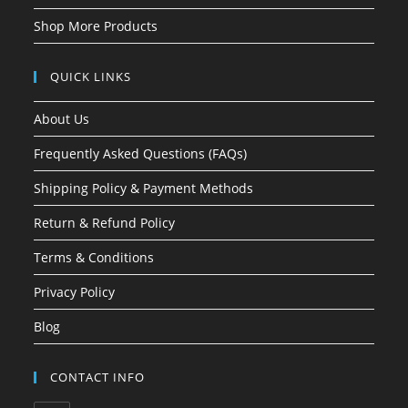
Shop More Products
QUICK LINKS
About Us
Frequently Asked Questions (FAQs)
Shipping Policy & Payment Methods
Return & Refund Policy
Terms & Conditions
Privacy Policy
Blog
CONTACT INFO