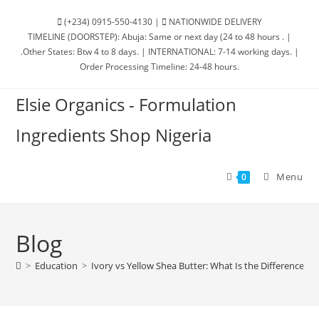
(+234) 0915-550-4130 |
NATIONWIDE DELIVERY
TIMELINE (DOORSTEP): Abuja: Same or next day (24 to 48 hours . |
.Other States: Btw 4 to 8 days. | INTERNATIONAL: 7-14 working days. |
Order Processing Timeline: 24-48 hours.
Elsie Organics - Formulation
Ingredients Shop Nigeria
Menu
0
Blog
>
Education
>
Ivory vs Yellow Shea Butter: What Is the Difference