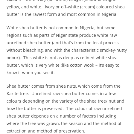
yellow, and white. Ivory or off-white (cream) coloured shea
butter is the rawest form and most common in Nigeria.
White shea butter is not common in Nigeria, but some
regions such as parts of Niger state produce white raw
unrefined shea butter (and that’s from the local process,
without bleaching, and with the characteristic smokey-nutty
odour). This white is not as deep as refined white shea
butter, which is very white (like cotton wool) – it’s easy to
know it when you see it.
Shea butter comes from shea nuts, which come from the
Karite tree. Unrefined raw shea butter comes in a few
colours depending on the variety of the shea tree/ nut and
how the butter is preserved. The colour of raw unrefined
shea butter depends on a number of factors including
where the tree was grown, the season and the method of
extraction and method of preservation.