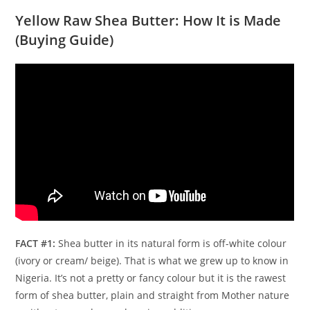
Yellow Raw Shea Butter: How It is Made
(Buying Guide)
FACT #1:
Shea butter in its natural form is off-white colour
(ivory or cream/ beige). That is what we grew up to know in
Nigeria. It’s not a pretty or fancy colour but it is the rawest
form of shea butter, plain and straight from Mother nature