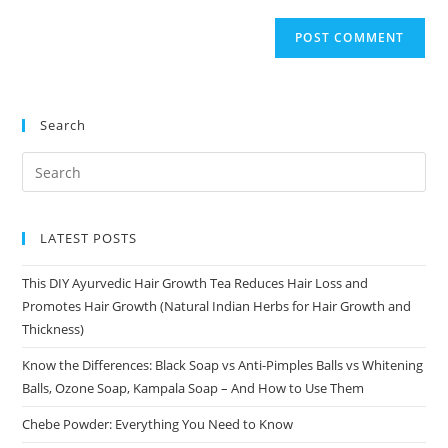
Search
LATEST POSTS
This DIY Ayurvedic Hair Growth Tea Reduces Hair Loss and
Promotes Hair Growth (Natural Indian Herbs for Hair Growth and
Thickness)
Know the Differences: Black Soap vs Anti-Pimples Balls vs Whitening
Balls, Ozone Soap, Kampala Soap – And How to Use Them
Chebe Powder: Everything You Need to Know