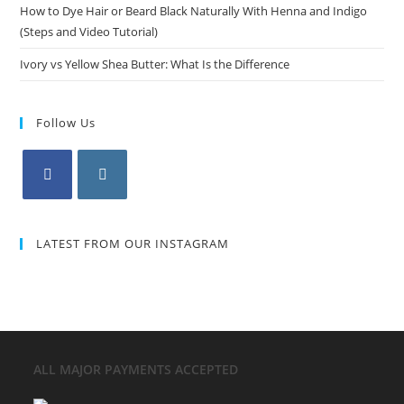
How to Dye Hair or Beard Black Naturally With Henna and Indigo
(Steps and Video Tutorial)
Ivory vs Yellow Shea Butter: What Is the Difference
Follow Us
LATEST FROM OUR INSTAGRAM
ALL MAJOR
PAYMENTS ACCEPTED