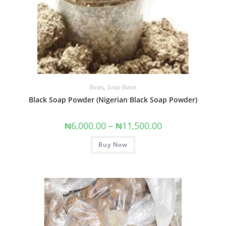
Bases
,
Soap Bases
Black Soap Powder (Nigerian Black Soap Powder)
₦
6,000.00
–
₦
11,500.00
Buy Now