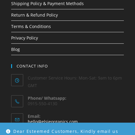
Shipping Policy & Payment Methods
Return & Refund Policy
Terms & Conditions
Privacy Policy
Blog
CONTACT INFO
Customer Service Hours: Mon-Sat: 9am to 6pm
GMT
Phone/ Whatsapp:
0915-550-4130
Email:
hello@elsieorganics.com
Dear Esteemed Customers, Kindly email us
Instagram: