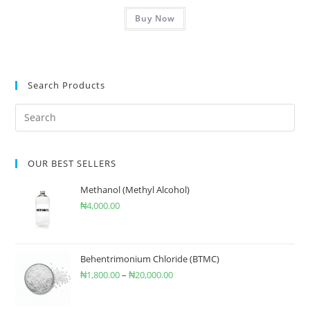
Buy Now
Search Products
OUR BEST SELLERS
Methanol (Methyl Alcohol)
₦
4,000.00
Behentrimonium Chloride (BTMC)
₦
1,800.00
–
₦
20,000.00