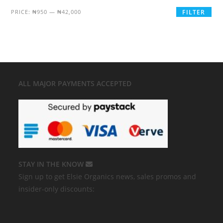
PRICE:
₦950
—
₦42,000
FILTER
ALL MAJOR
PAYMENTS ACCEPTED
STAY IN THE KNOW
Sign up to get Elsie Organics news, sales promos and
insider-only discounts: