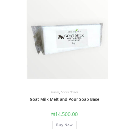
Bases
,
Soap Bases
Goat Milk Melt and Pour Soap Base
₦
14,500.00
Buy Now