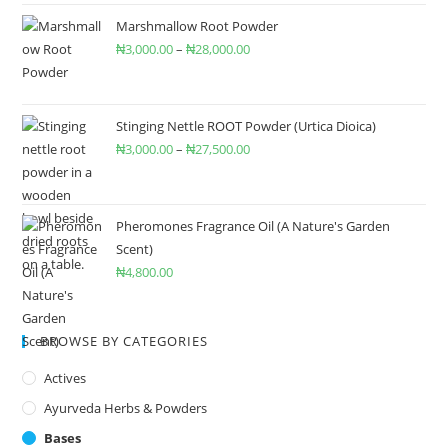
Marshmallow Root Powder
₦
3,000.00
–
₦
28,000.00
Stinging Nettle ROOT Powder (Urtica Dioica)
₦
3,000.00
–
₦
27,500.00
Pheromones Fragrance Oil (A Nature's Garden
Scent)
₦
4,800.00
BROWSE BY CATEGORIES
Actives
Ayurveda Herbs & Powders
Bases