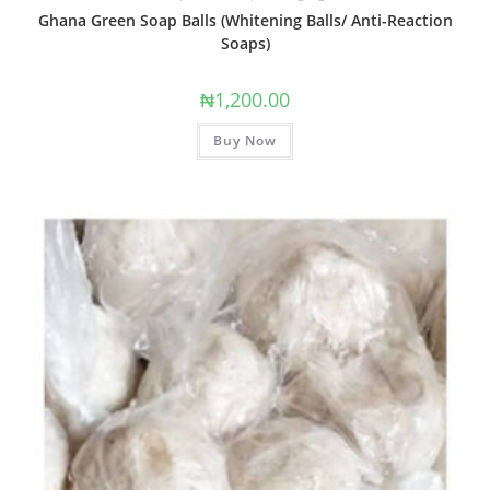
Ghana Green Soap Balls (Whitening Balls/ Anti-Reaction
Soaps)
₦
1,200.00
Buy Now