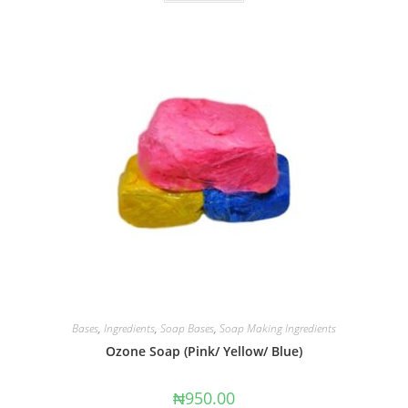
Bases
,
Ingredients
,
Soap Bases
,
Soap Making Ingredients
Ozone Soap (Pink/ Yellow/ Blue)
₦
950.00