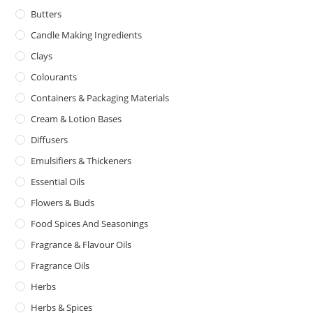
Butters
Candle Making Ingredients
Clays
Colourants
Containers & Packaging Materials
Cream & Lotion Bases
Diffusers
Emulsifiers & Thickeners
Essential Oils
Flowers & Buds
Food Spices And Seasonings
Fragrance & Flavour Oils
Fragrance Oils
Herbs
Herbs & Spices