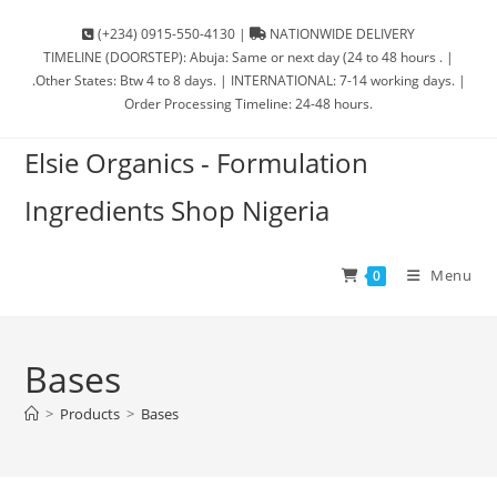
(+234) 0915-550-4130 |
NATIONWIDE DELIVERY
TIMELINE (DOORSTEP): Abuja: Same or next day (24 to 48 hours . |
.Other States: Btw 4 to 8 days. | INTERNATIONAL: 7-14 working days. |
Order Processing Timeline: 24-48 hours.
Elsie Organics - Formulation
Ingredients Shop Nigeria
Menu
0
Bases
>
Products
>
Bases