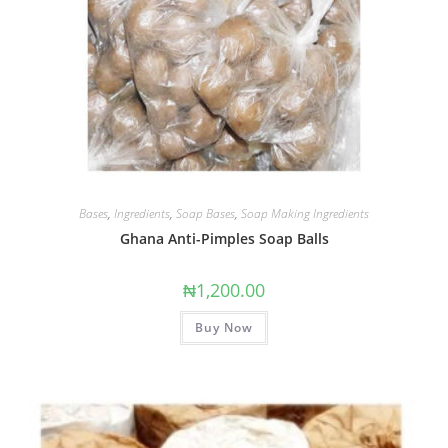
Bases
,
Ingredients
,
Soap Bases
,
Soap Making Ingredients
Ghana Anti-Pimples Soap Balls
₦
1,200.00
Buy Now