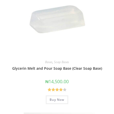
Bases
,
Soap Bases
Glycerin Melt and Pour Soap Base (Clear Soap Base)
₦
14,500.00
Rated
Buy Now
4.00
out
of 5