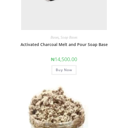
Bases
,
Soap Bases
Activated Charcoal Melt and Pour Soap Base
₦
14,500.00
Buy Now