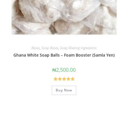
Bases
,
Soap Bases
,
Soap Making Ingredients
Ghana White Soap Balls – Foam Booster (Samla Yen)
₦
2,500.00
Rated
5.00
Buy Now
out of 5