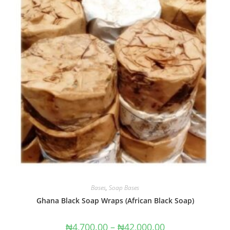
Bases
,
Soap Bases
Ghana Black Soap Wraps (African Black Soap)
₦
4,700.00
–
₦
42,000.00