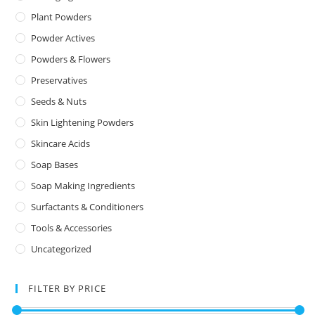
Plant Powders
Powder Actives
Powders & Flowers
Preservatives
Seeds & Nuts
Skin Lightening Powders
Skincare Acids
Soap Bases
Soap Making Ingredients
Surfactants & Conditioners
Tools & Accessories
Uncategorized
FILTER BY PRICE