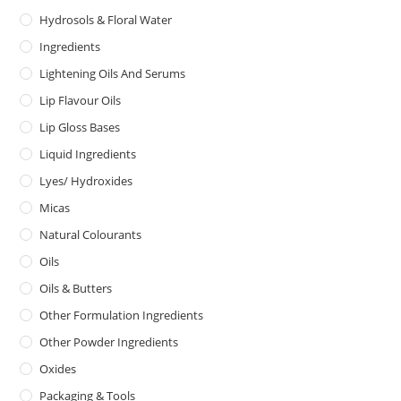
Hydrosols & Floral Water
Ingredients
Lightening Oils And Serums
Lip Flavour Oils
Lip Gloss Bases
Liquid Ingredients
Lyes/ Hydroxides
Micas
Natural Colourants
Oils
Oils & Butters
Other Formulation Ingredients
Other Powder Ingredients
Oxides
Packaging & Tools