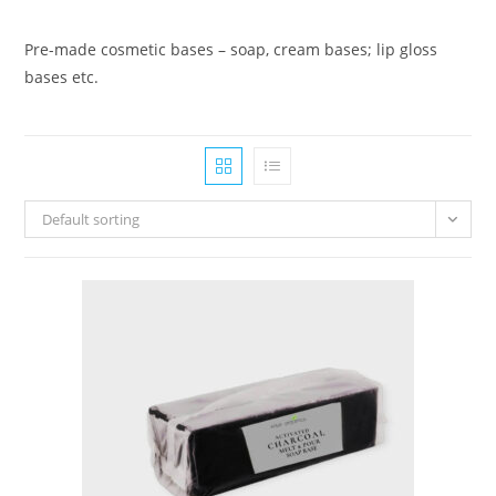
Pre-made cosmetic bases – soap, cream bases; lip gloss
bases etc.
Default sorting