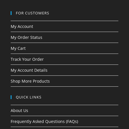
FOR CUSTOMERS
My Account
My Order Status
My Cart
Track Your Order
My Account Details
Shop More Products
QUICK LINKS
About Us
Frequently Asked Questions (FAQs)