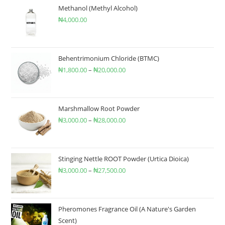
Methanol (Methyl Alcohol)
₦
4,000.00
Behentrimonium Chloride (BTMC)
₦
1,800.00
–
₦
20,000.00
Marshmallow Root Powder
₦
3,000.00
–
₦
28,000.00
Stinging Nettle ROOT Powder (Urtica Dioica)
₦
3,000.00
–
₦
27,500.00
Pheromones Fragrance Oil (A Nature's Garden
Scent)