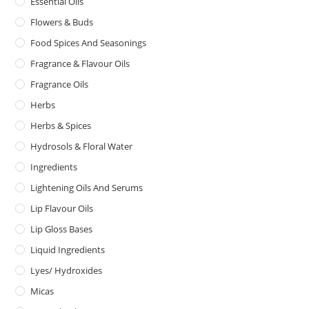
Essential Oils
Flowers & Buds
Food Spices And Seasonings
Fragrance & Flavour Oils
Fragrance Oils
Herbs
Herbs & Spices
Hydrosols & Floral Water
Ingredients
Lightening Oils And Serums
Lip Flavour Oils
Lip Gloss Bases
Liquid Ingredients
Lyes/ Hydroxides
Micas