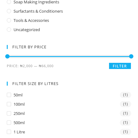
Soap Making Ingredients
Surfactants & Conditioners
Tools & Accessories
Uncategorized
FILTER BY PRICE
PRICE:
₦2,000
—
₦66,000
FILTER
FILTER SIZE BY LITRES
50ml
(1)
100ml
(1)
250ml
(1)
500ml
(1)
1 Litre
(1)