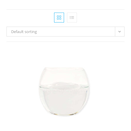
Default sorting