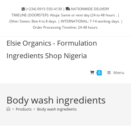
(+234) 0915-550-4130 |
NATIONWIDE DELIVERY
TIMELINE (DOORSTEP): Abuja: Same or next day (24 to 48 hours . |
.Other States: Btw 4 to 8 days. | INTERNATIONAL: 7-14 working days. |
Order Processing Timeline: 24-48 hours.
Elsie Organics - Formulation
Ingredients Shop Nigeria
Menu
0
Body wash ingredients
>
Products
>
Body wash ingredients