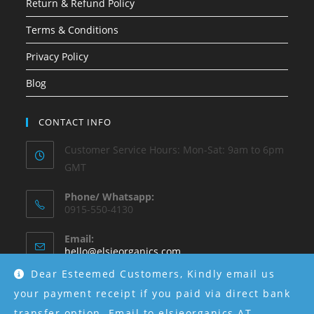
Return & Refund Policy
Terms & Conditions
Privacy Policy
Blog
CONTACT INFO
Customer Service Hours: Mon-Sat: 9am to 6pm
GMT
Phone/ Whatsapp:
0915-550-4130
Email:
hello@elsieorganics.com
Dear Esteemed Customers, Kindly email us
Instagram:
your payment receipt if you paid via direct bank
@elsieorganics
transfer option. Email to elsieorganics AT