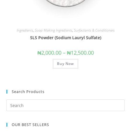
Ingredients
,
Soap Making Ingredients
,
Surfactants & Conditioners
SLS Powder (Sodium Lauryl Sulfate)
₦
2,000.00
–
₦
12,500.00
Buy Now
Search Products
OUR BEST SELLERS