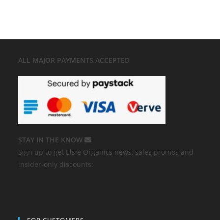
ALL MAJOR
PAYMENTS ACCEPTED
STAY IN THE KNOW
Sign up to get Elsie Organics news, sales promos and
insider-only discounts: