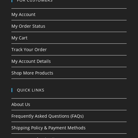
FOR CUSTOMERS
My Account
My Order Status
My Cart
Track Your Order
My Account Details
Shop More Products
QUICK LINKS
About Us
Frequently Asked Questions (FAQs)
Shipping Policy & Payment Methods