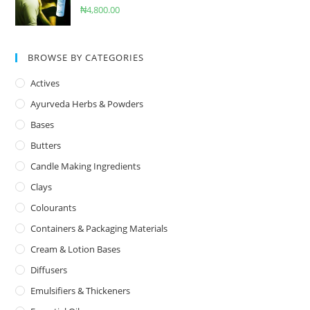
₦
4,800.00
BROWSE BY CATEGORIES
Actives
Ayurveda Herbs & Powders
Bases
Butters
Candle Making Ingredients
Clays
Colourants
Containers & Packaging Materials
Cream & Lotion Bases
Diffusers
Emulsifiers & Thickeners