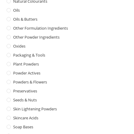
Natural Colourants
Oils
Oils & Butters
Other Formulation Ingredients
Other Powder Ingredients
Oxides
Packaging & Tools
Plant Powders
Powder Actives
Powders & Flowers
Preservatives
Seeds & Nuts
Skin Lightening Powders
Skincare Acids
Soap Bases