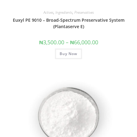
Actives
,
Ingredients
,
Preservatives
Euxyl PE 9010 – Broad-Spectrum Preservative System
(Plantaserve E)
₦
3,500.00
–
₦
66,000.00
Buy Now