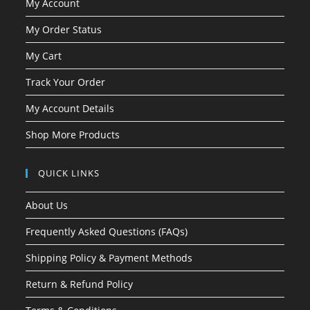
My Account
My Order Status
My Cart
Track Your Order
My Account Details
Shop More Products
QUICK LINKS
About Us
Frequently Asked Questions (FAQs)
Shipping Policy & Payment Methods
Return & Refund Policy