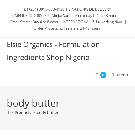
(+234) 0915-550-4130 |
NATIONWIDE DELIVERY
TIMELINE (DOORSTEP): Abuja: Same or next day (24 to 48 hours . |
.Other States: Btw 4 to 8 days. | INTERNATIONAL: 7-14 working days. |
Order Processing Timeline: 24-48 hours.
Elsie Organics - Formulation
Ingredients Shop Nigeria
Menu
0
body butter
>
Products
>
body butter