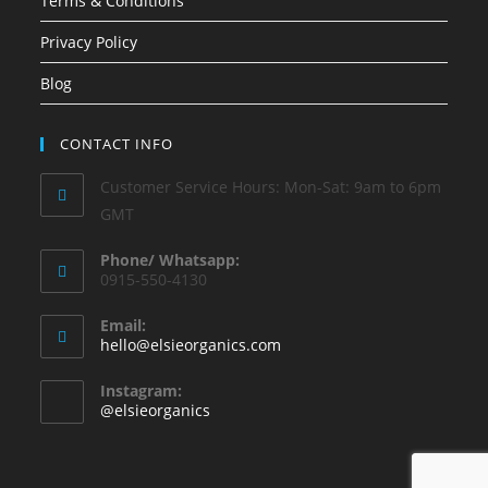
Terms & Conditions
Privacy Policy
Blog
CONTACT INFO
Customer Service Hours: Mon-Sat: 9am to 6pm
GMT
Phone/ Whatsapp:
0915-550-4130
Email:
hello@elsieorganics.com
Instagram:
@elsieorganics