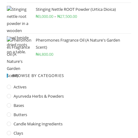
Stinging Nettle ROOT Powder (Urtica Dioica)
₦
3,000.00
–
₦
27,500.00
Pheromones Fragrance Oil (A Nature's Garden
Scent)
₦
4,800.00
BROWSE BY CATEGORIES
Actives
Ayurveda Herbs & Powders
Bases
Butters
Candle Making Ingredients
Clays