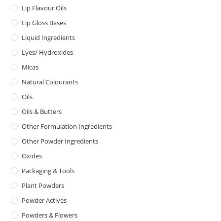
Lip Flavour Oils
Lip Gloss Bases
Liquid Ingredients
Lyes/ Hydroxides
Micas
Natural Colourants
Oils
Oils & Butters
Other Formulation Ingredients
Other Powder Ingredients
Oxides
Packaging & Tools
Plant Powders
Powder Actives
Powders & Flowers