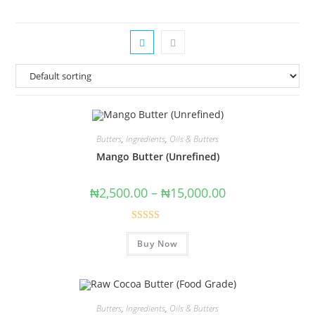
Butters
,
Ingredients
,
Oils & Butters
Mango Butter (Unrefined)
₦
2,500.00
–
₦
15,000.00
Rated
5.00
Buy Now
out of 5
Butters
,
Ingredients
,
Oils & Butters