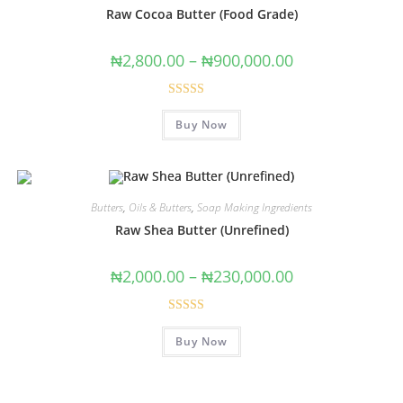
Raw Cocoa Butter (Food Grade)
₦
2,800.00
–
₦
900,000.00
Rated
4.67
Buy Now
out of 5
Butters
,
Oils & Butters
,
Soap Making Ingredients
Raw Shea Butter (Unrefined)
₦
2,000.00
–
₦
230,000.00
Rated
4.78
Buy Now
out of 5