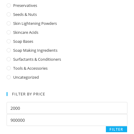
Preservatives
Seeds & Nuts
Skin Lightening Powders
Skincare Acids
Soap Bases
Soap Making Ingredients
Surfactants & Conditioners
Tools & Accessories
Uncategorized
FILTER BY PRICE
FILTER