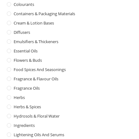
Colourants
Containers & Packaging Materials
Cream & Lotion Bases
Diffusers
Emulsifiers & Thickeners
Essential Oils
Flowers & Buds
Food Spices And Seasonings
Fragrance & Flavour Oils
Fragrance Oils
Herbs
Herbs & Spices
Hydrosols & Floral Water
Ingredients
Lightening Oils And Serums