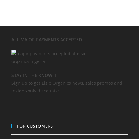
ALL MAJOR
PAYMENTS ACCEPTED
STAY IN THE KNOW
Sign up to get Elsie Organics news, sales promos and
insider-only discounts:
FOR CUSTOMERS