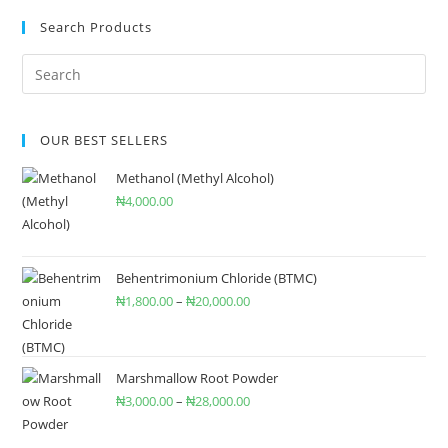
Search Products
OUR BEST SELLERS
Methanol (Methyl Alcohol)
₦
4,000.00
Behentrimonium Chloride (BTMC)
₦
1,800.00
–
₦
20,000.00
Marshmallow Root Powder
₦
3,000.00
–
₦
28,000.00