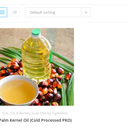
Default sorting
Oils
,
Oils & Butters
,
Soap Making Ingredients
Palm Kernel Oil (Cold Processed PKO)