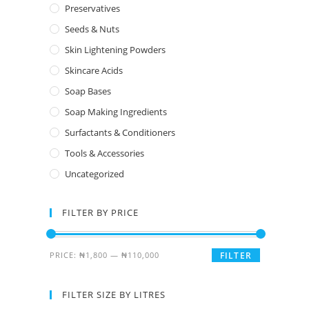
Preservatives
Seeds & Nuts
Skin Lightening Powders
Skincare Acids
Soap Bases
Soap Making Ingredients
Surfactants & Conditioners
Tools & Accessories
Uncategorized
FILTER BY PRICE
PRICE:
₦1,800
—
₦110,000
FILTER
FILTER SIZE BY LITRES