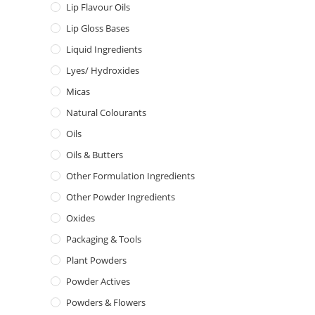
Lip Flavour Oils
Lip Gloss Bases
Liquid Ingredients
Lyes/ Hydroxides
Micas
Natural Colourants
Oils
Oils & Butters
Other Formulation Ingredients
Other Powder Ingredients
Oxides
Packaging & Tools
Plant Powders
Powder Actives
Powders & Flowers