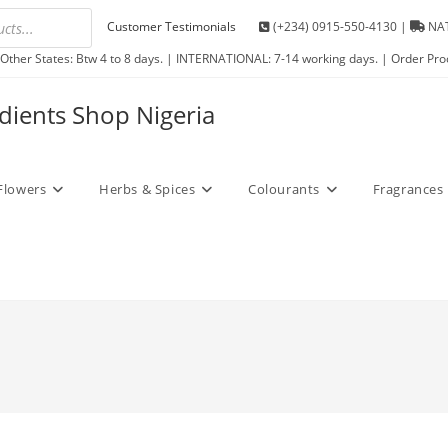
Customer Testimonials
(+234) 0915-550-4130 |
NAT
Other States: Btw 4 to 8 days. | INTERNATIONAL: 7-14 working days. | Order Pro
edients Shop Nigeria
Flowers
Herbs & Spices
Colourants
Fragrances