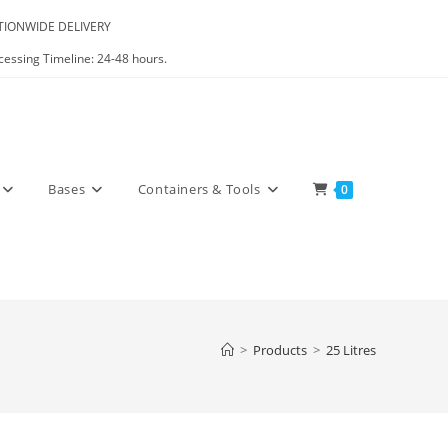
IONWIDE DELIVERY
cessing Timeline: 24-48 hours.
Bases
Containers & Tools
0
>
Products
>
25 Litres