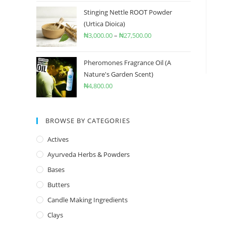
Stinging Nettle ROOT Powder
(Urtica Dioica)
₦
3,000.00
–
₦
27,500.00
Pheromones Fragrance Oil (A
Nature's Garden Scent)
₦
4,800.00
BROWSE BY CATEGORIES
Actives
Ayurveda Herbs & Powders
Bases
Butters
Candle Making Ingredients
Clays