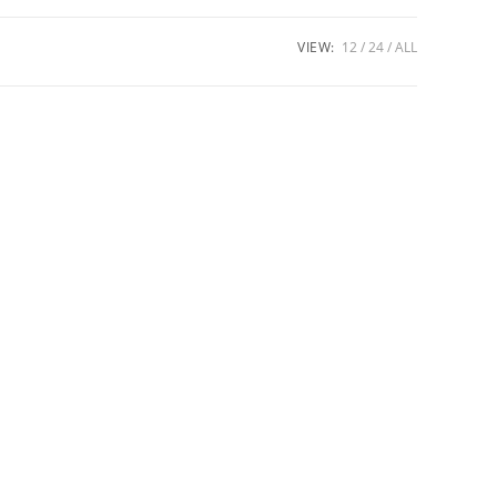
VIEW:
12
24
ALL