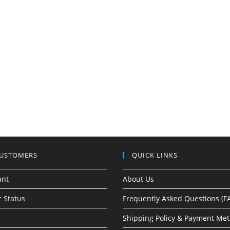
CUSTOMERS
QUICK LINKS
unt
About Us
 Status
Frequently Asked Questions (F
Shipping Policy & Payment Me