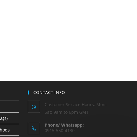
CONTACT INFO
Customer Service Hours: Mon-
Sat: 9am to 6pm GMT
AQs)
Phone/ Whatsapp:
thods
0915-550-4130