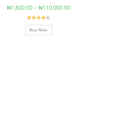
₦
1,800.00
–
₦
110,000.00
Rated
4.33
Buy Now
out of 5