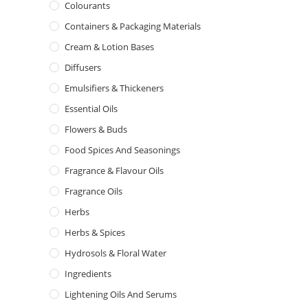
Colourants
Containers & Packaging Materials
Cream & Lotion Bases
Diffusers
Emulsifiers & Thickeners
Essential Oils
Flowers & Buds
Food Spices And Seasonings
Fragrance & Flavour Oils
Fragrance Oils
Herbs
Herbs & Spices
Hydrosols & Floral Water
Ingredients
Lightening Oils And Serums