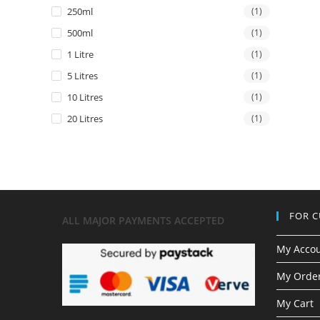
250ml
(1)
500ml
(1)
1 Litre
(1)
5 Litres
(1)
10 Litres
(1)
20 Litres
(1)
FOR 
ALL MAJOR
PAYMENTS ACCEPTED
My Acco
My Order
My Cart