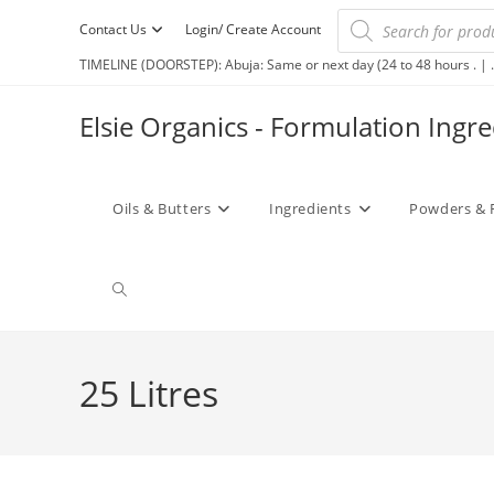
Contact Us
Login/ Create Account
TIMELINE (DOORSTEP): Abuja: Same or next day (24 to 48 hours . | .
Elsie Organics - Formulation Ingr
Oils & Butters
Ingredients
Powders & 
25 Litres