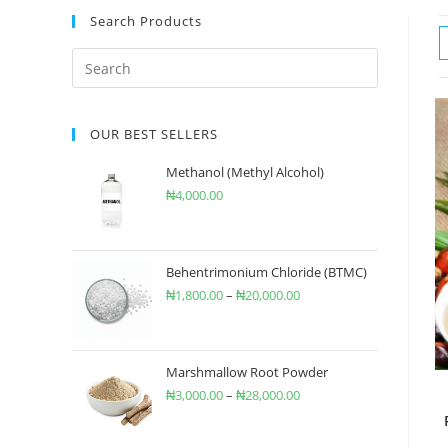
Search Products
OUR BEST SELLERS
Methanol (Methyl Alcohol)
₦
4,000.00
Behentrimonium Chloride (BTMC)
₦
1,800.00
–
₦
20,000.00
Marshmallow Root Powder
₦
3,000.00
–
₦
28,000.00