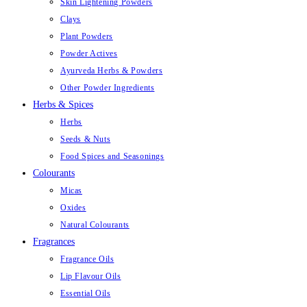
Skin Lightening Powders
Clays
Plant Powders
Powder Actives
Ayurveda Herbs & Powders
Other Powder Ingredients
Herbs & Spices
Herbs
Seeds & Nuts
Food Spices and Seasonings
Colourants
Micas
Oxides
Natural Colourants
Fragrances
Fragrance Oils
Lip Flavour Oils
Essential Oils