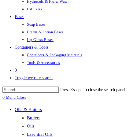
Hydrosols & Floral Water
Diffusers
Bases
Soap Bases
Cream & Lotion Bases
Lip Gloss Bases
Containers & Tools
Containers & Packaging Materials
Tools & Accessories
0
Toggle website search
Press Escape to close the search panel.
0
Menu
Close
Oils & Butters
Butters
Oils
Essential Oils