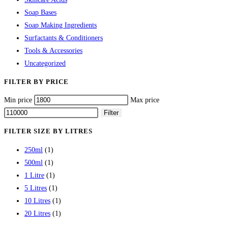
Soap Bases
Soap Making Ingredients
Surfactants & Conditioners
Tools & Accessories
Uncategorized
FILTER BY PRICE
Min price
Max price
Filter
FILTER SIZE BY LITRES
250ml
(1)
500ml
(1)
1 Litre
(1)
5 Litres
(1)
10 Litres
(1)
20 Litres
(1)