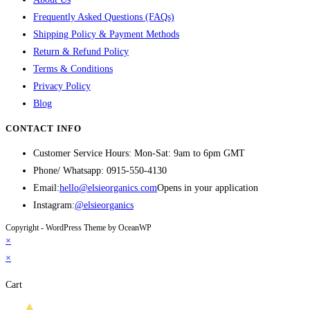
Frequently Asked Questions (FAQs)
Shipping Policy & Payment Methods
Return & Refund Policy
Terms & Conditions
Privacy Policy
Blog
CONTACT INFO
Customer Service Hours: Mon-Sat: 9am to 6pm GMT
Phone/ Whatsapp:
0915-550-4130
Email:
hello@elsieorganics.com
Opens in your application
Instagram:
@elsieorganics
Copyright - WordPress Theme by OceanWP
×
×
Cart