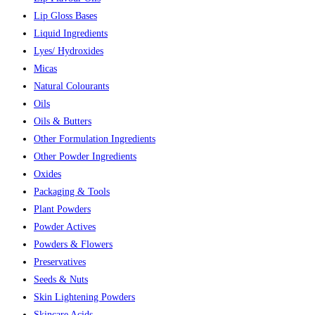
Lip Gloss Bases
Liquid Ingredients
Lyes/ Hydroxides
Micas
Natural Colourants
Oils
Oils & Butters
Other Formulation Ingredients
Other Powder Ingredients
Oxides
Packaging & Tools
Plant Powders
Powder Actives
Powders & Flowers
Preservatives
Seeds & Nuts
Skin Lightening Powders
Skincare Acids