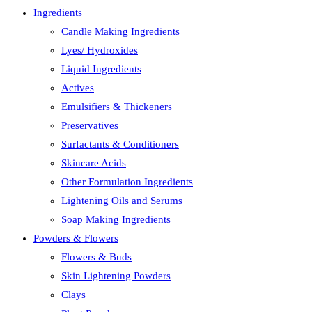
Ingredients
Candle Making Ingredients
Lyes/ Hydroxides
Liquid Ingredients
Actives
Emulsifiers & Thickeners
Preservatives
Surfactants & Conditioners
Skincare Acids
Other Formulation Ingredients
Lightening Oils and Serums
Soap Making Ingredients
Powders & Flowers
Flowers & Buds
Skin Lightening Powders
Clays