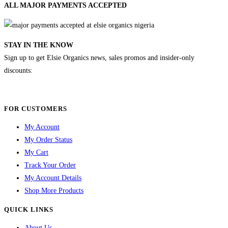
ALL MAJOR
PAYMENTS ACCEPTED
STAY IN THE KNOW
Sign up to get Elsie Organics news, sales promos and insider-only
discounts:
FOR CUSTOMERS
My Account
My Order Status
My Cart
Track Your Order
My Account Details
Shop More Products
QUICK LINKS
About Us