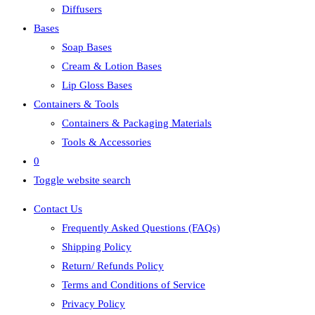
Diffusers
Bases
Soap Bases
Cream & Lotion Bases
Lip Gloss Bases
Containers & Tools
Containers & Packaging Materials
Tools & Accessories
0
Toggle website search
Contact Us
Frequently Asked Questions (FAQs)
Shipping Policy
Return/ Refunds Policy
Terms and Conditions of Service
Privacy Policy