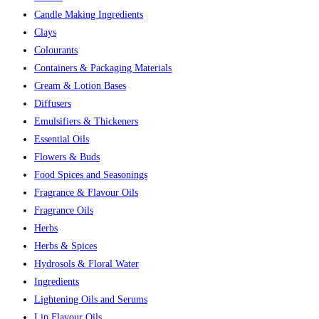
Candle Making Ingredients
Clays
Colourants
Containers & Packaging Materials
Cream & Lotion Bases
Diffusers
Emulsifiers & Thickeners
Essential Oils
Flowers & Buds
Food Spices and Seasonings
Fragrance & Flavour Oils
Fragrance Oils
Herbs
Herbs & Spices
Hydrosols & Floral Water
Ingredients
Lightening Oils and Serums
Lip Flavour Oils