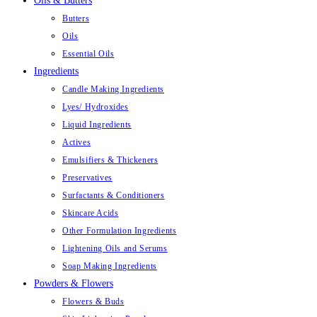
Oils & Butters
Butters
Oils
Essential Oils
Ingredients
Candle Making Ingredients
Lyes/ Hydroxides
Liquid Ingredients
Actives
Emulsifiers & Thickeners
Preservatives
Surfactants & Conditioners
Skincare Acids
Other Formulation Ingredients
Lightening Oils and Serums
Soap Making Ingredients
Powders & Flowers
Flowers & Buds