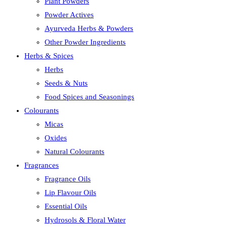
Plant Powders
Powder Actives
Ayurveda Herbs & Powders
Other Powder Ingredients
Herbs & Spices
Herbs
Seeds & Nuts
Food Spices and Seasonings
Colourants
Micas
Oxides
Natural Colourants
Fragrances
Fragrance Oils
Lip Flavour Oils
Essential Oils
Hydrosols & Floral Water