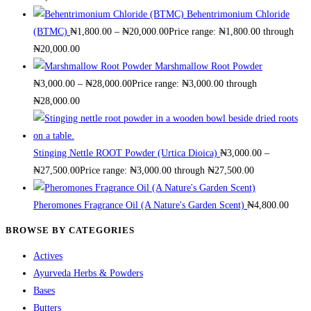
Behentrimonium Chloride
(BTMC)
₦
1,800.00
–
₦
20,000.00
Price range: ₦1,800.00 through
₦20,000.00
Marshmallow Root Powder
₦
3,000.00
–
₦
28,000.00
Price range: ₦3,000.00 through
₦28,000.00
Stinging Nettle ROOT Powder (Urtica Dioica)
₦
3,000.00
–
₦
27,500.00
Price range: ₦3,000.00 through ₦27,500.00
Pheromones Fragrance Oil (A Nature's Garden Scent)
₦
4,800.00
BROWSE BY CATEGORIES
Actives
Ayurveda Herbs & Powders
Bases
Butters