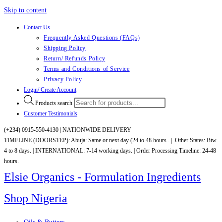
Skip to content
Contact Us
Frequently Asked Questions (FAQs)
Shipping Policy
Return/ Refunds Policy
Terms and Conditions of Service
Privacy Policy
Login/ Create Account
Products search
Customer Testimonials
(+234) 0915-550-4130 |
NATIONWIDE DELIVERY
TIMELINE (DOORSTEP): Abuja: Same or next day (24 to 48 hours . | .Other States: Btw
4 to 8 days. | INTERNATIONAL: 7-14 working days. | Order Processing Timeline: 24-48
hours.
Elsie Organics - Formulation Ingredients
Shop Nigeria