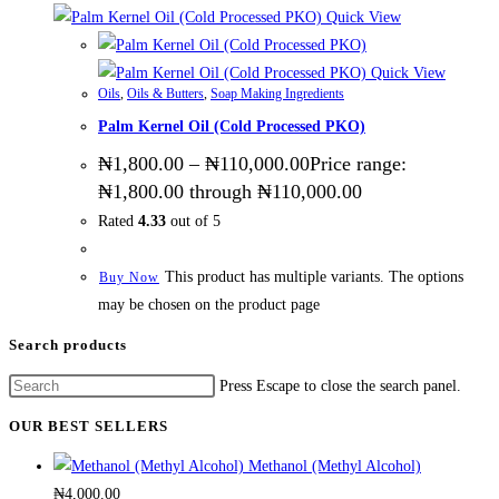
Quick View
Quick View
Oils
,
Oils & Butters
,
Soap Making Ingredients
Palm Kernel Oil (Cold Processed PKO)
₦
1,800.00
–
₦
110,000.00
Price range:
₦1,800.00 through ₦110,000.00
Rated
4.33
out of 5
This product has multiple variants. The options
Buy Now
may be chosen on the product page
Search products
Press Escape to close the search panel.
OUR BEST SELLERS
Methanol (Methyl Alcohol)
₦
4,000.00