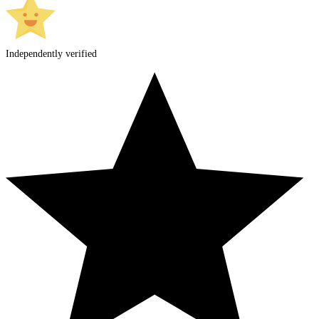
Independently verified