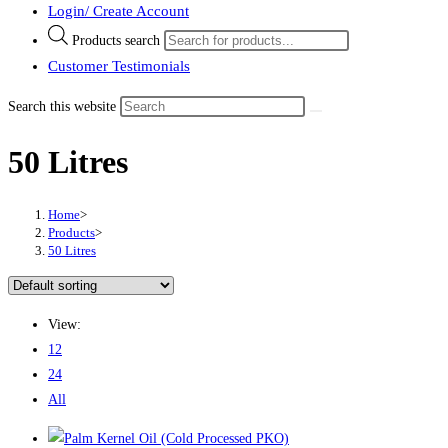
Login/ Create Account
Products search
Customer Testimonials
Search this website
50 Litres
Home
>
Products
>
50 Litres
View:
12
24
All