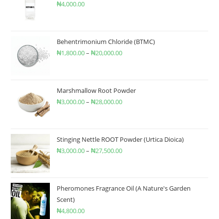
₦
4,000.00
Behentrimonium Chloride (BTMC)
₦
1,800.00
–
₦
20,000.00
Marshmallow Root Powder
₦
3,000.00
–
₦
28,000.00
Stinging Nettle ROOT Powder (Urtica Dioica)
₦
3,000.00
–
₦
27,500.00
Pheromones Fragrance Oil (A Nature's Garden
Scent)
₦
4,800.00