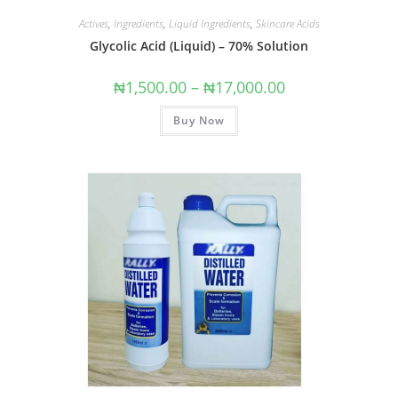
Actives
,
Ingredients
,
Liquid Ingredients
,
Skincare Acids
Glycolic Acid (Liquid) – 70% Solution
₦
1,500.00
–
₦
17,000.00
Buy Now