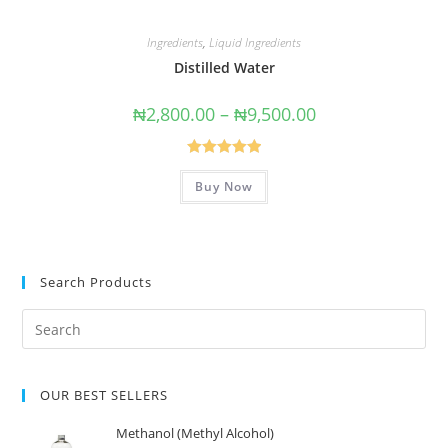
Ingredients
,
Liquid Ingredients
Distilled Water
₦
2,800.00
–
₦
9,500.00
Rated
5.00
Buy Now
out of 5
Search Products
OUR BEST SELLERS
Methanol (Methyl Alcohol)