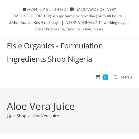
(+234) 0915-550-4130 |
NATIONWIDE DELIVERY
TIMELINE (DOORSTEP): Abuja: Same or next day (24 to 48 hours . |
.Other States: Btw 4 to 8 days. | INTERNATIONAL: 7-14 working days. |
Order Processing Timeline: 24-48 hours.
Elsie Organics - Formulation
Ingredients Shop Nigeria
Menu
0
Aloe Vera Juice
>
Shop
>
Aloe Vera Juice