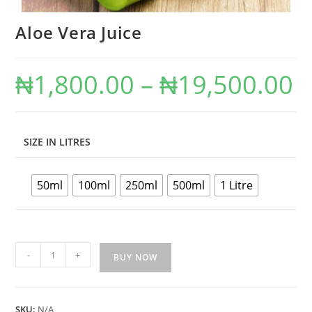
Aloe Vera Juice
₦
1,800.00
–
₦
19,500.00
SIZE IN LITRES
50ml
100ml
250ml
500ml
1 Litre
-
+
BUY NOW
SKU:
N/A