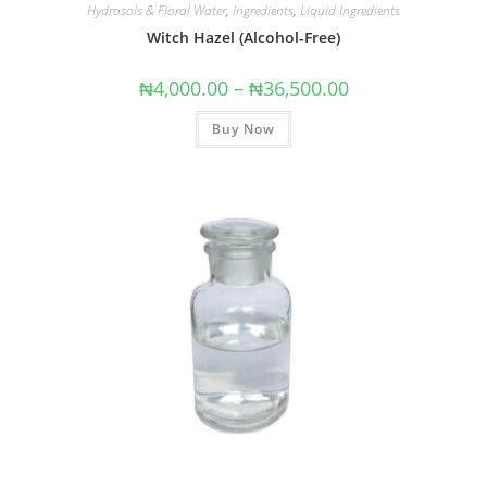
Hydrosols & Floral Water
,
Ingredients
,
Liquid Ingredients
Witch Hazel (Alcohol-Free)
₦
4,000.00
–
₦
36,500.00
Buy Now