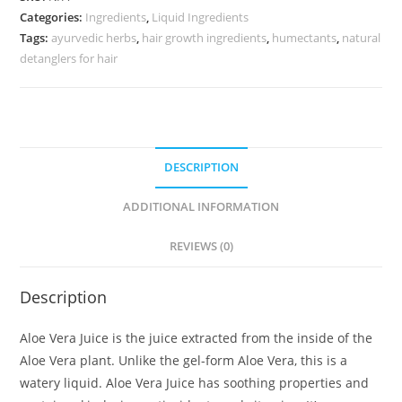
Categories:
Ingredients
,
Liquid Ingredients
Tags:
ayurvedic herbs
,
hair growth ingredients
,
humectants
,
natural
detanglers for hair
DESCRIPTION
ADDITIONAL INFORMATION
REVIEWS (0)
Description
Aloe Vera Juice is the juice extracted from the inside of the
Aloe Vera plant. Unlike the gel-form Aloe Vera, this is a
watery liquid. Aloe Vera Juice has soothing properties and