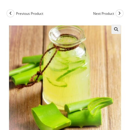
Previous Product
Next Product