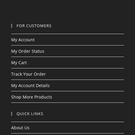
FOR CUSTOMERS
My Account
My Order Status
My Cart
Track Your Order
My Account Details
Shop More Products
QUICK LINKS
About Us