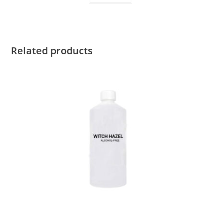
Related products