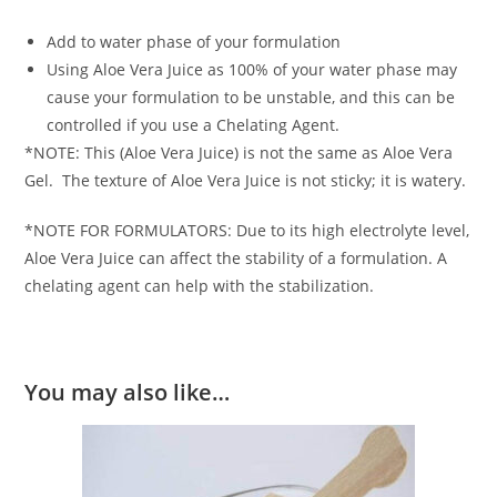
Add to water phase of your formulation
Using Aloe Vera Juice as 100% of your water phase may
cause your formulation to be unstable, and this can be
controlled if you use a Chelating Agent.
*NOTE: This (Aloe Vera Juice) is not the same as Aloe Vera
Gel. The texture of Aloe Vera Juice is not sticky; it is watery.
*NOTE FOR FORMULATORS: Due to its high electrolyte level,
Aloe Vera Juice can affect the stability of a formulation. A
chelating agent can help with the stabilization.
You may also like…