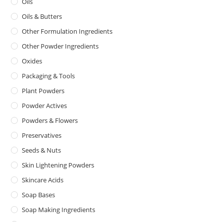
Oils
Oils & Butters
Other Formulation Ingredients
Other Powder Ingredients
Oxides
Packaging & Tools
Plant Powders
Powder Actives
Powders & Flowers
Preservatives
Seeds & Nuts
Skin Lightening Powders
Skincare Acids
Soap Bases
Soap Making Ingredients