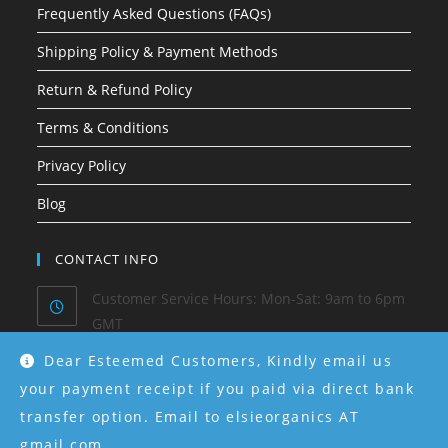
Frequently Asked Questions (FAQs)
Shipping Policy & Payment Methods
Return & Refund Policy
Terms & Conditions
Privacy Policy
Blog
CONTACT INFO
Customer Service Hours: Mon-Sat: 9am to 6pm
GMT
Dear Esteemed Customers, Kindly email us
Phone/ Whatsapp:
0915-550-4130
your payment receipt if you paid via direct bank
transfer option. Email to elsieorganics AT
Email:
hello@elsieorganics.com
gmail.com