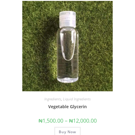
Ingredients
,
Liquid Ingredients
Vegetable Glycerin
₦
1,500.00
–
₦
12,000.00
Buy Now