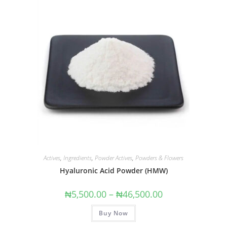
Actives
,
Ingredients
,
Powder Actives
,
Powders & Flowers
Hyaluronic Acid Powder (HMW)
₦
5,500.00
–
₦
46,500.00
Buy Now