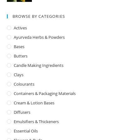
BROWSE BY CATEGORIES
Actives
Ayurveda Herbs & Powders
Bases
Butters
Candle Making Ingredients
Clays
Colourants
Containers & Packaging Materials
Cream & Lotion Bases
Diffusers
Emulsifiers & Thickeners
Essential Oils