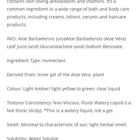
contains skin-loving antioxidants and vitamins. It’s a
common ingredient in a wide range of bath and body care
products, including creams, lotions, serums and haircare
products.
INCI: Aloe Barbadensis JuiceAloe Barbadensis (Aloe Vera)
Leaf Juice (and) Gluconolactone (and) Sodium Benzoate.
Ingredient Type: Humectant
Derived From: Inner gel of the Aloe Vera plant
Colour: Light Amber/ light yellow to green; clear liquid
Texture/ Consistency: Non-Viscous, Fluid/ Watery Liquid (i.e.
Not thick/ sticky). *This is a watery liquid, not a gel.
Smell: Minimal to characteristic of our; light herbal smell.
Solubility: Water Soluble