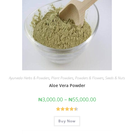
Ayurveda Herbs & Powders
,
Plant Powders
,
Powders & Flowers
,
Seeds & Nuts
Aloe Vera Powder
₦
3,000.00
–
₦
55,000.00
Rated
4.43
Buy Now
out of 5