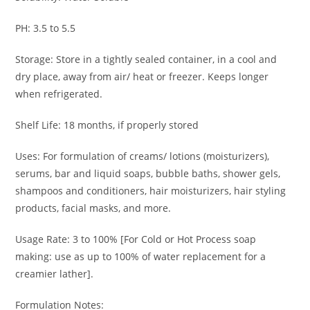
PH: 3.5 to 5.5
Storage: Store in a tightly sealed container, in a cool and
dry place, away from air/ heat or freezer. Keeps longer
when refrigerated.
Shelf Life: 18 months, if properly stored
Uses: For formulation of creams/ lotions (moisturizers),
serums, bar and liquid soaps, bubble baths, shower gels,
shampoos and conditioners, hair moisturizers, hair styling
products, facial masks, and more.
Usage Rate: 3 to 100% [For Cold or Hot Process soap
making: use as up to 100% of water replacement for a
creamier lather].
Formulation Notes: