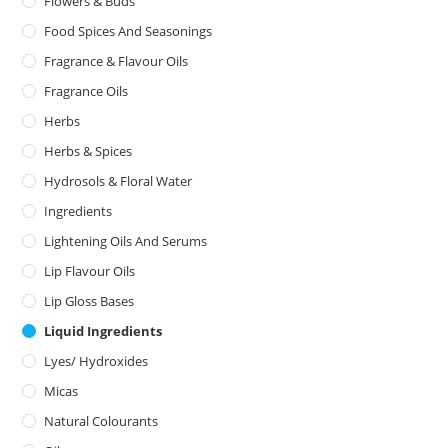
Flowers & Buds
Food Spices And Seasonings
Fragrance & Flavour Oils
Fragrance Oils
Herbs
Herbs & Spices
Hydrosols & Floral Water
Ingredients
Lightening Oils And Serums
Lip Flavour Oils
Lip Gloss Bases
Liquid Ingredients
Lyes/ Hydroxides
Micas
Natural Colourants