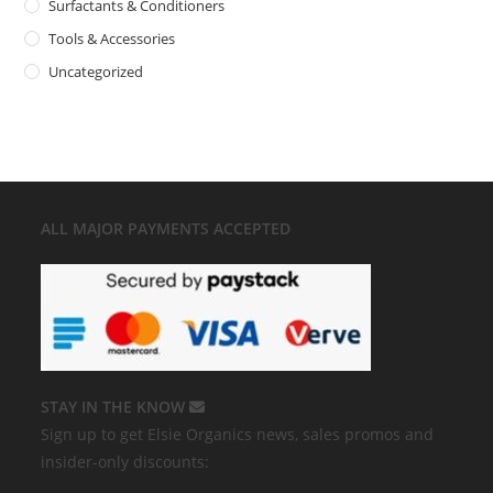
Surfactants & Conditioners
Tools & Accessories
Uncategorized
ALL MAJOR
PAYMENTS ACCEPTED
STAY IN THE KNOW
Sign up to get Elsie Organics news, sales promos and
insider-only discounts: