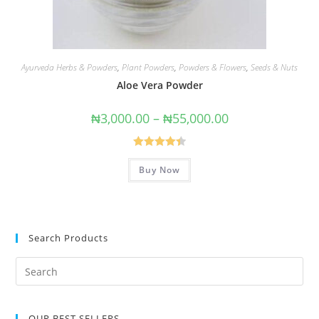
Ayurveda Herbs & Powders
,
Plant Powders
,
Powders & Flowers
,
Seeds & Nuts
Aloe Vera Powder
₦
3,000.00
–
₦
55,000.00
Rated
4.43
Buy Now
out of 5
Search Products
OUR BEST SELLERS