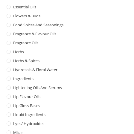
Essential Oils
Flowers & Buds
Food Spices And Seasonings
Fragrance & Flavour Oils
Fragrance Oils
Herbs
Herbs & Spices
Hydrosols & Floral Water
Ingredients
Lightening Oils And Serums
Lip Flavour Oils
Lip Gloss Bases
Liquid Ingredients
Lyes/ Hydroxides
Micas