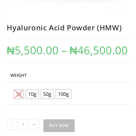
Hyaluronic Acid Powder (HMW)
₦
5,500.00
–
₦
46,500.00
WEIGHT
5g
10g
50g
100g
-
+
BUY NOW