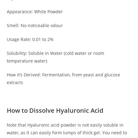
Appearance: White Powder
Smell: No noticeable odour
Usage Rate: 0.01 to 2%
Solubility: Soluble in Water (cold water or room
temperature water)
How it’s Derived: Fermentation, from yeast and glucose
extracts
How to Dissolve Hyaluronic Acid
Note that Hyaluronic acid powder is not easily soluble in
water, as it can easily form lumps of thick gel. You need to