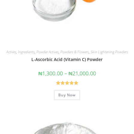
Actives
,
Ingredients
,
Powder Actives
,
Powders & Flowers
,
Skin Lightening Powders
L-Ascorbic Acid (Vitamin C) Powder
₦
1,300.00
–
₦
21,000.00
Rated
5.00
Buy Now
out of 5