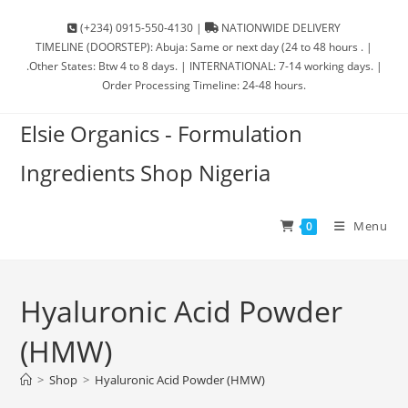
(+234) 0915-550-4130 |
NATIONWIDE DELIVERY
TIMELINE (DOORSTEP): Abuja: Same or next day (24 to 48 hours . |
.Other States: Btw 4 to 8 days. | INTERNATIONAL: 7-14 working days. |
Order Processing Timeline: 24-48 hours.
Elsie Organics - Formulation
Ingredients Shop Nigeria
Menu
0
Hyaluronic Acid Powder
(HMW)
>
Shop
>
Hyaluronic Acid Powder (HMW)