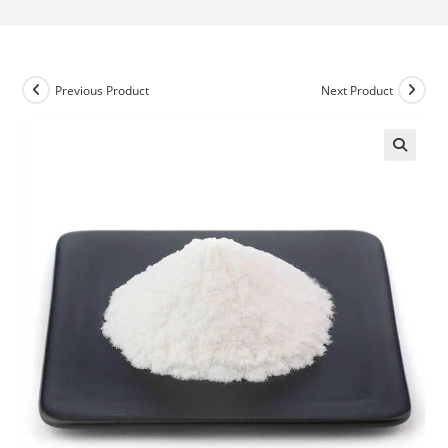
Previous Product
Next Product