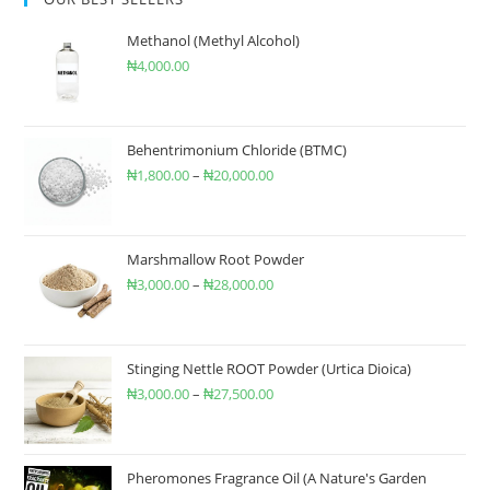
Methanol (Methyl Alcohol)
₦
4,000.00
Behentrimonium Chloride (BTMC)
₦
1,800.00
–
₦
20,000.00
Marshmallow Root Powder
₦
3,000.00
–
₦
28,000.00
Stinging Nettle ROOT Powder (Urtica Dioica)
₦
3,000.00
–
₦
27,500.00
Pheromones Fragrance Oil (A Nature's Garden