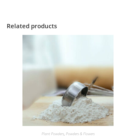
Related products
Plant Powders
,
Powders & Flowers