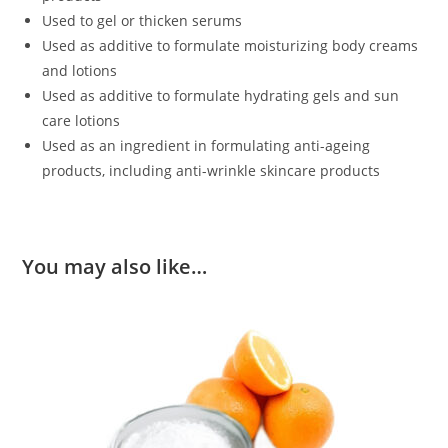
Used to gel or thicken serums
Used as additive to formulate moisturizing body creams
and lotions
Used as additive to formulate hydrating gels and sun
care lotions
Used as an ingredient in formulating anti-ageing
products, including anti-wrinkle skincare products
You may also like…