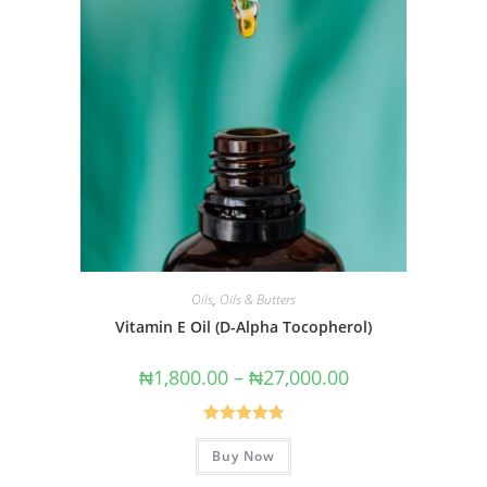
Oils
,
Oils & Butters
Vitamin E Oil (D-Alpha Tocopherol)
₦
1,800.00
–
₦
27,000.00
Rated
4.86
Buy Now
out of 5