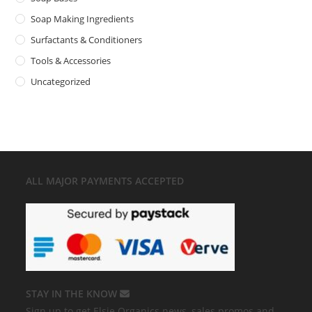
Soap Making Ingredients
Surfactants & Conditioners
Tools & Accessories
Uncategorized
ALL MAJOR
PAYMENTS ACCEPTED
STAY IN THE KNOW
Sign up to get Elsie Organics news, sales promos and