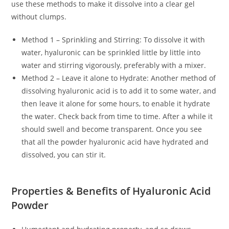
use these methods to make it dissolve into a clear gel
without clumps.
Method 1 – Sprinkling and Stirring: To dissolve it with
water, hyaluronic can be sprinkled little by little into
water and stirring vigorously, preferably with a mixer.
Method 2 – Leave it alone to Hydrate: Another method of
dissolving hyaluronic acid is to add it to some water, and
then leave it alone for some hours, to enable it hydrate
the water. Check back from time to time. After a while it
should swell and become transparent. Once you see
that all the powder hyaluronic acid have hydrated and
dissolved, you can stir it.
Properties & Benefits of Hyaluronic Acid
Powder