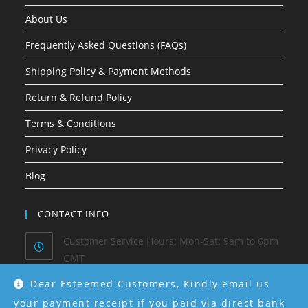
About Us
Frequently Asked Questions (FAQs)
Shipping Policy & Payment Methods
Return & Refund Policy
Terms & Conditions
Privacy Policy
Blog
CONTACT INFO
Customer Service Hours: Mon-Sat: 9am to 6pm
GMT
Dear Esteemed Customers, Kindly email us
Phone/ Whatsapp:
0915-550-4130
your payment receipt if you paid via direct bank