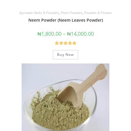
Ayurveda Herbs & Powders
,
Plant Powders
,
Powders & Flowers
Neem Powder (Neem Leaves Powder)
₦
1,800.00
–
₦
14,000.00
Rated
4.83
Buy Now
out of 5