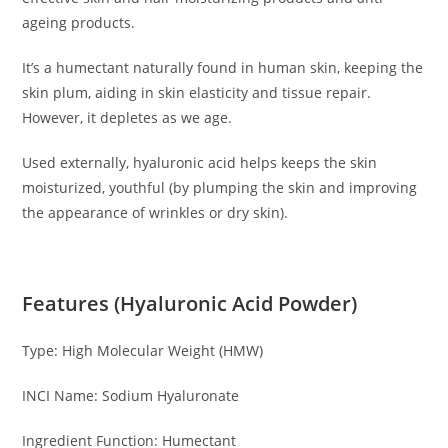
ageing products.
It’s a humectant naturally found in human skin, keeping the
skin plum, aiding in skin elasticity and tissue repair.
However, it depletes as we age.
Used externally, hyaluronic acid helps keeps the skin
moisturized, youthful (by plumping the skin and improving
the appearance of wrinkles or dry skin).
Features (Hyaluronic Acid Powder)
Type: High Molecular Weight (HMW)
INCI Name: Sodium Hyaluronate
Ingredient Function: Humectant