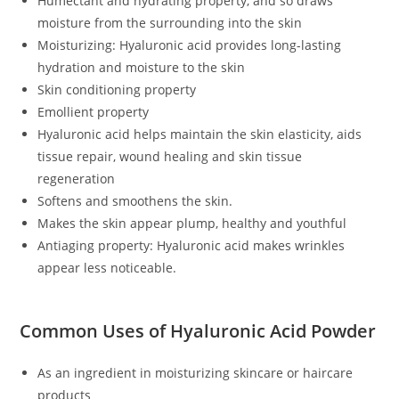
Humectant and hydrating property, and so draws
moisture from the surrounding into the skin
Moisturizing: Hyaluronic acid provides long-lasting
hydration and moisture to the skin
Skin conditioning property
Emollient property
Hyaluronic acid helps maintain the skin elasticity, aids
tissue repair, wound healing and skin tissue
regeneration
Softens and smoothens the skin.
Makes the skin appear plump, healthy and youthful
Antiaging property: Hyaluronic acid makes wrinkles
appear less noticeable.
Common Uses of Hyaluronic Acid Powder
As an ingredient in moisturizing skincare or haircare
products