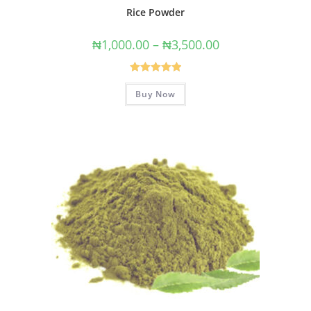
Rice Powder
₦
1,000.00
–
₦
3,500.00
Rated
5.00
Buy Now
out of 5