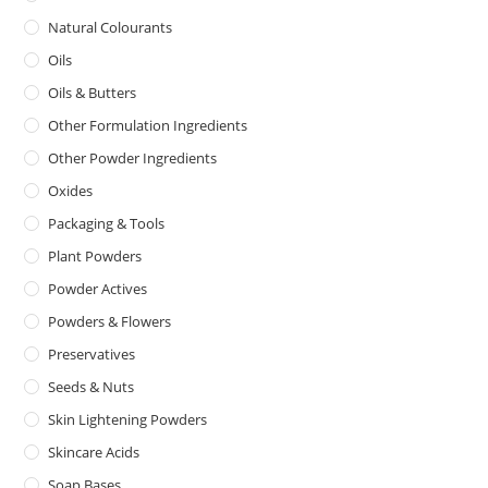
Natural Colourants
Oils
Oils & Butters
Other Formulation Ingredients
Other Powder Ingredients
Oxides
Packaging & Tools
Plant Powders
Powder Actives
Powders & Flowers
Preservatives
Seeds & Nuts
Skin Lightening Powders
Skincare Acids
Soap Bases