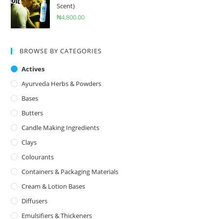
Scent)
₦
4,800.00
BROWSE BY CATEGORIES
Actives
Ayurveda Herbs & Powders
Bases
Butters
Candle Making Ingredients
Clays
Colourants
Containers & Packaging Materials
Cream & Lotion Bases
Diffusers
Emulsifiers & Thickeners