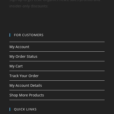
insider-only discounts:
FOR CUSTOMERS
My Account
My Order Status
My Cart
Track Your Order
My Account Details
Shop More Products
QUICK LINKS