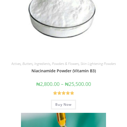
Actives
,
Butters
,
Ingredients
,
Powders & Flowers
,
Skin Lightening Powders
Niacinamide Powder (Vitamin B3)
₦
2,800.00
–
₦
25,500.00
Rated
5.00
Buy Now
out of 5