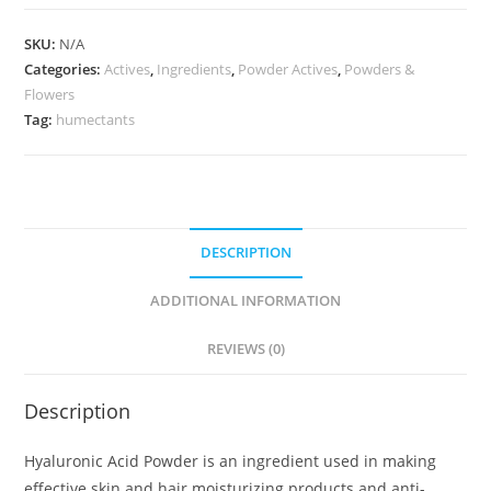
SKU:
N/A
Categories:
Actives
,
Ingredients
,
Powder Actives
,
Powders &
Flowers
Tag:
humectants
DESCRIPTION
ADDITIONAL INFORMATION
REVIEWS (0)
Description
Hyaluronic Acid Powder is an ingredient used in making
effective skin and hair moisturizing products and anti-