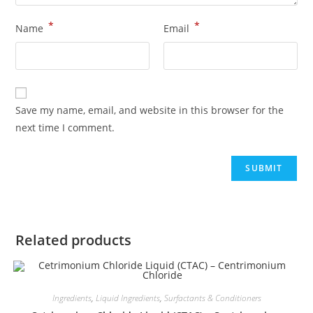
*
*
Name
Email
Save my name, email, and website in this browser for the
next time I comment.
Related products
Ingredients
,
Liquid Ingredients
,
Surfactants & Conditioners