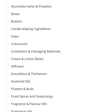
Ayurveda Herbs & Powders
Bases
Butters
Candle Making Ingredients
Clays
Colourants
Containers & Packaging Materials
Cream & Lotion Bases
Diffusers
Emulsifiers & Thickeners
Essential Oils
Flowers & Buds
Food Spices And Seasonings
Fragrance & Flavour Oils
Fragrance Oils