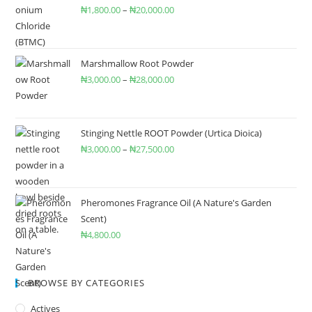
₦
1,800.00
–
₦
20,000.00
Marshmallow Root Powder
₦
3,000.00
–
₦
28,000.00
Stinging Nettle ROOT Powder (Urtica Dioica)
₦
3,000.00
–
₦
27,500.00
Pheromones Fragrance Oil (A Nature's Garden
Scent)
₦
4,800.00
BROWSE BY CATEGORIES
Actives