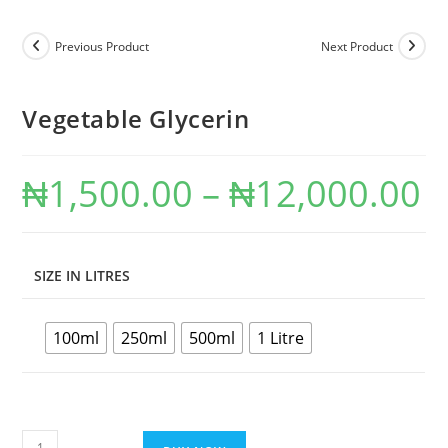
Previous Product
Next Product
Vegetable Glycerin
₦
1,500.00
–
₦
12,000.00
SIZE IN LITRES
100ml
250ml
500ml
1 Litre