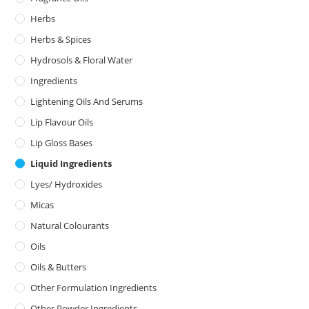
Herbs
Herbs & Spices
Hydrosols & Floral Water
Ingredients
Lightening Oils And Serums
Lip Flavour Oils
Lip Gloss Bases
Liquid Ingredients
Lyes/ Hydroxides
Micas
Natural Colourants
Oils
Oils & Butters
Other Formulation Ingredients
Other Powder Ingredients