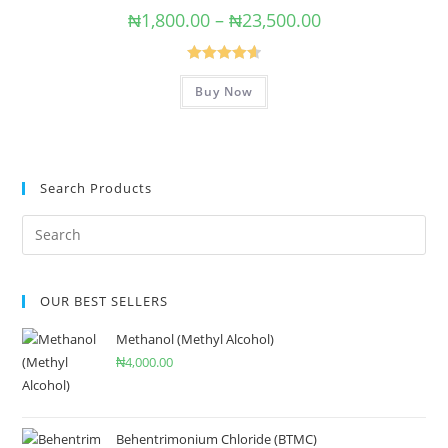
₦
1,800.00
–
₦
23,500.00
Rated
4.67
Buy Now
out of 5
Search Products
OUR BEST SELLERS
Methanol (Methyl Alcohol)
₦
4,000.00
Behentrimonium Chloride (BTMC)