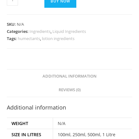
BUY NOW
SKU:
N/A
Categories:
Ingredients
,
Liquid Ingredients
Tags:
humectants
,
lotion ingredients
ADDITIONAL INFORMATION
REVIEWS (0)
Additional information
WEIGHT
N/A
SIZE IN LITRES
100ml
,
250ml
,
500ml
,
1 Litre