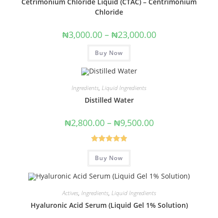
Cetrimonium Chloride Liquid (CTAC) – Centrimonium
Chloride
₦
3,000.00
–
₦
23,000.00
Buy Now
Ingredients
,
Liquid Ingredients
Distilled Water
₦
2,800.00
–
₦
9,500.00
Rated
5.00
Buy Now
out of 5
Actives
,
Ingredients
,
Liquid Ingredients
Hyaluronic Acid Serum (Liquid Gel 1% Solution)