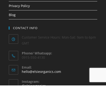
Privacy Policy
Blog
CONTACT INFO
Customer Service Hours: Mon-Sat: 9am to 6pm
GMT
Phone/ Whatsapp:
0915-550-4130
Email:
hello@elsieorganics.com
Instagram:
@elsieorganics