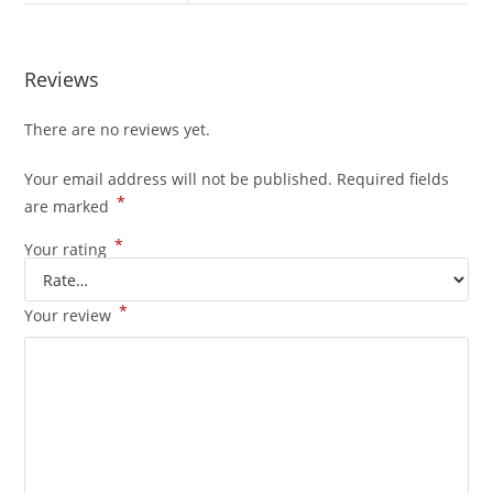
Reviews
There are no reviews yet.
Your email address will not be published.
Required fields
*
are marked
*
Your rating
*
Your review