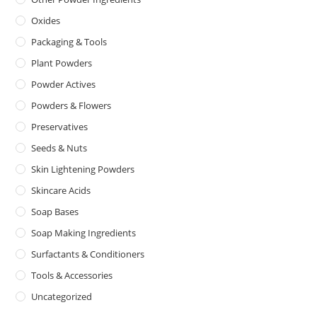
Oxides
Packaging & Tools
Plant Powders
Powder Actives
Powders & Flowers
Preservatives
Seeds & Nuts
Skin Lightening Powders
Skincare Acids
Soap Bases
Soap Making Ingredients
Surfactants & Conditioners
Tools & Accessories
Uncategorized