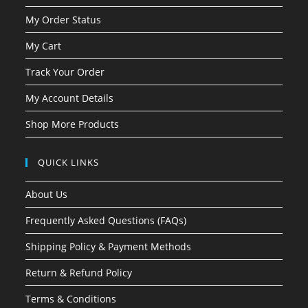
My Order Status
My Cart
Track Your Order
My Account Details
Shop More Products
QUICK LINKS
About Us
Frequently Asked Questions (FAQs)
Shipping Policy & Payment Methods
Return & Refund Policy
Terms & Conditions