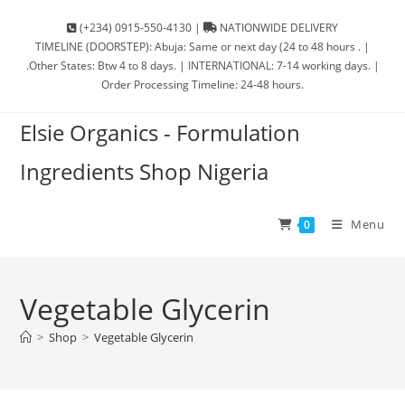
(+234) 0915-550-4130 |
NATIONWIDE DELIVERY
TIMELINE (DOORSTEP): Abuja: Same or next day (24 to 48 hours . |
.Other States: Btw 4 to 8 days. | INTERNATIONAL: 7-14 working days. |
Order Processing Timeline: 24-48 hours.
Elsie Organics - Formulation
Ingredients Shop Nigeria
Menu
0
Vegetable Glycerin
>
Shop
>
Vegetable Glycerin