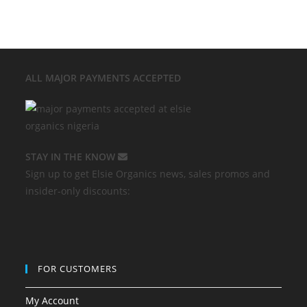
ALL MAJOR
PAYMENTS ACCEPTED
STAY IN THE KNOW
Sign up to get Elsie Organics news, sales promos and
insider-only discounts:
FOR CUSTOMERS
My Account