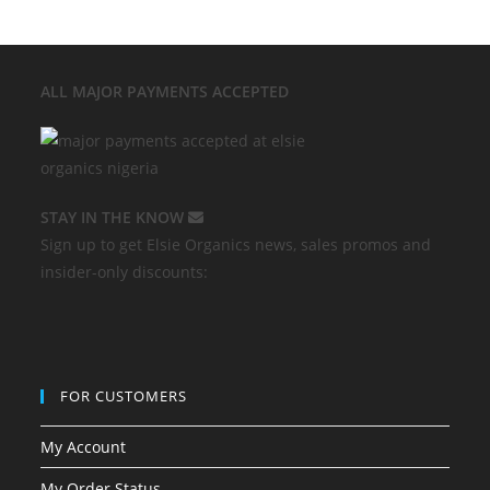
ALL MAJOR
PAYMENTS ACCEPTED
STAY IN THE KNOW
Sign up to get Elsie Organics news, sales promos and
insider-only discounts:
FOR CUSTOMERS
My Account
My Order Status