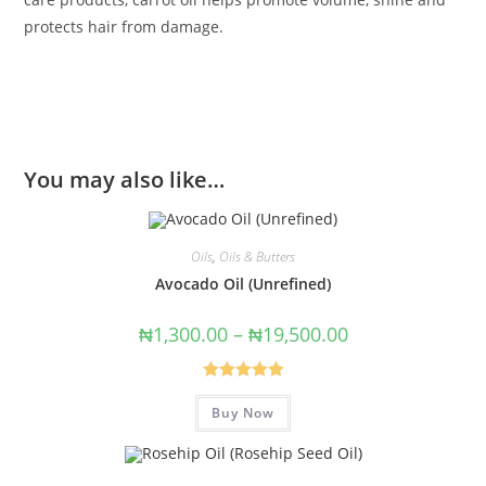
protects hair from damage.
You may also like…
Oils
,
Oils & Butters
Avocado Oil (Unrefined)
₦
1,300.00
–
₦
19,500.00
Rated
5.00
Buy Now
out of 5