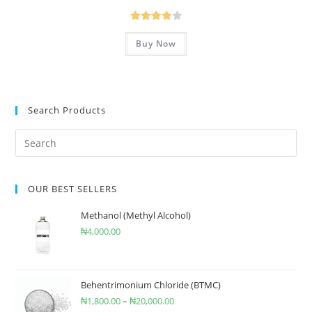
Rated
Buy Now
4.00
out
of 5
Search Products
OUR BEST SELLERS
Methanol (Methyl Alcohol)
₦
4,000.00
Behentrimonium Chloride (BTMC)
₦
1,800.00
–
₦
20,000.00