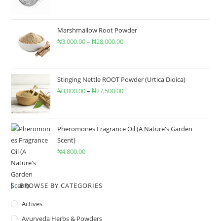
Marshmallow Root Powder
₦
3,000.00
–
₦
28,000.00
Stinging Nettle ROOT Powder (Urtica Dioica)
₦
3,000.00
–
₦
27,500.00
Pheromones Fragrance Oil (A Nature's Garden
Scent)
₦
4,800.00
BROWSE BY CATEGORIES
Actives
Ayurveda Herbs & Powders