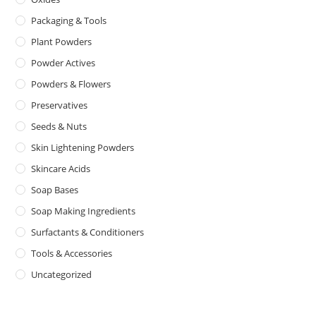
Packaging & Tools
Plant Powders
Powder Actives
Powders & Flowers
Preservatives
Seeds & Nuts
Skin Lightening Powders
Skincare Acids
Soap Bases
Soap Making Ingredients
Surfactants & Conditioners
Tools & Accessories
Uncategorized