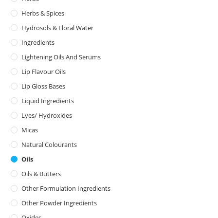
Herbs & Spices
Hydrosols & Floral Water
Ingredients
Lightening Oils And Serums
Lip Flavour Oils
Lip Gloss Bases
Liquid Ingredients
Lyes/ Hydroxides
Micas
Natural Colourants
Oils
Oils & Butters
Other Formulation Ingredients
Other Powder Ingredients
Oxides