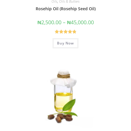
Oils
,
Oils & Butters
Rosehip Oil (Rosehip Seed Oil)
₦
2,500.00
–
₦
45,000.00
Rated
4.88
Buy Now
out of 5