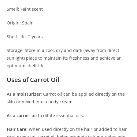
Smell: Faint scent
Origin: Spain
Shelf Life: 2 years
Storage: Store in a cool, dry and dark (away from direct
sunlight) place to maintain its freshness and achieve an
optimum shelf-life.
Uses of Carrot Oil
As a moisturizer
: Carrot oil can be applied directly on the
skin or mixed into a body cream.
As a carrier
oil
to dilute essential oils.
Hair Care:
When used directly on the hair or added to hair
care products, carrot oil helps promote volume, shine and