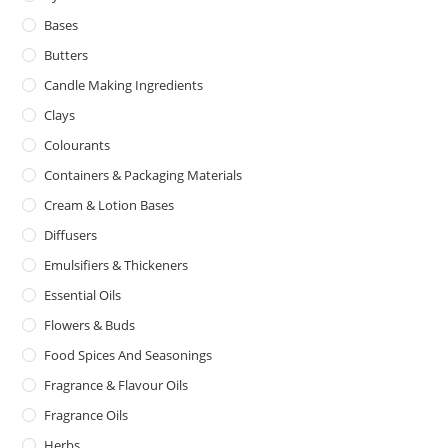
Bases
Butters
Candle Making Ingredients
Clays
Colourants
Containers & Packaging Materials
Cream & Lotion Bases
Diffusers
Emulsifiers & Thickeners
Essential Oils
Flowers & Buds
Food Spices And Seasonings
Fragrance & Flavour Oils
Fragrance Oils
Herbs