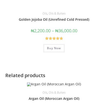
Oils
,
Oils & Butters
Golden Jojoba Oil (Unrefined Cold Pressed)
₦
2,200.00
–
₦
36,000.00
Rated
4.89
Buy Now
out of 5
Related products
Oils
,
Oils & Butters
Argan Oil (Moroccan Argan Oil)