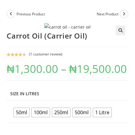
Previous Product
Next Product
Carrot Oil (Carrier Oil)
(
1
customer review)
Rated
1
₦
1,300.00
–
₦
19,500.00
4.00
out
of 5
based on
custome
r rating
SIZE IN LITRES
50ml
100ml
250ml
500ml
1 Litre