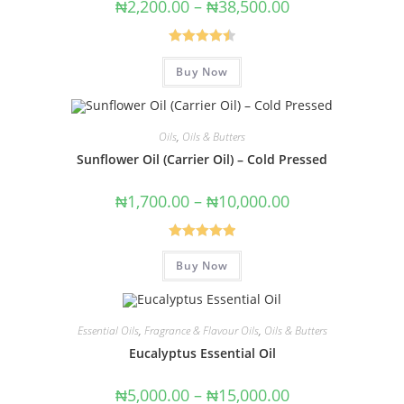
₦
2,200.00
–
₦
38,500.00
Rated
4.50
Buy Now
out of 5
Oils
,
Oils & Butters
Sunflower Oil (Carrier Oil) – Cold Pressed
₦
1,700.00
–
₦
10,000.00
Rated
5.00
Buy Now
out of 5
Essential Oils
,
Fragrance & Flavour Oils
,
Oils & Butters
Eucalyptus Essential Oil
₦
5,000.00
–
₦
15,000.00