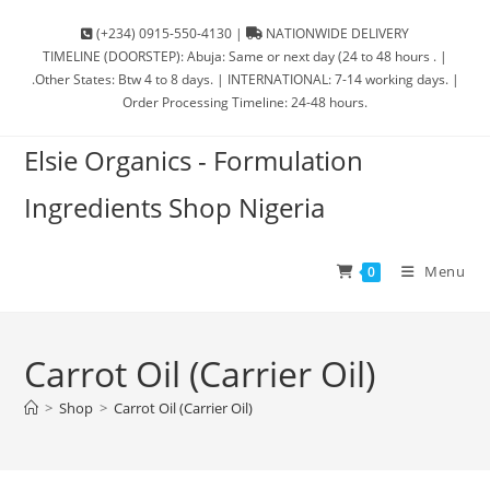
(+234) 0915-550-4130 |
NATIONWIDE DELIVERY
TIMELINE (DOORSTEP): Abuja: Same or next day (24 to 48 hours . |
.Other States: Btw 4 to 8 days. | INTERNATIONAL: 7-14 working days. |
Order Processing Timeline: 24-48 hours.
Elsie Organics - Formulation
Ingredients Shop Nigeria
Menu
0
Carrot Oil (Carrier Oil)
>
Shop
>
Carrot Oil (Carrier Oil)