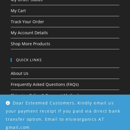
My Cart
Track Your Order
My Account Details
Shop More Products
QUICK LINKS
About Us
Frequently Asked Questions (FAQs)
Shipping Policy & Payment Methods
Dear Esteemed Customers, Kindly email us
Return & Refund Policy
your payment receipt if you paid via direct bank
Terms & Conditions
transfer option. Email to elsieorganics AT
gmail.com
Privacy Policy