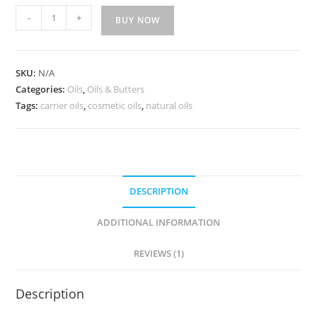
-
+
BUY NOW
SKU:
N/A
Categories:
Oils
,
Oils & Butters
Tags:
carrier oils
,
cosmetic oils
,
natural oils
DESCRIPTION
ADDITIONAL INFORMATION
REVIEWS (1)
Description