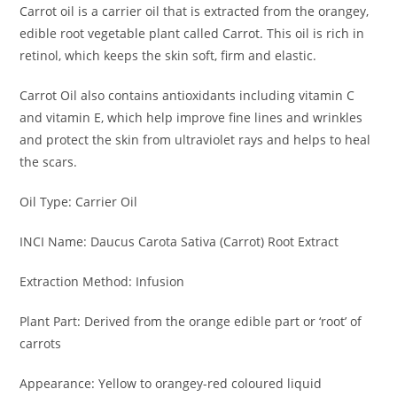
Carrot oil is a carrier oil that is extracted from the orangey,
edible root vegetable plant called Carrot. This oil is rich in
retinol, which keeps the skin soft, firm and elastic.
Carrot Oil also contains antioxidants including vitamin C
and vitamin E, which help improve fine lines and wrinkles
and protect the skin from ultraviolet rays and helps to heal
the scars.
Oil Type: Carrier Oil
INCI Name: Daucus Carota Sativa (Carrot) Root Extract
Extraction Method: Infusion
Plant Part: Derived from the orange edible part or ‘root’ of
carrots
Appearance: Yellow to orangey-red coloured liquid