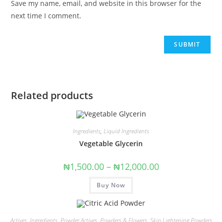
Save my name, email, and website in this browser for the
next time I comment.
Related products
Ingredients
,
Liquid Ingredients
Vegetable Glycerin
₦
1,500.00
–
₦
12,000.00
Buy Now
Actives
,
Ingredients
,
Powder Actives
,
Powders & Flowers
,
Skin Lightening Powders