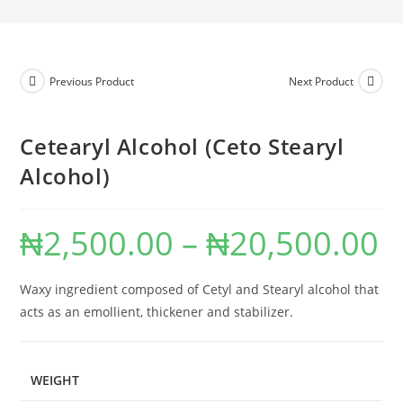
Previous Product
Next Product
Cetearyl Alcohol (Ceto Stearyl
Alcohol)
₦
2,500.00
–
₦
20,500.00
Waxy ingredient composed of Cetyl and Stearyl alcohol that
acts as an emollient, thickener and stabilizer.
WEIGHT