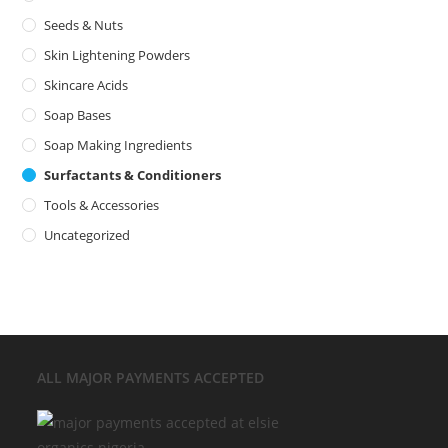
Seeds & Nuts
Skin Lightening Powders
Skincare Acids
Soap Bases
Soap Making Ingredients
Surfactants & Conditioners
Tools & Accessories
Uncategorized
ALL MAJOR
PAYMENTS ACCEPTED