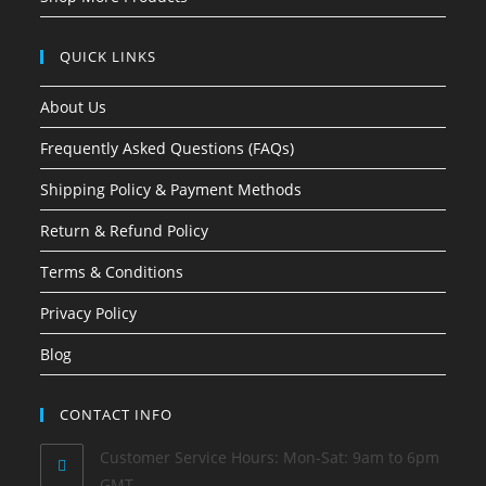
QUICK LINKS
About Us
Frequently Asked Questions (FAQs)
Shipping Policy & Payment Methods
Return & Refund Policy
Terms & Conditions
Privacy Policy
Blog
CONTACT INFO
Customer Service Hours: Mon-Sat: 9am to 6pm
GMT