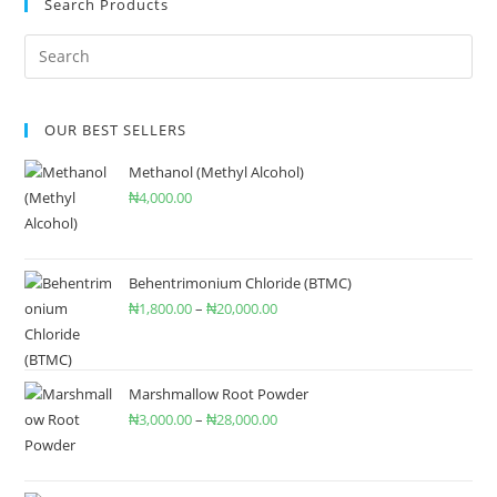
Search Products
OUR BEST SELLERS
Methanol (Methyl Alcohol)
₦
4,000.00
Behentrimonium Chloride (BTMC)
₦
1,800.00
–
₦
20,000.00
Marshmallow Root Powder
₦
3,000.00
–
₦
28,000.00