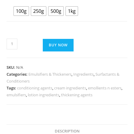
100g
250g
500g
1kg
BUY NOW
SKU:
N/A
Categories:
Emulsifiers & Thickeners
,
Ingredients
,
Surfactants &
Conditioners
Tags:
conditioning agents
,
cream ingredients
,
emollients n esters
,
emulsifiers
,
lotion ingredients
,
thickening agents
DESCRIPTION