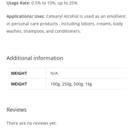
Usage Rate
: 0.5% to 10%, up to 25%.
Applications/ Uses
: Cetearyl Alcohol is used as an emollient
in personal care products , including lotions, creams, body
washes, shampoos, and conditioners.
Additional information
WEIGHT
N/A
WEIGHT
100g
,
250g
,
500g
,
1kg
Reviews
There are no reviews yet.