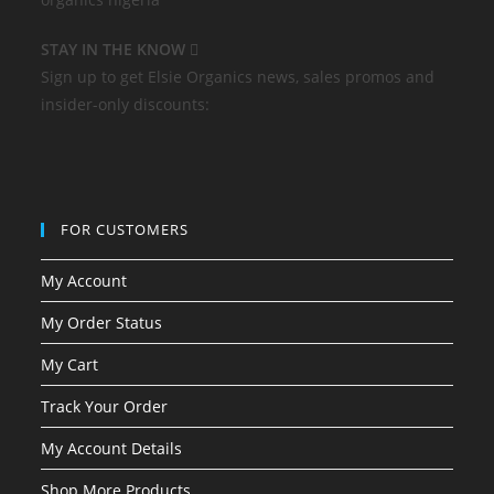
STAY IN THE KNOW
Sign up to get Elsie Organics news, sales promos and
insider-only discounts:
FOR CUSTOMERS
My Account
My Order Status
My Cart
Track Your Order
My Account Details
Shop More Products