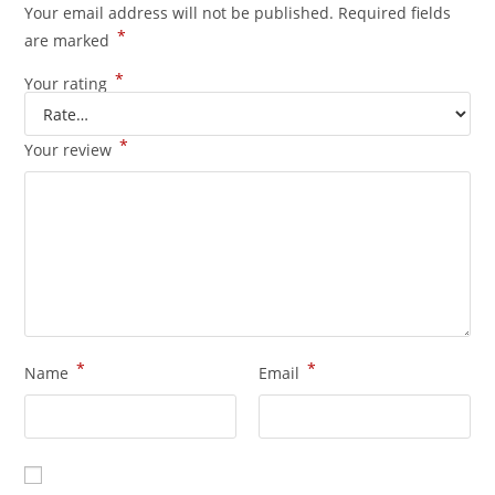
Your email address will not be published.
Required fields
*
are marked
*
Your rating
*
Your review
*
*
Name
Email