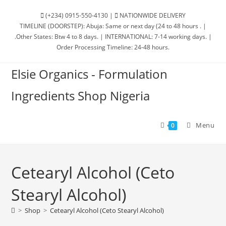
(+234) 0915-550-4130 |
NATIONWIDE DELIVERY
TIMELINE (DOORSTEP): Abuja: Same or next day (24 to 48 hours . |
.Other States: Btw 4 to 8 days. | INTERNATIONAL: 7-14 working days. |
Order Processing Timeline: 24-48 hours.
Elsie Organics - Formulation
Ingredients Shop Nigeria
Menu
0
Cetearyl Alcohol (Ceto
Stearyl Alcohol)
>
Shop
>
Cetearyl Alcohol (Ceto Stearyl Alcohol)