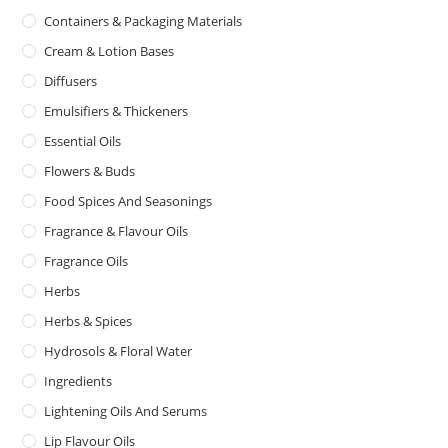
Containers & Packaging Materials
Cream & Lotion Bases
Diffusers
Emulsifiers & Thickeners
Essential Oils
Flowers & Buds
Food Spices And Seasonings
Fragrance & Flavour Oils
Fragrance Oils
Herbs
Herbs & Spices
Hydrosols & Floral Water
Ingredients
Lightening Oils And Serums
Lip Flavour Oils