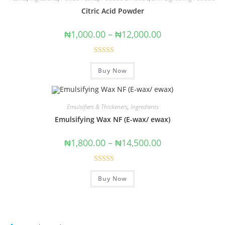
Citric Acid Powder
₦
1,000.00
–
₦
12,000.00
Rated
5.00
Buy Now
out of 5
Emulsifiers & Thickeners
,
Ingredients
Emulsifying Wax NF (E-wax/ ewax)
₦
1,800.00
–
₦
14,500.00
Rated
Buy Now
4.00
out
of 5