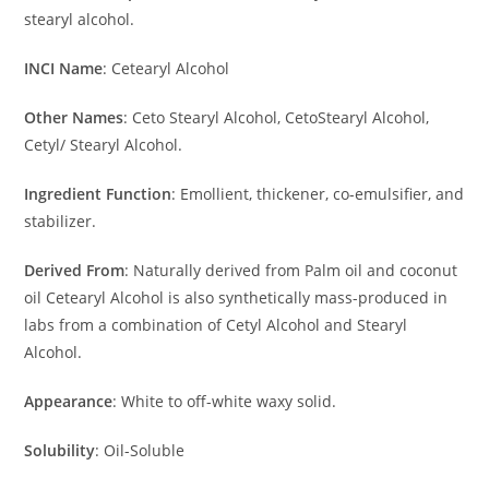
stearyl alcohol.
INCI Name
: Cetearyl Alcohol
Other Names
: Ceto Stearyl Alcohol, CetoStearyl Alcohol,
Cetyl/ Stearyl Alcohol.
Ingredient Function
: Emollient, thickener, co-emulsifier, and
stabilizer.
Derived From
: Naturally derived from Palm oil and coconut
oil Cetearyl Alcohol is also synthetically mass-produced in
labs from a combination of Cetyl Alcohol and Stearyl
Alcohol.
Appearance
: White to off-white waxy solid.
Solubility
: Oil-Soluble