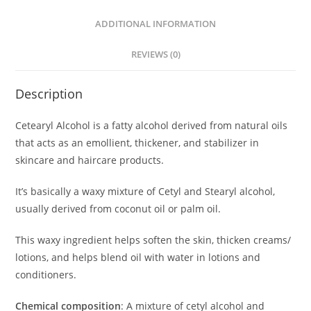
ADDITIONAL INFORMATION
REVIEWS (0)
Description
Cetearyl Alcohol is a fatty alcohol derived from natural oils
that acts as an emollient, thickener, and stabilizer in
skincare and haircare products.
It’s basically a waxy mixture of Cetyl and Stearyl alcohol,
usually derived from coconut oil or palm oil.
This waxy ingredient helps soften the skin, thicken creams/
lotions, and helps blend oil with water in lotions and
conditioners.
Chemical composition
: A mixture of cetyl alcohol and