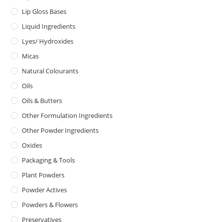
Lip Gloss Bases
Liquid Ingredients
Lyes/ Hydroxides
Micas
Natural Colourants
Oils
Oils & Butters
Other Formulation Ingredients
Other Powder Ingredients
Oxides
Packaging & Tools
Plant Powders
Powder Actives
Powders & Flowers
Preservatives