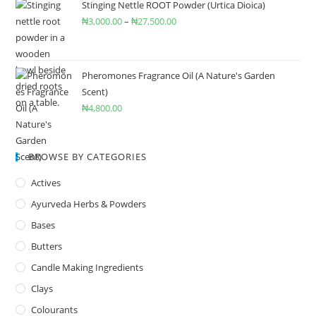
Stinging Nettle ROOT Powder (Urtica Dioica)
₦
3,000.00
–
₦
27,500.00
Pheromones Fragrance Oil (A Nature's Garden
Scent)
₦
4,800.00
BROWSE BY CATEGORIES
Actives
Ayurveda Herbs & Powders
Bases
Butters
Candle Making Ingredients
Clays
Colourants