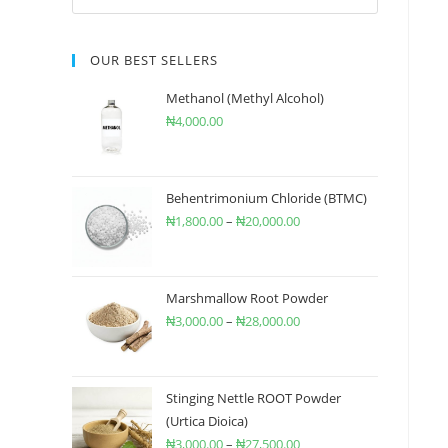
OUR BEST SELLERS
Methanol (Methyl Alcohol)
₦
4,000.00
Behentrimonium Chloride (BTMC)
₦
1,800.00
–
₦
20,000.00
Marshmallow Root Powder
₦
3,000.00
–
₦
28,000.00
Stinging Nettle ROOT Powder
(Urtica Dioica)
₦
3,000.00
–
₦
27,500.00