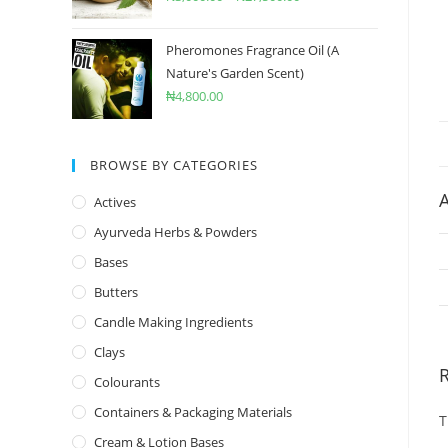
Pheromones Fragrance Oil (A
Nature's Garden Scent)
₦
4,800.00
BROWSE BY CATEGORIES
A
Actives
Ayurveda Herbs & Powders
Bases
Butters
Candle Making Ingredients
Clays
Colourants
Containers & Packaging Materials
T
Cream & Lotion Bases