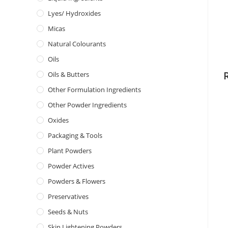
Lyes/ Hydroxides
Micas
Natural Colourants
Oils
Oils & Butters
Other Formulation Ingredients
Other Powder Ingredients
Oxides
Packaging & Tools
Plant Powders
Powder Actives
Powders & Flowers
Preservatives
Seeds & Nuts
Skin Lightening Powders