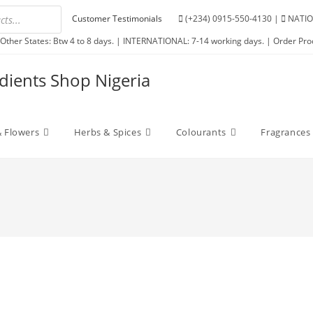
Customer Testimonials
(+234) 0915-550-4130 |
NATIO
Other States: Btw 4 to 8 days. | INTERNATIONAL: 7-14 working days. | Order Pro
edients Shop Nigeria
 Flowers
Herbs & Spices
Colourants
Fragrances