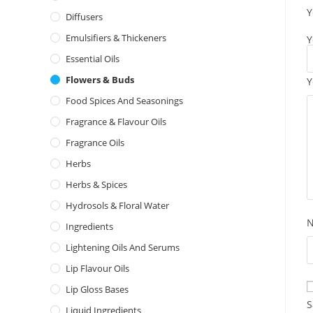
Y
Diffusers
Emulsifiers & Thickeners
Y
Essential Oils
Flowers & Buds
Y
Food Spices And Seasonings
Fragrance & Flavour Oils
Fragrance Oils
Herbs
Herbs & Spices
Hydrosols & Floral Water
Ingredients
Lightening Oils And Serums
Lip Flavour Oils
Lip Gloss Bases
S
Liquid Ingredients