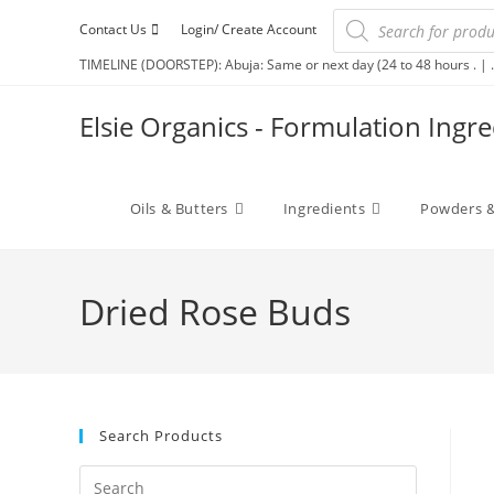
Contact Us
Login/ Create Account
TIMELINE (DOORSTEP): Abuja: Same or next day (24 to 48 hours . | .
Elsie Organics - Formulation Ingr
Oils & Butters
Ingredients
Powders &
Dried Rose Buds
Search Products