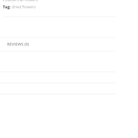
Tag:
dried flowers
REVIEWS (0)