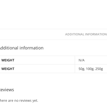
ADDITIONAL INFORMATION
dditional information
WEIGHT
N/A
WEIGHT
50g
,
100g
,
250g
Reviews
here are no reviews yet.