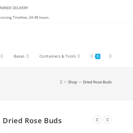
NWIDE DELIVERY
cessing Timeline: 24-48 hours.
Bases
Containers & Tools
0
>
Shop
>
Dried Rose Buds
Dried Rose Buds