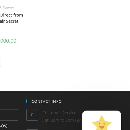
& Flowers
Direct from
air Secret
,000.00
CONTACT INFO
Customer Service Hours: Mon-
Sat: 9am to 6pm GMT
AQs)