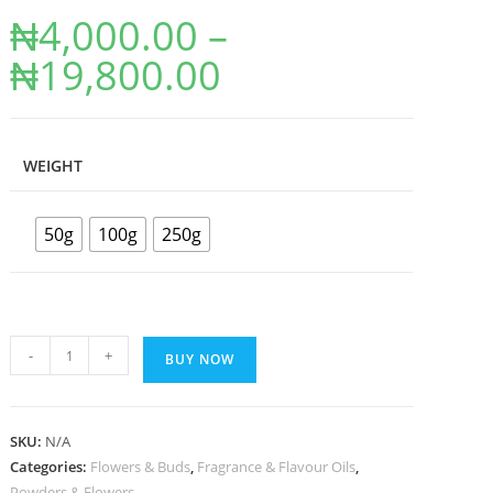
₦
4,000.00
–
₦
19,800.00
WEIGHT
50g
100g
250g
-
+
BUY NOW
SKU:
N/A
Categories:
Flowers & Buds
,
Fragrance & Flavour Oils
,
Powders & Flowers