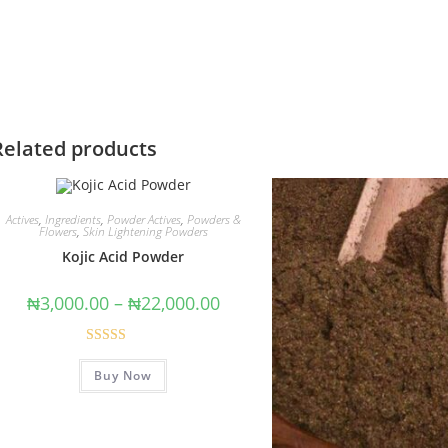
Related products
Actives
,
Ingredients
,
Powder Actives
,
Powders &
Flowers
,
Skin Lightening Powders
Kojic Acid Powder
₦
3,000.00
–
₦
22,000.00
Rated
5.00
Buy Now
out of 5