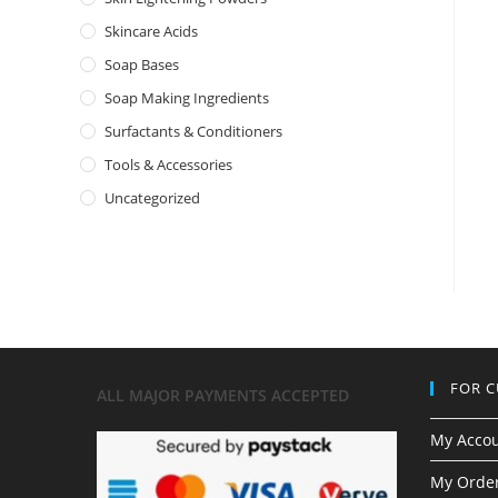
Skincare Acids
Soap Bases
Soap Making Ingredients
Surfactants & Conditioners
Tools & Accessories
Uncategorized
FOR 
ALL MAJOR
PAYMENTS ACCEPTED
My Acco
My Order