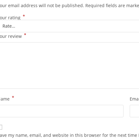
our email address will not be published.
Required fields are mark
*
our rating
*
our review
*
Name
Ema
ave my name, email, and website in this browser for the next time