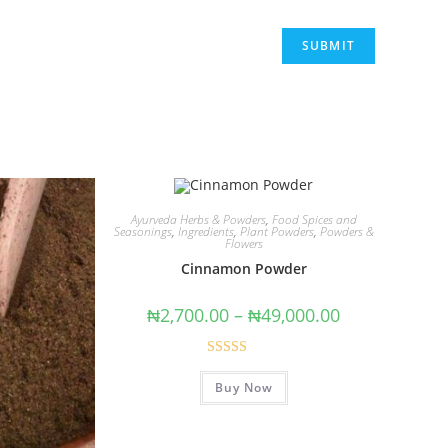
Ayurveda Herbs & Powders
,
Food Spices and
Seasonings
,
Ingredients
,
Plant Powders
,
Powders &
Flowers
Cinnamon Powder
₦
2,700.00
–
₦
49,000.00
Rated
5.00
Buy Now
out of 5