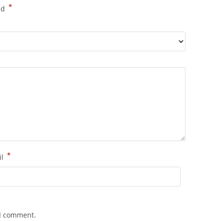
*
ed
*
il
 I comment.