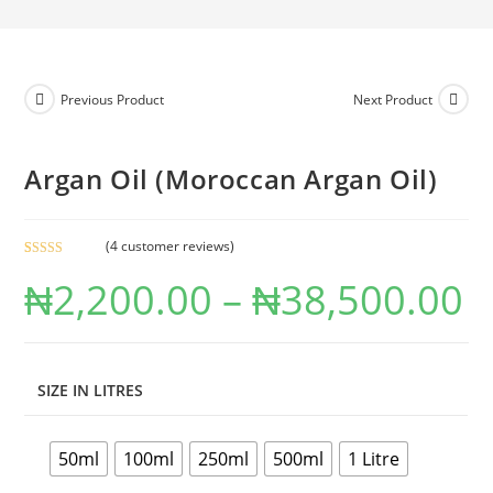
Previous Product
Next Product
Argan Oil (Moroccan Argan Oil)
(
4
customer reviews)
Rated
4
4.50
₦
2,200.00
–
₦
38,500.00
out of 5
based on
customer
ratings
SIZE IN LITRES
50ml
100ml
250ml
500ml
1 Litre