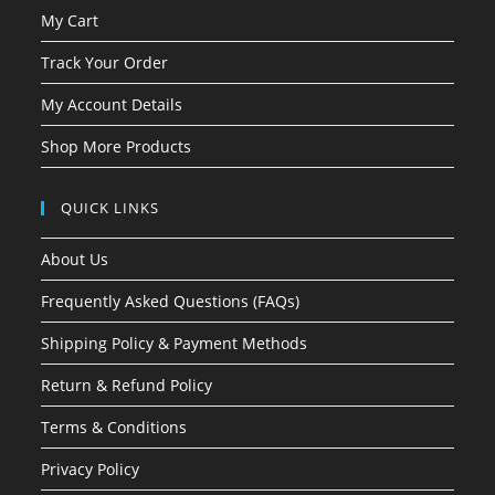
My Cart
Track Your Order
My Account Details
Shop More Products
QUICK LINKS
About Us
Frequently Asked Questions (FAQs)
Shipping Policy & Payment Methods
Return & Refund Policy
Terms & Conditions
Privacy Policy