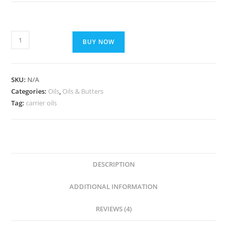
BUY NOW
SKU:
N/A
Categories:
Oils
,
Oils & Butters
Tag:
carrier oils
DESCRIPTION
ADDITIONAL INFORMATION
REVIEWS (4)