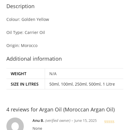
Description
Colour: Golden Yellow
Oil Type: Carrier Oil
Origin: Morocco
Additional information
WEIGHT
N/A
SIZE IN LITRES
50ml
,
100ml
,
250ml
,
500ml
,
1 Litre
4 reviews for
Argan Oil (Moroccan Argan Oil)
Anu B.
(verified owner)
–
June 15, 2025
Rated
4
None