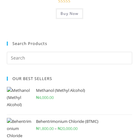
Rated
5.00
Buy Now
out of 5
Search Products
OUR BEST SELLERS
Methanol (Methyl Alcohol)
₦
4,000.00
Behentrimonium Chloride (BTMC)
₦
1,800.00
–
₦
20,000.00