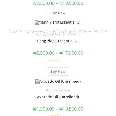
₦
2,500.00
–
₦
18,500.00
Buy Now
Candle Making Ingredients
,
Essential Oils
,
Fragrance & Flavour Oils
,
Oils &
Butters
,
Soap Making Ingredients
Ylang Ylang Essential Oil
₦
5,500.00
–
₦
17,000.00
Rated
5.00
Buy Now
out of 5
Oils
,
Oils & Butters
Avocado Oil (Unrefined)
₦
1,300.00
–
₦
19,500.00