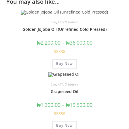
You may also like…
Oils
,
Oils & Butters
Golden Jojoba Oil (Unrefined Cold Pressed)
₦
2,200.00
–
₦
36,000.00
Rated
4.89
Buy Now
out of 5
Oils
,
Oils & Butters
Grapeseed Oil
₦
1,300.00
–
₦
19,500.00
Rated
4.67
Buy Now
out of 5