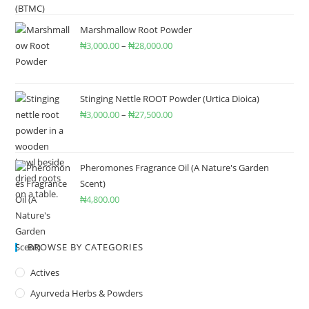
Marshmallow Root Powder
₦
3,000.00
–
₦
28,000.00
Stinging Nettle ROOT Powder (Urtica Dioica)
₦
3,000.00
–
₦
27,500.00
Pheromones Fragrance Oil (A Nature's Garden
Scent)
₦
4,800.00
BROWSE BY CATEGORIES
Actives
Ayurveda Herbs & Powders