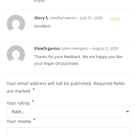
Enjoy!
Glory S.
(verified owner)
–
July 31, 2026
Rated
5
out
Excellent
of 5
ElsieOrganics
(store manager)
–
August 2, 2026
Thanks for your feedback. We are happy you like
your Argan Oil purchase.
Your email address will not be published.
Required fields
*
are marked
*
Your rating
*
Your review