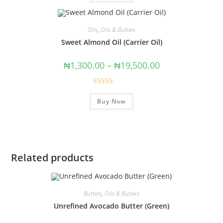
Oils
,
Oils & Butters
Sweet Almond Oil (Carrier Oil)
₦
1,300.00
–
₦
19,500.00
Rated
4.75
Buy Now
out of 5
Related products
Butters
,
Oils & Butters
Unrefined Avocado Butter (Green)