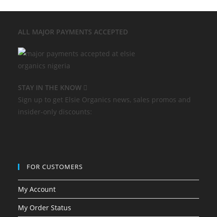
ALL MAJOR
PAYMENTS ACCEPTED
STAY IN THE KNOW
Sign up to get Elsie Organics news, sales promos and
insider-only discounts:
FOR CUSTOMERS
My Account
My Order Status