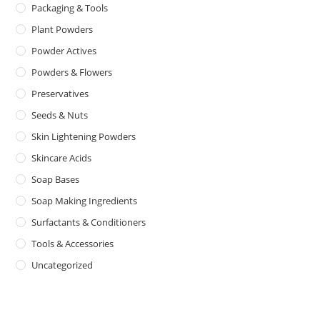
Packaging & Tools
Plant Powders
Powder Actives
Powders & Flowers
Preservatives
Seeds & Nuts
Skin Lightening Powders
Skincare Acids
Soap Bases
Soap Making Ingredients
Surfactants & Conditioners
Tools & Accessories
Uncategorized