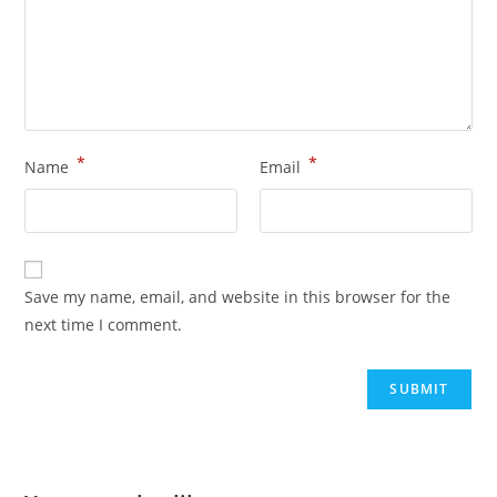
*
*
Name
Email
Save my name, email, and website in this browser for the
next time I comment.