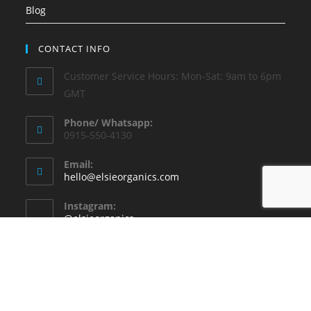
Blog
CONTACT INFO
Customer Service Hours: Mon-Sat: 9am to 6pm
GMT
Phone/ Whatsapp:
0915-550-4130
Email:
hello@elsieorganics.com
Instagram:
@elsieorganics
Copyright - WordPress Theme by OceanWP