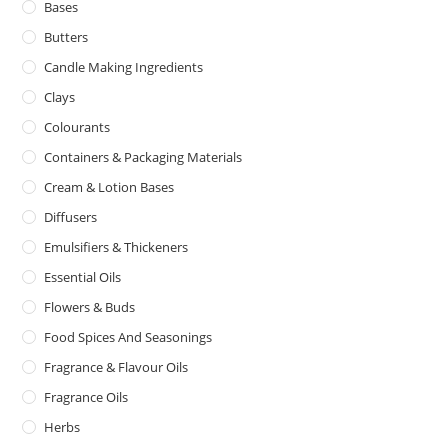
Bases
Butters
Candle Making Ingredients
Clays
Colourants
Containers & Packaging Materials
Cream & Lotion Bases
Diffusers
Emulsifiers & Thickeners
Essential Oils
Flowers & Buds
Food Spices And Seasonings
Fragrance & Flavour Oils
Fragrance Oils
Herbs