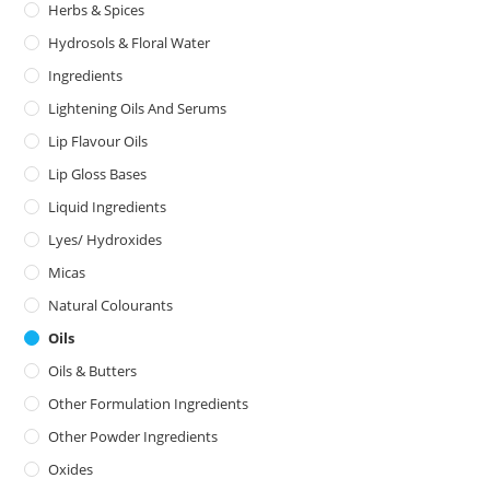
Herbs & Spices
Hydrosols & Floral Water
Ingredients
Lightening Oils And Serums
Lip Flavour Oils
Lip Gloss Bases
Liquid Ingredients
Lyes/ Hydroxides
Micas
Natural Colourants
Oils
Oils & Butters
Other Formulation Ingredients
Other Powder Ingredients
Oxides