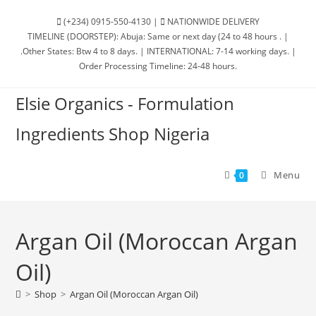
(+234) 0915-550-4130 |
NATIONWIDE DELIVERY
TIMELINE (DOORSTEP): Abuja: Same or next day (24 to 48 hours . |
.Other States: Btw 4 to 8 days. | INTERNATIONAL: 7-14 working days. |
Order Processing Timeline: 24-48 hours.
Elsie Organics - Formulation
Ingredients Shop Nigeria
Menu
0
Argan Oil (Moroccan Argan
Oil)
>
Shop
>
Argan Oil (Moroccan Argan Oil)