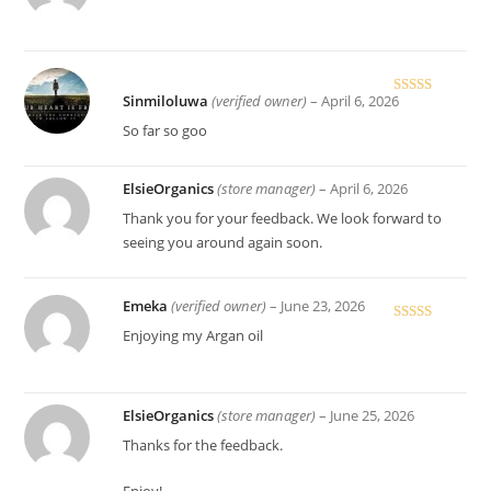
out of 5
Sinmiloluwa
(verified owner)
–
April 6, 2026
Rated
4
out of 5
So far so goo
ElsieOrganics
(store manager)
–
April 6, 2026
Thank you for your feedback. We look forward to
seeing you around again soon.
Emeka
(verified owner)
–
June 23, 2026
Rated
5
out
Enjoying my Argan oil
of 5
ElsieOrganics
(store manager)
–
June 25, 2026
Thanks for the feedback.