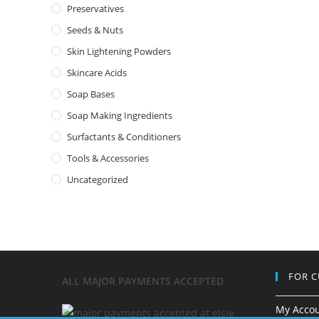
Preservatives
Seeds & Nuts
Skin Lightening Powders
Skincare Acids
Soap Bases
Soap Making Ingredients
Surfactants & Conditioners
Tools & Accessories
Uncategorized
FOR 
ALL MAJOR
PAYMENTS ACCEPTED
My Acco