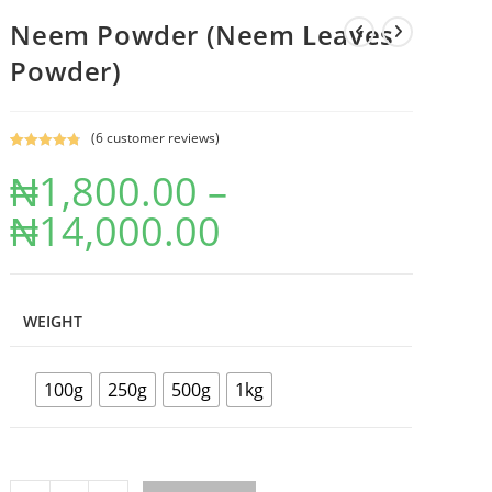
Neem Powder (Neem Leaves
Powder)
(
6
customer reviews)
Rated
6
4.83
₦
1,800.00
–
out of 5
based on
₦
14,000.00
customer
ratings
WEIGHT
100g
250g
500g
1kg