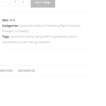
-
+
BUY NOW
SKU:
N/A
Categories:
Ayurveda Herbs & Powders
,
Plant Powders
,
Powders & Flowers
Tags:
ayurvedic herbs
,
hair growth ingredients
,
lotion
ingredients
,
soap making supplies
RMATION
REVIEWS (6)