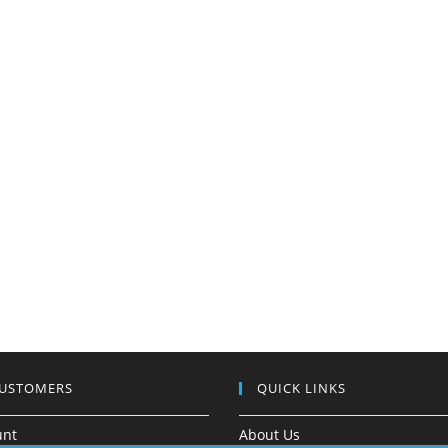
CUSTOMERS
QUICK LINKS
unt
About Us