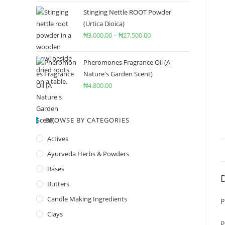
Stinging Nettle ROOT Powder
(Urtica Dioica)
₦
3,000.00
–
₦
27,500.00
Pheromones Fragrance Oil (A
Nature's Garden Scent)
₦
4,800.00
BROWSE BY CATEGORIES
Actives
Ayurveda Herbs & Powders
Bases
D
Butters
Candle Making Ingredients
P
Clays
P