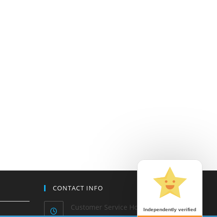
CONTACT INFO
Customer Service Hours: Mon-
Independently verified