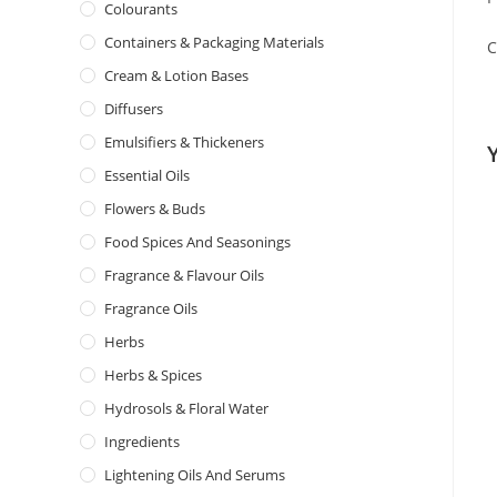
Colourants
Containers & Packaging Materials
C
Cream & Lotion Bases
Diffusers
Emulsifiers & Thickeners
Essential Oils
Flowers & Buds
Food Spices And Seasonings
Fragrance & Flavour Oils
Fragrance Oils
Herbs
Herbs & Spices
Hydrosols & Floral Water
Ingredients
Lightening Oils And Serums