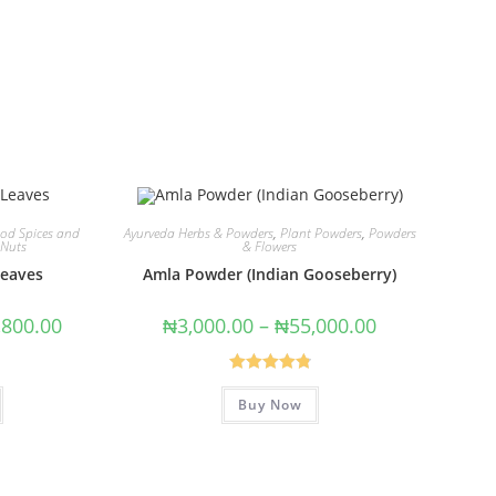
od Spices and
Ayurveda Herbs & Powders
,
Plant Powders
,
Powders
 Nuts
& Flowers
Leaves
Amla Powder (Indian Gooseberry)
,800.00
₦
3,000.00
–
₦
55,000.00
Rated
4.91
Buy Now
out of 5