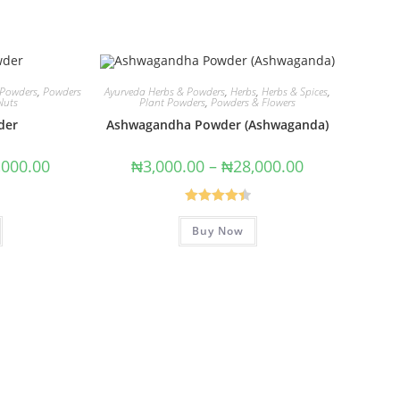
 Powders
,
Powders
Ayurveda Herbs & Powders
,
Herbs
,
Herbs & Spices
,
Nuts
Plant Powders
,
Powders & Flowers
der
Ashwagandha Powder (Ashwaganda)
,000.00
₦
3,000.00
–
₦
28,000.00
Rated
4.50
Buy Now
out of 5