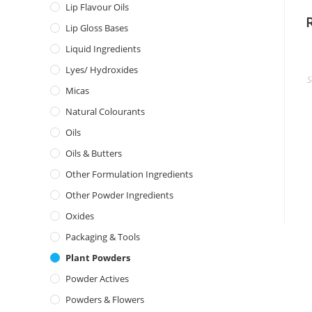
Lip Flavour Oils
Lip Gloss Bases
Liquid Ingredients
Lyes/ Hydroxides
S
Micas
Natural Colourants
Oils
Oils & Butters
Other Formulation Ingredients
Other Powder Ingredients
Oxides
Packaging & Tools
Plant Powders
Powder Actives
Powders & Flowers