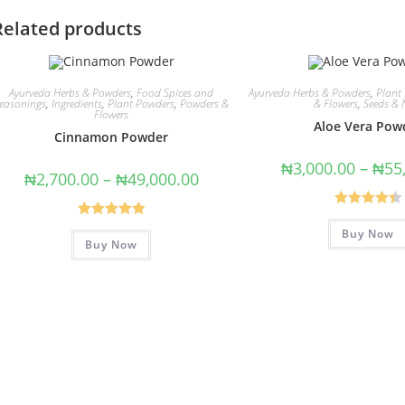
Related products
Ayurveda Herbs & Powders
,
Food Spices and
Ayurveda Herbs & Powders
,
Plant
easonings
,
Ingredients
,
Plant Powders
,
Powders &
& Flowers
,
Seeds & 
Flowers
Aloe Vera Pow
Cinnamon Powder
₦
3,000.00
–
₦
55
₦
2,700.00
–
₦
49,000.00
Rated
4.43
Rated
5.00
Buy Now
out of 5
Buy Now
out of 5