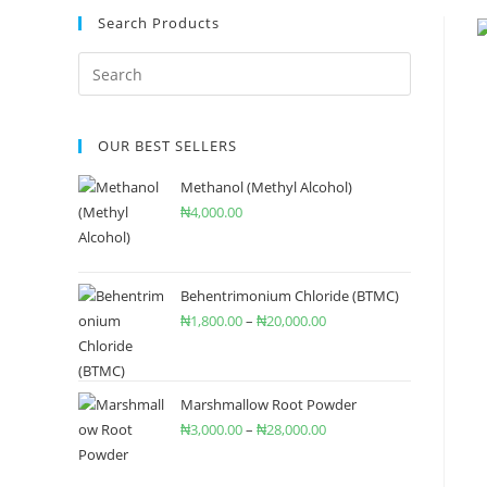
Search Products
OUR BEST SELLERS
Methanol (Methyl Alcohol)
₦
4,000.00
Behentrimonium Chloride (BTMC)
₦
1,800.00
–
₦
20,000.00
Marshmallow Root Powder
₦
3,000.00
–
₦
28,000.00