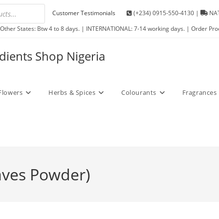
Customer Testimonials
(+234) 0915-550-4130 |
NAT
Other States: Btw 4 to 8 days. | INTERNATIONAL: 7-14 working days. | Order Pro
edients Shop Nigeria
Flowers
Herbs & Spices
Colourants
Fragrances
ves Powder)