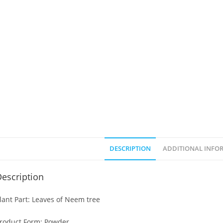
DESCRIPTION
ADDITIONAL INFO
escription
lant Part: Leaves of Neem tree
roduct Form: Powder