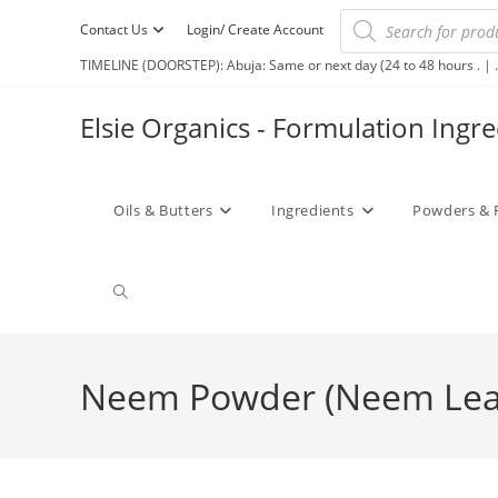
Contact Us
Login/ Create Account
TIMELINE (DOORSTEP): Abuja: Same or next day (24 to 48 hours . | .
Elsie Organics - Formulation Ingr
Oils & Butters
Ingredients
Powders & 
Neem Powder (Neem Lea