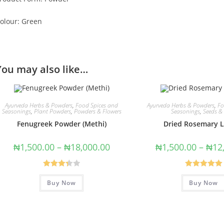
olour: Green
You may also like…
Ayurveda Herbs & Powders
,
Food Spices and
Ayurveda Herbs & Powders
,
Fo
Seasonings
,
Plant Powders
,
Powders & Flowers
Seasonings
,
Seeds &
Fenugreek Powder (Methi)
Dried Rosemary 
₦
1,500.00
–
₦
18,000.00
₦
1,500.00
–
₦
12
Rated
Rated
5.00
Buy Now
Buy Now
3.40
out
out of 5
of 5