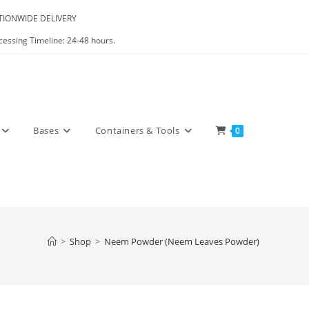
IONWIDE DELIVERY
cessing Timeline: 24-48 hours.
Bases
Containers & Tools
0
>
Shop
>
Neem Powder (Neem Leaves Powder)