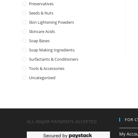
Preservatives
Seeds & Nuts
Skin Lightening Powders
Skincare Acids
Soap Bases
Soap Making Ingredients
Surfactants & Conditioners
Tools & Accessories
Uncategorized
FOR 
ALL MAJOR
PAYMENTS ACCEPTED
My Acco