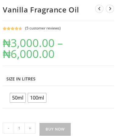
Vanilla Fragrance Oil
(
5
customer reviews)
Rated
5
4.60
₦
3,000.00
–
out of 5
based on
₦
6,000.00
customer
ratings
SIZE IN LITRES
50ml
100ml
-
+
BUY NOW