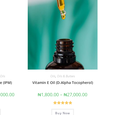
Oils
Oils
,
Oils & Butters
e (IPM)
Vitamin E Oil (D-Alpha Tocopherol)
,000.00
₦
1,800.00
–
₦
27,000.00
Rated
4.86
Buy Now
out of 5