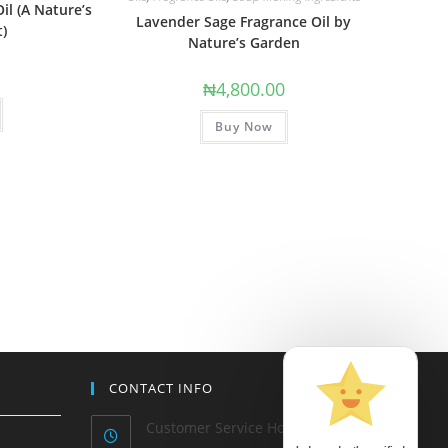
il (A Nature’s
Lavender Sage Fragrance Oil by
t)
Nature’s Garden
0
₦
4,800.00
Buy Now
CONTACT INFO
Customer Service Hours: Mon-