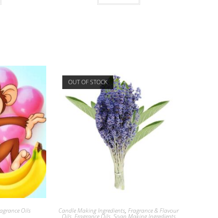
OUT OF STOCK
agrance Oils
Candle Making Ingredients
,
Fragrance & Flavour
Oils
,
Fragrance Oils
,
Soap Making Ingredients