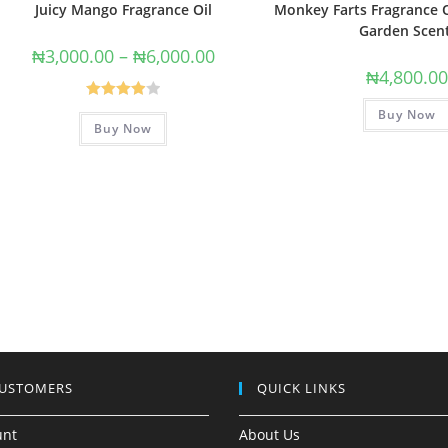
Juicy Mango Fragrance Oil
Monkey Farts Fragrance O
Garden Scen
₦
3,000.00
–
₦
6,000.00
₦
4,800.0
Rated
Buy Now
Buy Now
4.00
out
of 5
CUSTOMERS
QUICK LINKS
unt
About Us