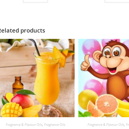
of 5
Related products
Fragrance & Flavour Oils
,
Fragrance Oils
Fragrance & Flavour Oils
,
Fr