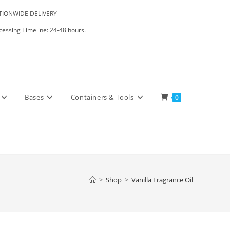
IONWIDE DELIVERY
cessing Timeline: 24-48 hours.
Bases
Containers & Tools
0
>
Shop
>
Vanilla Fragrance Oil