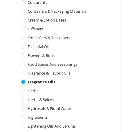
Colourants
Containers & Packaging Materials
Cream & Lotion Bases
Diffusers
Emulsifiers & Thickeners
Essential Oils
Flowers & Buds
Food Spices And Seasonings
Fragrance & Flavour Oils
Fragrance Oils
Herbs
Herbs & Spices
Hydrosols & Floral Water
Ingredients
Lightening Oils And Serums