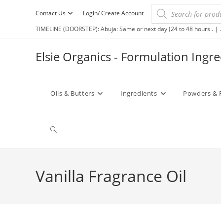
Contact Us
Login/ Create Account
TIMELINE (DOORSTEP): Abuja: Same or next day (24 to 48 hours . | .
Elsie Organics - Formulation Ingr
Oils & Butters
Ingredients
Powders & 
Vanilla Fragrance Oil