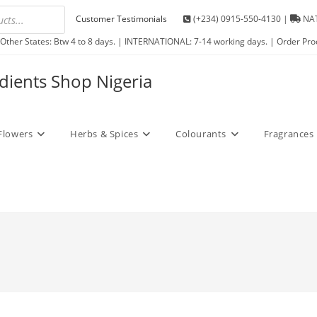
Customer Testimonials
(+234) 0915-550-4130 |
NAT
Other States: Btw 4 to 8 days. | INTERNATIONAL: 7-14 working days. | Order Pro
edients Shop Nigeria
Flowers
Herbs & Spices
Colourants
Fragrances