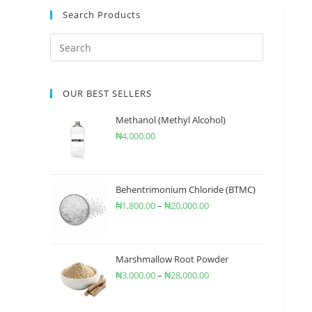
Search Products
OUR BEST SELLERS
Methanol (Methyl Alcohol)
₦
4,000.00
Behentrimonium Chloride (BTMC)
₦
1,800.00
–
₦
20,000.00
Marshmallow Root Powder
₦
3,000.00
–
₦
28,000.00