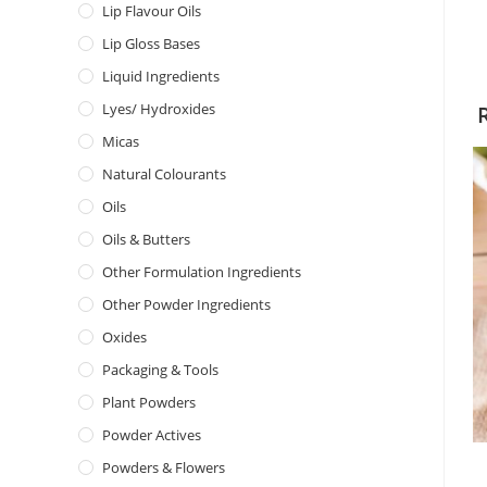
Lip Flavour Oils
Lip Gloss Bases
Liquid Ingredients
Lyes/ Hydroxides
Micas
Natural Colourants
Oils
Oils & Butters
Other Formulation Ingredients
Other Powder Ingredients
Oxides
Packaging & Tools
Plant Powders
Powder Actives
Powders & Flowers