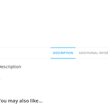
DESCRIPTION
ADDITIONAL INFO
escription
You may also like…