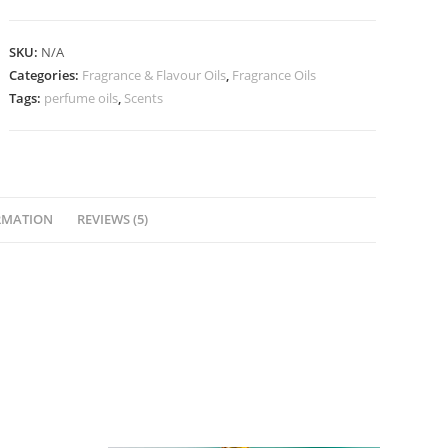
SKU:
N/A
Categories:
Fragrance & Flavour Oils
,
Fragrance Oils
Tags:
perfume oils
,
Scents
RMATION
REVIEWS (5)