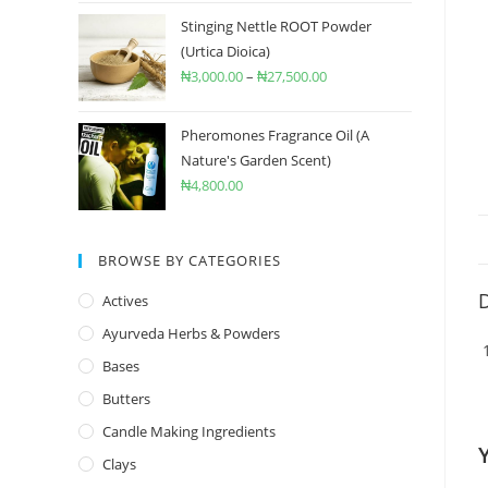
Stinging Nettle ROOT Powder
(Urtica Dioica)
₦
3,000.00
–
₦
27,500.00
Pheromones Fragrance Oil (A
Nature's Garden Scent)
₦
4,800.00
BROWSE BY CATEGORIES
D
Actives
Ayurveda Herbs & Powders
Bases
Butters
Candle Making Ingredients
Clays