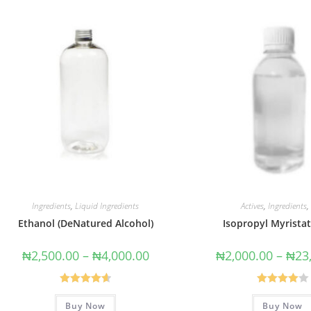
Ingredients
,
Liquid Ingredients
Actives
,
Ingredients
,
Ethanol (DeNatured Alcohol)
Isopropyl Myristat
₦
2,500.00
–
₦
4,000.00
₦
2,000.00
–
₦
23
Rated
4.67
Rated
Buy Now
Buy Now
out of 5
4.00
out