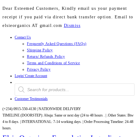
Dear Esteemed Customers, Kindly email us your payment
receipt if you paid via direct bank transfer option. Email to
elsieorganics AT gmail.com
Dismiss
Contact Us
Skip
Frequently Asked Questions (FAQs)
to
Shipping Policy
content
Return/ Refunds Policy
Terms and Conditions of Service
Privacy Policy
Login/ Create Account
Products
search
Customer Testimonials
(+234) 0915-550-4130 |
NATIONWIDE DELIVERY
TIMELINE (DOORSTEP): Abuja: Same or next day (24 to 48 hours . | .Other States: Btw
4 to 8 days. | INTERNATIONAL: 7-14 working days. | Order Processing Timeline: 24-48
hours.