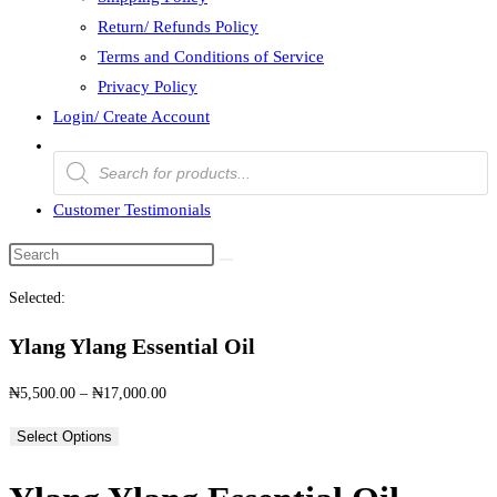
Return/ Refunds Policy
Terms and Conditions of Service
Privacy Policy
Login/ Create Account
Products
search
Customer Testimonials
Search
this
Selected:
website
Ylang Ylang Essential Oil
Price
₦
5,500.00
–
₦
17,000.00
range:
Select Options
₦5,500.00
through