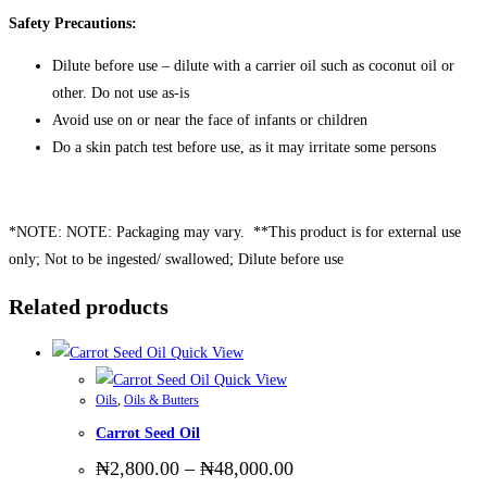
Safety Precautions:
Dilute before use – dilute with a carrier oil such as coconut oil or
other. Do not use as-is
Avoid use on or near the face of infants or children
Do a skin patch test before use, as it may irritate some persons
*NOTE: NOTE: Packaging may vary. **This product is for external use
only; Not to be ingested/ swallowed; Dilute before use
Related products
Quick View
Quick View
Oils
,
Oils & Butters
Carrot Seed Oil
Price
₦
2,800.00
–
₦
48,000.00
range: