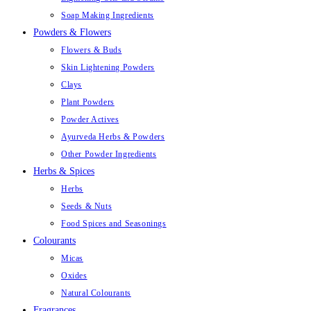
Soap Making Ingredients
Powders & Flowers
Flowers & Buds
Skin Lightening Powders
Clays
Plant Powders
Powder Actives
Ayurveda Herbs & Powders
Other Powder Ingredients
Herbs & Spices
Herbs
Seeds & Nuts
Food Spices and Seasonings
Colourants
Micas
Oxides
Natural Colourants
Fragrances