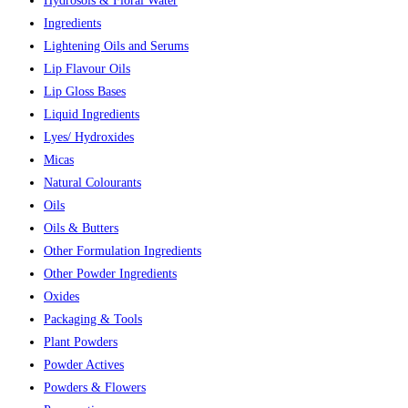
Hydrosols & Floral Water
Ingredients
Lightening Oils and Serums
Lip Flavour Oils
Lip Gloss Bases
Liquid Ingredients
Lyes/ Hydroxides
Micas
Natural Colourants
Oils
Oils & Butters
Other Formulation Ingredients
Other Powder Ingredients
Oxides
Packaging & Tools
Plant Powders
Powder Actives
Powders & Flowers