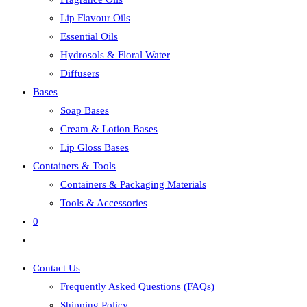
Lip Flavour Oils
Essential Oils
Hydrosols & Floral Water
Diffusers
Bases
Soap Bases
Cream & Lotion Bases
Lip Gloss Bases
Containers & Tools
Containers & Packaging Materials
Tools & Accessories
0
Toggle
website
Contact Us
search
Frequently Asked Questions (FAQs)
Shipping Policy