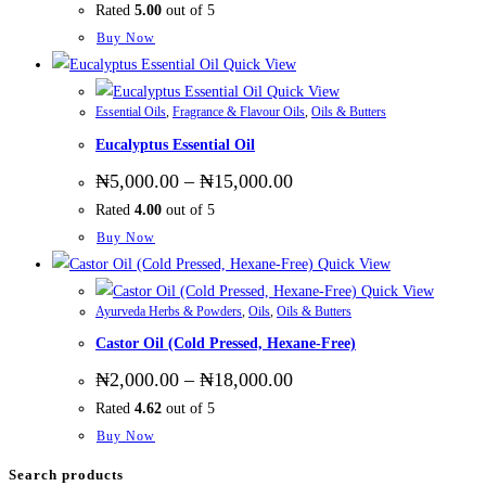
Rated
5.00
out of 5
₦2,800.00
through
This
Buy Now
₦48,000.00
product
Quick View
has
Quick View
Essential Oils
,
Fragrance & Flavour Oils
,
Oils & Butters
multiple
Eucalyptus Essential Oil
variants.
The
Price
₦
5,000.00
–
₦
15,000.00
range:
options
Rated
4.00
out of 5
₦5,000.00
may
through
This
Buy Now
₦15,000.00
be
product
Quick View
chosen
has
Quick View
on
Ayurveda Herbs & Powders
,
Oils
,
Oils & Butters
multiple
the
Castor Oil (Cold Pressed, Hexane-Free)
variants.
product
The
Price
₦
2,000.00
–
₦
18,000.00
page
range:
options
Rated
4.62
out of 5
₦2,000.00
may
through
This
Buy Now
₦18,000.00
be
product
Search products
chosen