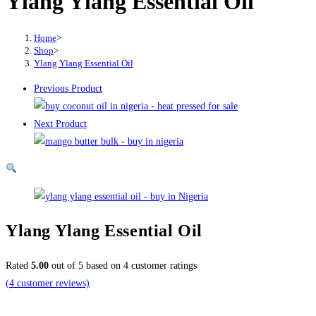
Ylang Ylang Essential Oil
₦17,000.00
Home
>
Shop
>
Ylang Ylang Essential Oil
Previous Product
Next Product
Ylang Ylang Essential Oil
Rated
5.00
out of 5 based on
4
customer ratings
(
4
customer reviews)