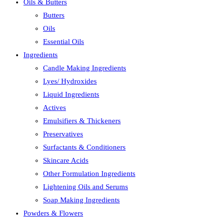
Oils & Butters
close
Butters
the
Oils
search
Essential Oils
panel.
Ingredients
Candle Making Ingredients
Lyes/ Hydroxides
Liquid Ingredients
Actives
Emulsifiers & Thickeners
Preservatives
Surfactants & Conditioners
Skincare Acids
Other Formulation Ingredients
Lightening Oils and Serums
Soap Making Ingredients
Powders & Flowers