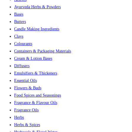
Ayurveda Herbs & Powders
Bases
Butters
Candle Making Ingredients
Clays
Colourants
Containers & Packaging Materials
Cream & Lotion Bases
Diffusers
Emulsifiers & Thickeners
Essential Oils
Flowers & Buds
Food Spices and Seasonings
Fragrance & Flavour Oils
Fragrance Oils
Herbs
Herbs & Spices