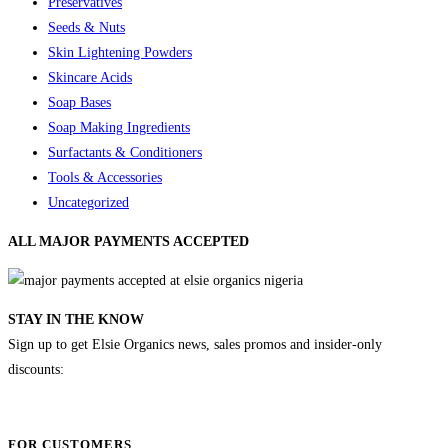
Preservatives
Seeds & Nuts
Skin Lightening Powders
Skincare Acids
Soap Bases
Soap Making Ingredients
Surfactants & Conditioners
Tools & Accessories
Uncategorized
ALL MAJOR
PAYMENTS ACCEPTED
STAY IN THE KNOW
Sign up to get Elsie Organics news, sales promos and insider-only
discounts:
FOR CUSTOMERS