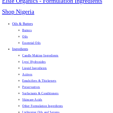
Elsie Organics - Formulation Ingredients
Shop Nigeria
Oils & Butters
Butters
Oils
Essential Oils
Ingredients
Candle Making Ingredients
Lyes/ Hydroxides
Liquid Ingredients
Actives
Emulsifiers & Thickeners
Preservatives
Surfactants & Conditioners
Skincare Acids
Other Formulation Ingredients
Lightening Oils and Serums