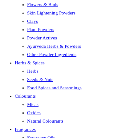
Flowers & Buds
Skin Lightening Powders
Clays
Plant Powders
Powder Actives
Ayurveda Herbs & Powders
Other Powder Ingredients
Herbs & Spices
Herbs
Seeds & Nuts
Food Spices and Seasonings
Colourants
Micas
Oxides
Natural Colourants
Fragrances
Fragrance Oils