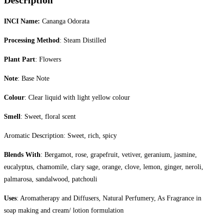
Description
INCI Name:
Cananga Odorata
Processing Method
: Steam Distilled
Plant Part
: Flowers
Note
: Base Note
Colour
: Clear liquid with light yellow colour
Smell
: Sweet, floral scent
Aromatic Description: Sweet, rich, spicy
Blends With
: Bergamot, rose, grapefruit, vetiver, geranium, jasmine,
eucalyptus, chamomile, clary sage, orange, clove, lemon, ginger, neroli,
palmarosa, sandalwood, patchouli
Uses
: Aromatherapy and Diffusers, Natural Perfumery, As Fragrance in
soap making and cream/ lotion formulation