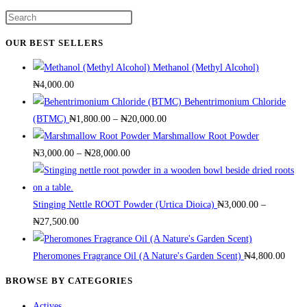
has
on
Press
multiple
the
Escape
variants.
OUR BEST SELLERS
product
to
The
page
Methanol (Methyl Alcohol)
close
options
₦
4,000.00
the
may
Behentrimonium Chloride
search
be
Price
(BTMC)
₦
1,800.00
–
₦
20,000.00
panel.
chosen
range:
Marshmallow Root Powder
on
Price
₦1,800.00
₦
3,000.00
–
₦
28,000.00
the
range:
through
product
₦3,000.00
₦20,000.00
page
through
Stinging Nettle ROOT Powder (Urtica Dioica)
₦
3,000.00
–
Price
₦28,000.00
₦
27,500.00
range:
₦3,000.00
Pheromones Fragrance Oil (A Nature's Garden Scent)
₦
4,800.00
through
BROWSE BY CATEGORIES
₦27,500.00
Actives