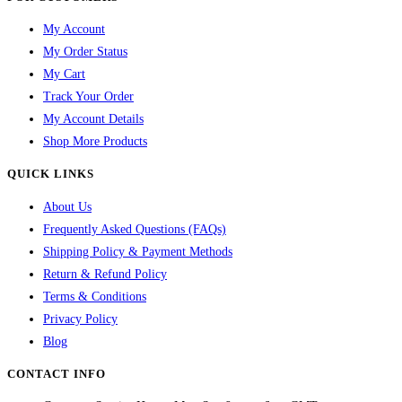
My Account
My Order Status
My Cart
Track Your Order
My Account Details
Shop More Products
QUICK LINKS
About Us
Frequently Asked Questions (FAQs)
Shipping Policy & Payment Methods
Return & Refund Policy
Terms & Conditions
Privacy Policy
Blog
CONTACT INFO