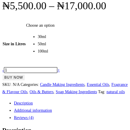
Price
₦
5,500.00
–
₦
17,000.00
range
₦5,5
Choose an option
throu
30ml
₦17,
Size in Litres
50ml
100ml
Ylang
-
+
Ylang
BUY NOW
Essential
SKU:
N/A
Categories:
Candle Making Ingredients
,
Essential Oils
,
Fragrance
Oil
& Flavour Oils
,
Oils & Butters
,
Soap Making Ingredients
Tag:
natural oils
quantity
Description
Additional information
Reviews (4)