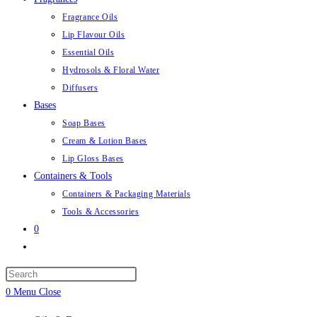
Fragrance Oils
Lip Flavour Oils
Essential Oils
Hydrosols & Floral Water
Diffusers
Bases
Soap Bases
Cream & Lotion Bases
Lip Gloss Bases
Containers & Tools
Containers & Packaging Materials
Tools & Accessories
0
Toggle
website
Press
search
Escape
0
Menu
Close
to