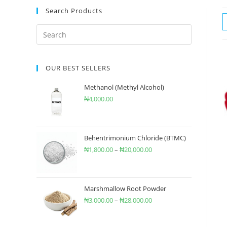
Search Products
OUR BEST SELLERS
Methanol (Methyl Alcohol)
₦
4,000.00
Behentrimonium Chloride (BTMC)
₦
1,800.00
–
₦
20,000.00
Marshmallow Root Powder
₦
3,000.00
–
₦
28,000.00