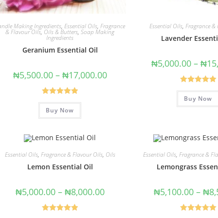
andle Making Ingredients
,
Essential Oils
,
Fragrance
Essential Oils
,
Fragrance & 
& Flavour Oils
,
Oils & Butters
,
Soap Making
Ingredients
Lavender Essenti
Geranium Essential Oil
₦
5,000.00
–
₦
15
₦
5,500.00
–
₦
17,000.00
Rated
5.00
Buy Now
out of 5
Rated
5.00
Buy Now
out of 5
Essential Oils
,
Fragrance & Flavour Oils
,
Oils
Essential Oils
,
Fragrance & Fla
Lemon Essential Oil
Lemongrass Essent
₦
5,000.00
–
₦
8,000.00
₦
5,100.00
–
₦
8,
Rated
5.00
Rated
5.00