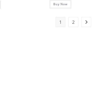
Buy Now
1
2