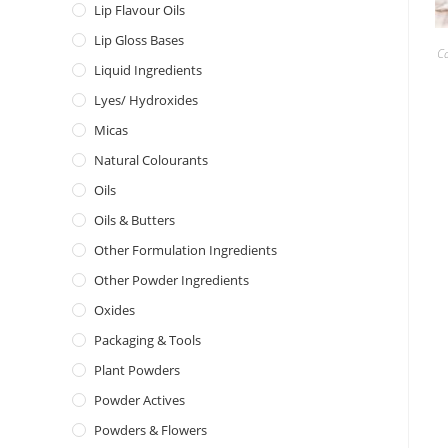
Lip Flavour Oils
Lip Gloss Bases
C
Liquid Ingredients
Lyes/ Hydroxides
Micas
Natural Colourants
Oils
Oils & Butters
Other Formulation Ingredients
Other Powder Ingredients
Oxides
Packaging & Tools
Plant Powders
Powder Actives
Powders & Flowers