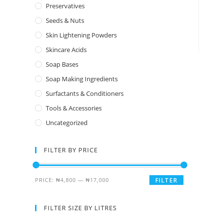
Preservatives
Seeds & Nuts
Skin Lightening Powders
Skincare Acids
Soap Bases
Soap Making Ingredients
Surfactants & Conditioners
Tools & Accessories
Uncategorized
FILTER BY PRICE
PRICE:
₦4,800
—
₦17,000
FILTER
FILTER SIZE BY LITRES