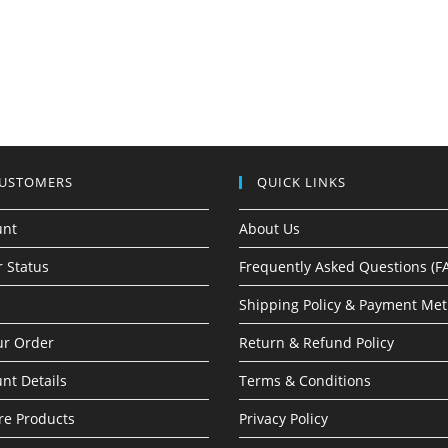
CUSTOMERS
QUICK LINKS
unt
About Us
 Status
Frequently Asked Questions (F
Shipping Policy & Payment Me
ur Order
Return & Refund Policy
nt Details
Terms & Conditions
e Products
Privacy Policy