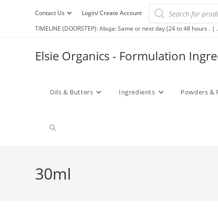
Contact Us
Login/ Create Account
TIMELINE (DOORSTEP): Abuja: Same or next day (24 to 48 hours . | .
Elsie Organics - Formulation Ingr
Oils & Butters
Ingredients
Powders & 
30ml