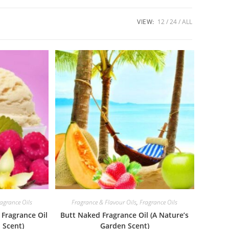
VIEW:
12
24
ALL
agrance Oils
Fragrance & Flavour Oils
,
Fragrance Oils
 Fragrance Oil
Butt Naked Fragrance Oil (A Nature’s
 Scent)
Garden Scent)