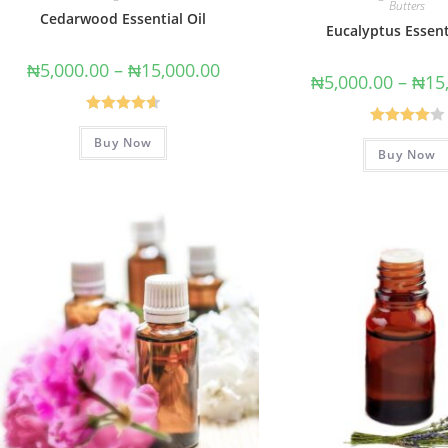
Butters
Cedarwood Essential Oil
Eucalyptus Essent
₦
5,000.00
–
₦
15,000.00
₦
5,000.00
–
₦
15
Rated
4.67
Rated
Buy Now
out of 5
Buy Now
4.00
out
of 5