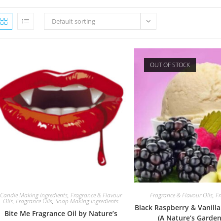
Default sorting
OUT OF STOCK
Candle Making Ingredients
,
Fragrance & Flavour
Fragrance & Flavour Oils
,
Fr
Oils
,
Fragrance Oils
,
Soap Making Ingredients
Black Raspberry & Vanilla
Bite Me Fragrance Oil by Nature’s
(A Nature’s Garden