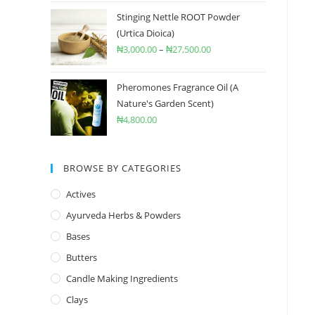
Stinging Nettle ROOT Powder
(Urtica Dioica)
₦
3,000.00
–
₦
27,500.00
Pheromones Fragrance Oil (A
Nature's Garden Scent)
₦
4,800.00
BROWSE BY CATEGORIES
Actives
Ayurveda Herbs & Powders
Bases
Butters
Candle Making Ingredients
Clays