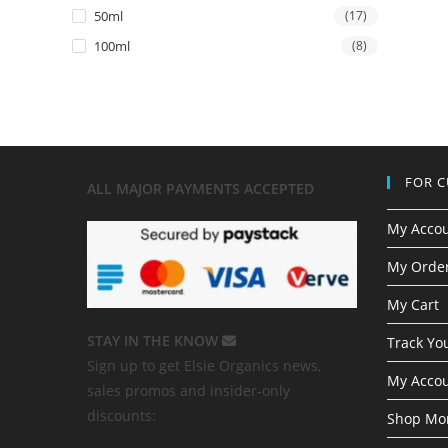
50ml
(17)
100ml
(8)
FOR 
ALL MAJOR
PAYMENTS ACCEPTED
My Acco
My Order
My Cart
STAY IN THE KNOW
Track Yo
Sign up to get Elsie Organics news,
My Accou
sales promos and insider-only
discounts:
Shop Mor