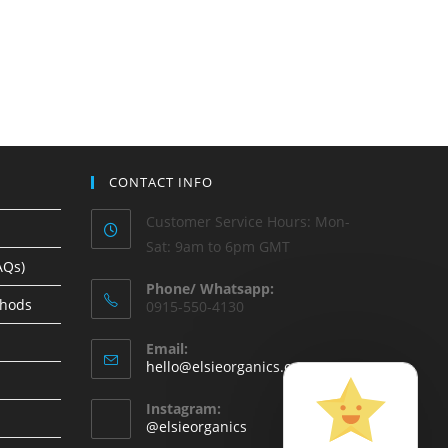
CONTACT INFO
Customer Service Hours: Mon-
Sat: 9am to 6pm GMT
AQs)
Phone/ Whatsapp:
thods
0915-550-4130
Email:
hello@elsieorganics.com
Instagram:
@elsieorganics