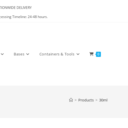
IONWIDE DELIVERY
cessing Timeline: 24-48 hours.
Bases
Containers & Tools
0
>
Products
>
30ml