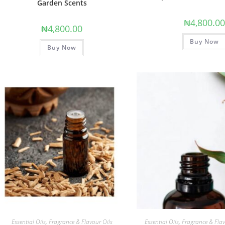
Garden Scents
₦
4,800.0
₦
4,800.00
Buy Now
Buy Now
Essential Oils
,
Fragrance & Flavour Oils
Essential Oils
,
Fragrance & Flav