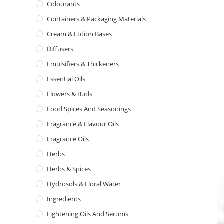
Colourants
Containers & Packaging Materials
Cream & Lotion Bases
Diffusers
Emulsifiers & Thickeners
Essential Oils
Flowers & Buds
Food Spices And Seasonings
Fragrance & Flavour Oils
Fragrance Oils
Herbs
Herbs & Spices
Hydrosols & Floral Water
Ingredients
Lightening Oils And Serums