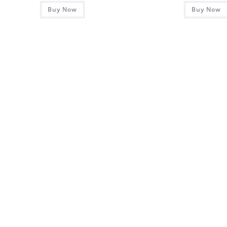
Buy Now
Buy Now
out of 5
out of 5