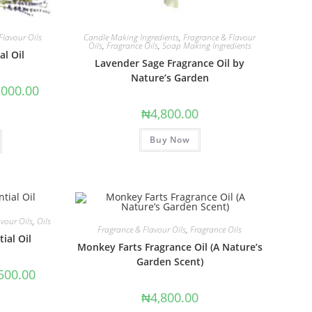
Flavour Oils
Candle Making Ingredients
,
Fragrance & Flavour
Oils
,
Fragrance Oils
,
Soap Making Ingredients
al Oil
Lavender Sage Fragrance Oil by
Nature’s Garden
,000.00
₦
4,800.00
Buy Now
vour Oils
,
Oils
Fragrance & Flavour Oils
,
Fragrance Oils
ial Oil
Monkey Farts Fragrance Oil (A Nature’s
Garden Scent)
500.00
₦
4,800.00