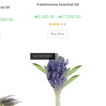
Frankincense Essential Oil
ial Oil
₦
5,500.00
–
₦
17,000.00
,000.00
Rated
Buy Now
3.00
out of
5
OUT OF STOCK