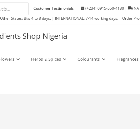
Customer Testimonials
(+234) 0915-550-4130 |
NAT
Other States: Btw 4 to 8 days. | INTERNATIONAL: 7-14 working days. | Order Pro
edients Shop Nigeria
Flowers
Herbs & Spices
Colourants
Fragrances