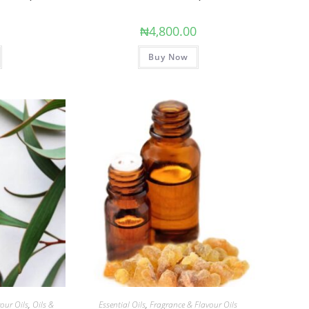
0
₦
4,800.00
Buy Now
our Oils
,
Oils &
Essential Oils
,
Fragrance & Flavour Oils