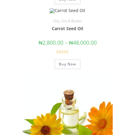
Oils
,
Oils & Butters
Carrot Seed Oil
₦
2,800.00
–
₦
48,000.00
Rated
5.00
Buy Now
out of 5