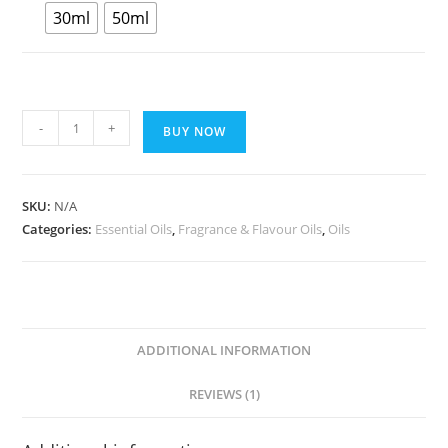
30ml
50ml
-
+
BUY NOW
SKU:
N/A
Categories:
Essential Oils
,
Fragrance & Flavour Oils
,
Oils
ADDITIONAL INFORMATION
REVIEWS (1)