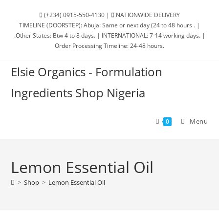
(+234) 0915-550-4130 |
NATIONWIDE DELIVERY
TIMELINE (DOORSTEP): Abuja: Same or next day (24 to 48 hours . |
.Other States: Btw 4 to 8 days. | INTERNATIONAL: 7-14 working days. |
Order Processing Timeline: 24-48 hours.
Elsie Organics - Formulation
Ingredients Shop Nigeria
Menu
0
Lemon Essential Oil
>
Shop
>
Lemon Essential Oil