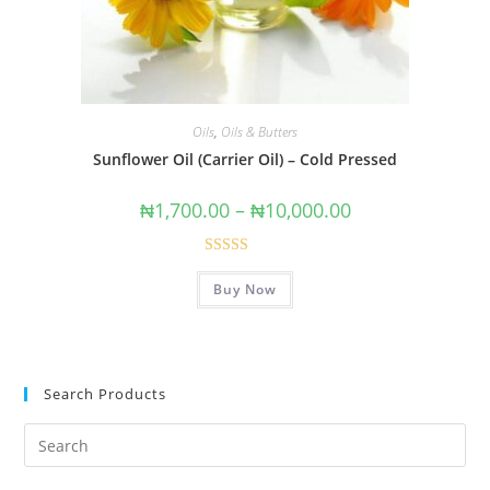
Oils
,
Oils & Butters
Sunflower Oil (Carrier Oil) – Cold Pressed
₦
1,700.00
–
₦
10,000.00
Rated
5.00
Buy Now
out of 5
Search Products