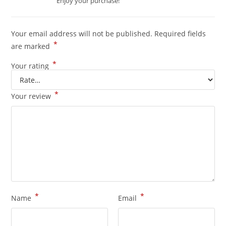
Enjoy your purchase!
Your email address will not be published.
Required fields
*
are marked
*
Your rating
*
Your review
*
*
Name
Email