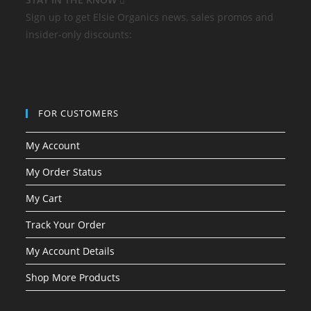
Sign up to get Elsie Organics news, sales promos and
insider-only discounts:
FOR CUSTOMERS
My Account
My Order Status
My Cart
Track Your Order
My Account Details
Shop More Products