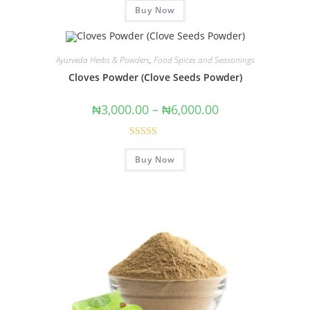
Buy Now
out of 5
Ayurveda Herbs & Powders
,
Food Spices and Seasonings
Cloves Powder (Clove Seeds Powder)
₦
3,000.00
–
₦
6,000.00
Rated
5.00
Buy Now
out of 5