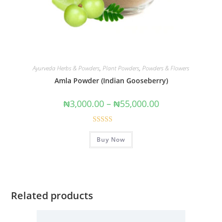
Ayurveda Herbs & Powders
,
Plant Powders
,
Powders & Flowers
Amla Powder (Indian Gooseberry)
₦
3,000.00
–
₦
55,000.00
Rated
4.91
Buy Now
out of 5
Related products