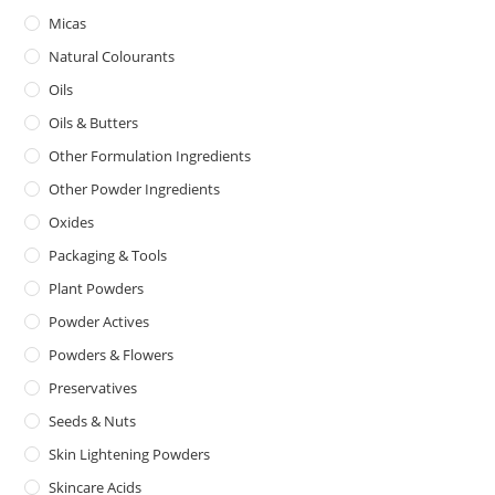
Micas
Natural Colourants
Oils
Oils & Butters
Other Formulation Ingredients
Other Powder Ingredients
Oxides
Packaging & Tools
Plant Powders
Powder Actives
Powders & Flowers
Preservatives
Seeds & Nuts
Skin Lightening Powders
Skincare Acids