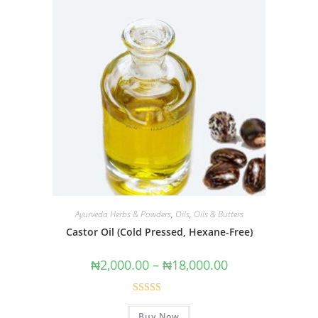
Ayurveda Herbs & Powders
,
Oils
,
Oils & Butters
Castor Oil (Cold Pressed, Hexane-Free)
₦
2,000.00
–
₦
18,000.00
Rated
4.62
Buy Now
out of 5