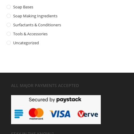
Soap Bases
Soap Making Ingredients
Surfactants & Conditioners
Tools & Accessories
Uncategorized
ALL MAJOR
PAYMENTS ACCEPTED
STAY IN THE KNOW