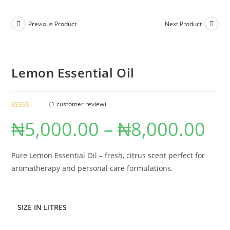
Previous Product
Next Product
Lemon Essential Oil
(
1
customer review)
Rated
1
5.00
₦
5,000.00
–
₦
8,000.00
out of 5
based on
customer
rating
Pure Lemon Essential Oil – fresh, citrus scent perfect for
aromatherapy and personal care formulations.
SIZE IN LITRES