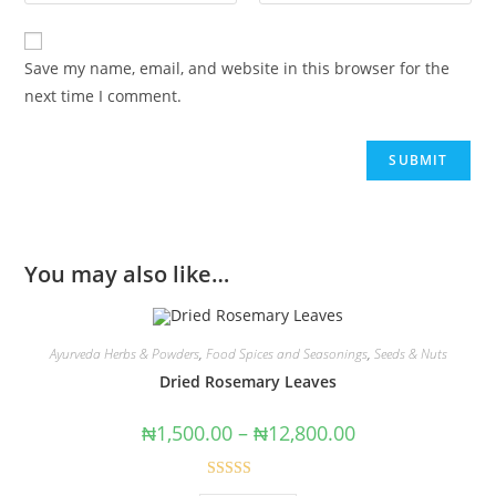
Save my name, email, and website in this browser for the
next time I comment.
You may also like…
Ayurveda Herbs & Powders
,
Food Spices and Seasonings
,
Seeds & Nuts
Dried Rosemary Leaves
₦
1,500.00
–
₦
12,800.00
Rated
5.00