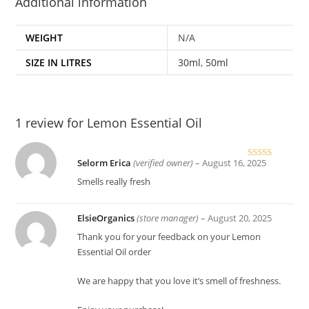
Additional information
WEIGHT
N/A
SIZE IN LITRES
30ml
,
50ml
1 review for
Lemon Essential Oil
Selorm Erica
(verified owner)
–
August 16, 2025
Rated
5
out
of 5
Smells really fresh
ElsieOrganics
(store manager)
–
August 20, 2025
Thank you for your feedback on your Lemon
Essential Oil order
We are happy that you love it’s smell of freshness.