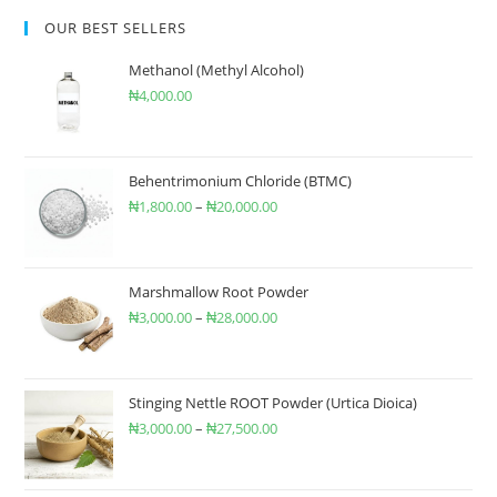
OUR BEST SELLERS
Methanol (Methyl Alcohol)
₦
4,000.00
Behentrimonium Chloride (BTMC)
₦
1,800.00
–
₦
20,000.00
Marshmallow Root Powder
₦
3,000.00
–
₦
28,000.00
Stinging Nettle ROOT Powder (Urtica Dioica)
₦
3,000.00
–
₦
27,500.00