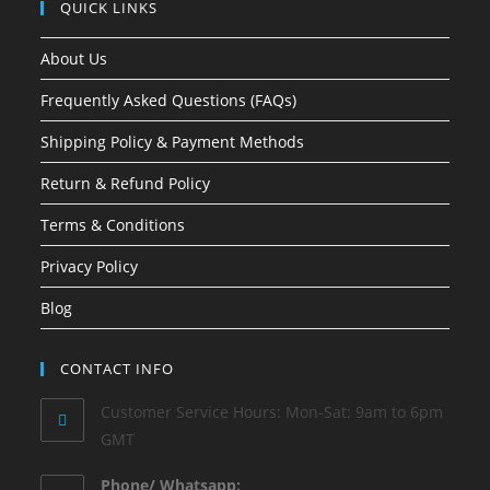
QUICK LINKS
About Us
Frequently Asked Questions (FAQs)
Shipping Policy & Payment Methods
Return & Refund Policy
Terms & Conditions
Privacy Policy
Blog
CONTACT INFO
Customer Service Hours: Mon-Sat: 9am to 6pm
GMT
Phone/ Whatsapp: