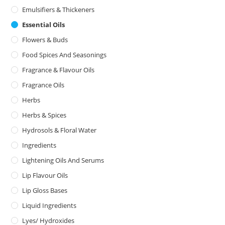
Emulsifiers & Thickeners
Essential Oils
Flowers & Buds
Food Spices And Seasonings
Fragrance & Flavour Oils
Fragrance Oils
Herbs
Herbs & Spices
Hydrosols & Floral Water
Ingredients
Lightening Oils And Serums
Lip Flavour Oils
Lip Gloss Bases
Liquid Ingredients
Lyes/ Hydroxides