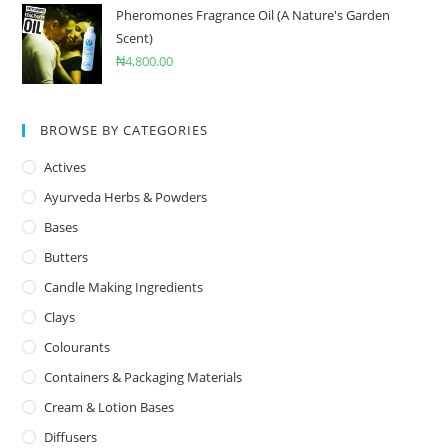
Pheromones Fragrance Oil (A Nature's Garden
Scent)
₦
4,800.00
BROWSE BY CATEGORIES
Actives
Ayurveda Herbs & Powders
Bases
Butters
Candle Making Ingredients
Clays
Colourants
Containers & Packaging Materials
Cream & Lotion Bases
Diffusers