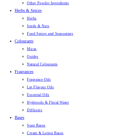
Other Powder Ingredients
Herbs & Spices
Herbs
Seeds & Nuts
Food Spices and Seasonings
Colourants
Micas
Oxides
Natural Colourants
Fragrances
Fragrance Oils
Lip Flavour Oils
Essential Oils
Hydrosols & Floral Water
Diffusers
Bases
Soap Bases
Cream & Lotion Bases