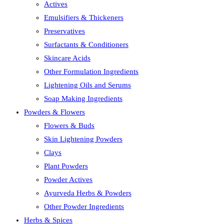
Actives
Emulsifiers & Thickeners
Preservatives
Surfactants & Conditioners
Skincare Acids
Other Formulation Ingredients
Lightening Oils and Serums
Soap Making Ingredients
Powders & Flowers
Flowers & Buds
Skin Lightening Powders
Clays
Plant Powders
Powder Actives
Ayurveda Herbs & Powders
Other Powder Ingredients
Herbs & Spices