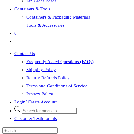
Lip Gloss Bases
Containers & Tools
Containers & Packaging Materials
Tools & Accessories
0
Toggle
website
Contact Us
search
Frequently Asked Questions (FAQs)
Shipping Policy
Return/ Refunds Policy
Terms and Conditions of Service
Privacy Policy
Login/ Create Account
Products
search
Customer Testimonials
Search