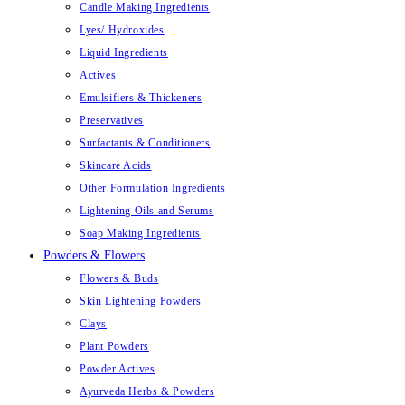
Candle Making Ingredients
Lyes/ Hydroxides
Liquid Ingredients
Actives
Emulsifiers & Thickeners
Preservatives
Surfactants & Conditioners
Skincare Acids
Other Formulation Ingredients
Lightening Oils and Serums
Soap Making Ingredients
Powders & Flowers
Flowers & Buds
Skin Lightening Powders
Clays
Plant Powders
Powder Actives
Ayurveda Herbs & Powders