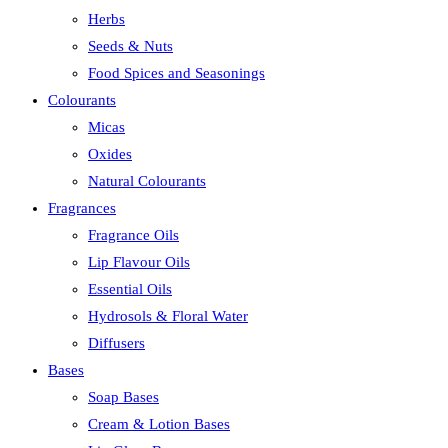
Herbs
Seeds & Nuts
Food Spices and Seasonings
Colourants
Micas
Oxides
Natural Colourants
Fragrances
Fragrance Oils
Lip Flavour Oils
Essential Oils
Hydrosols & Floral Water
Diffusers
Bases
Soap Bases
Cream & Lotion Bases