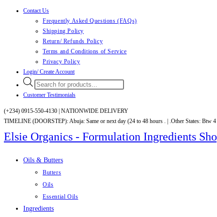
Contact Us
Skip
Frequently Asked Questions (FAQs)
to
Shipping Policy
content
Return/ Refunds Policy
Terms and Conditions of Service
Privacy Policy
Login/ Create Account
Products
search
Customer Testimonials
(+234) 0915-550-4130 |
NATIONWIDE DELIVERY
TIMELINE (DOORSTEP): Abuja: Same or next day (24 to 48 hours . | .Other States: Btw 4
Elsie Organics - Formulation Ingredients Sh
Oils & Butters
Butters
Oils
Essential Oils
Ingredients