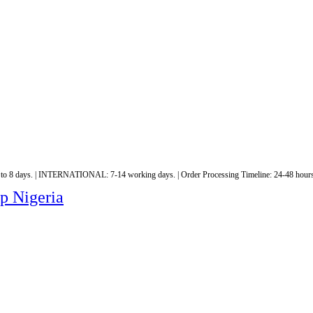
 to 8 days. | INTERNATIONAL: 7-14 working days. | Order Processing Timeline: 24-48 hours
op Nigeria