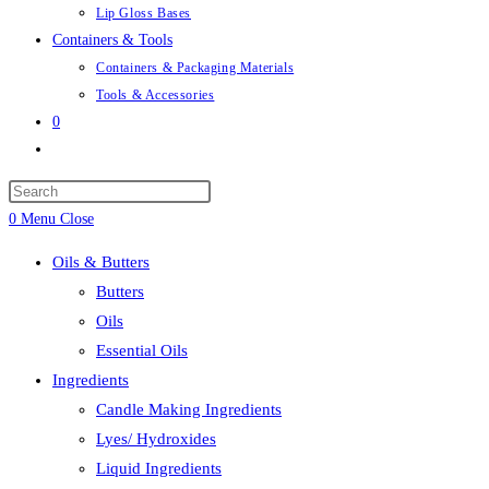
Lip Gloss Bases
Containers & Tools
Containers & Packaging Materials
Tools & Accessories
0
Toggle
website
Press
search
Escape
0
Menu
Close
to
Oils & Butters
close
Butters
the
Oils
search
Essential Oils
panel.
Ingredients
Candle Making Ingredients
Lyes/ Hydroxides
Liquid Ingredients