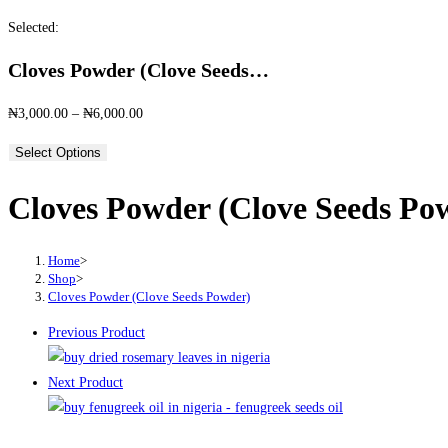
this
Selected:
website
Cloves Powder (Clove Seeds…
Price
₦
3,000.00
–
₦
6,000.00
range:
Select Options
₦3,000.00
through
Cloves Powder (Clove Seeds Po
₦6,000.00
Home
>
Shop
>
Cloves Powder (Clove Seeds Powder)
Previous Product
Next Product