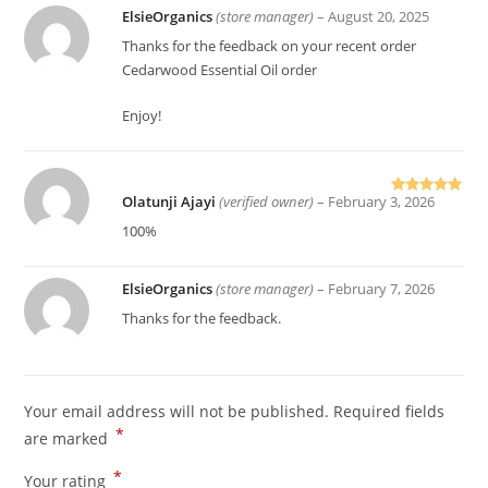
ElsieOrganics
(store manager)
–
August 20, 2025
Thanks for the feedback on your recent order
Cedarwood Essential Oil order
Enjoy!
Olatunji Ajayi
(verified owner)
–
February 3, 2026
Rated
5
out
of 5
100%
ElsieOrganics
(store manager)
–
February 7, 2026
Thanks for the feedback.
Your email address will not be published.
Required fields
*
are marked
*
Your rating