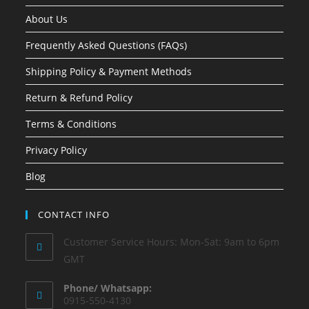
About Us
Frequently Asked Questions (FAQs)
Shipping Policy & Payment Methods
Return & Refund Policy
Terms & Conditions
Privacy Policy
Blog
CONTACT INFO
Customer Service Hours: Mon-Sat: 9am to 6pm
GMT
Phone/ Whatsapp:
0915-550-4130