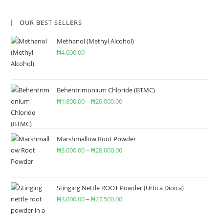
OUR BEST SELLERS
Methanol (Methyl Alcohol)
₦
4,000.00
Behentrimonium Chloride (BTMC)
₦
1,800.00
–
₦
20,000.00
Marshmallow Root Powder
₦
3,000.00
–
₦
28,000.00
Stinging Nettle ROOT Powder (Urtica Dioica)
₦
3,000.00
–
₦
27,500.00