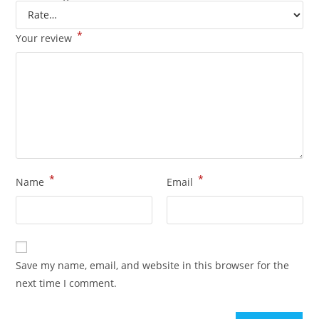
*
Your review
*
*
Name
Email
Save my name, email, and website in this browser for the
next time I comment.