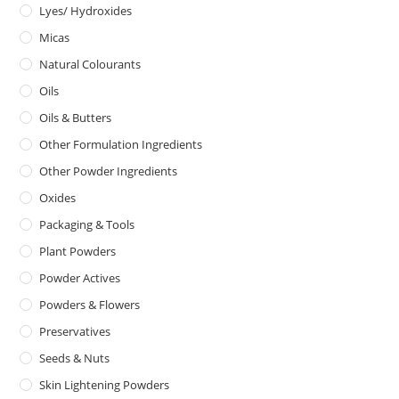
Lyes/ Hydroxides
Micas
Natural Colourants
Oils
Oils & Butters
Other Formulation Ingredients
Other Powder Ingredients
Oxides
Packaging & Tools
Plant Powders
Powder Actives
Powders & Flowers
Preservatives
Seeds & Nuts
Skin Lightening Powders