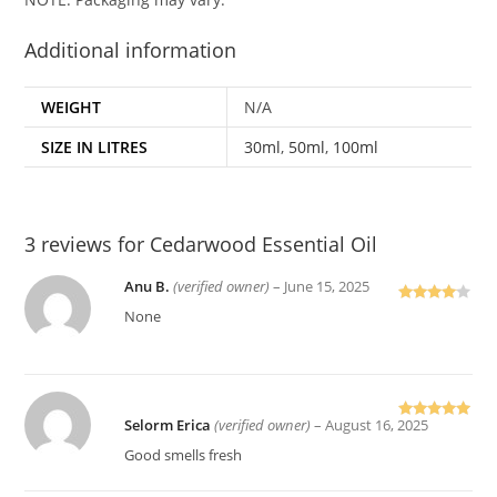
Additional information
WEIGHT
N/A
SIZE IN LITRES
30ml
,
50ml
,
100ml
3 reviews for
Cedarwood Essential Oil
Anu B.
(verified owner)
–
June 15, 2025
Rated
4
None
out of 5
Selorm Erica
(verified owner)
–
August 16, 2025
Rated
5
out
of 5
Good smells fresh