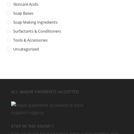
Skincare Acids
Soap Bases
Soap Making Ingredients
Surfactants & Conditioners
Tools & Accessories
Uncategorized
ALL MAJOR
PAYMENTS ACCEPTED
STAY IN THE KNOW
Sign up to get Elsie Organics news, sales promos and