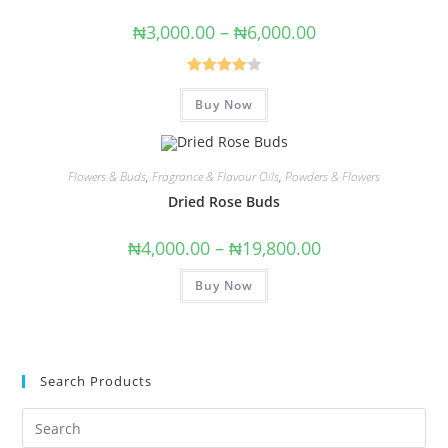
₦
3,000.00
–
₦
6,000.00
Rated
Buy Now
4.00
out
of 5
Flowers & Buds
,
Fragrance & Flavour Oils
,
Powders & Flowers
Dried Rose Buds
₦
4,000.00
–
₦
19,800.00
Buy Now
Search Products