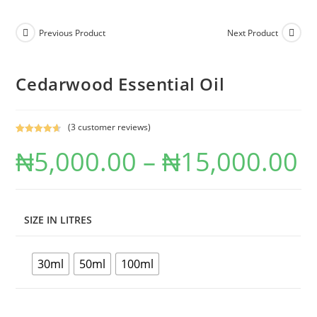
Previous Product
Next Product
Cedarwood Essential Oil
(
3
customer reviews)
Rated
3
4.67
₦
5,000.00
–
₦
15,000.00
out of 5
based on
customer
ratings
SIZE IN LITRES
30ml
50ml
100ml