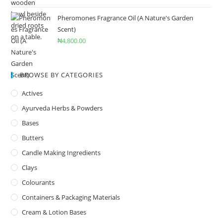
Pheromones Fragrance Oil (A Nature's Garden
Scent)
₦
4,800.00
BROWSE BY CATEGORIES
Actives
Ayurveda Herbs & Powders
Bases
Butters
Candle Making Ingredients
Clays
Colourants
Containers & Packaging Materials
Cream & Lotion Bases