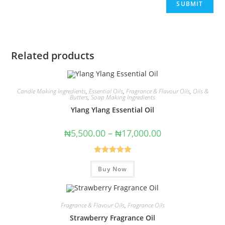
Related products
Candle Making Ingredients
,
Essential Oils
,
Fragrance & Flavour Oils
,
Oils &
Butters
,
Soap Making Ingredients
Ylang Ylang Essential Oil
₦
5,500.00
–
₦
17,000.00
Rated
5.00
Buy Now
out of 5
Fragrance & Flavour Oils
,
Fragrance Oils
Strawberry Fragrance Oil