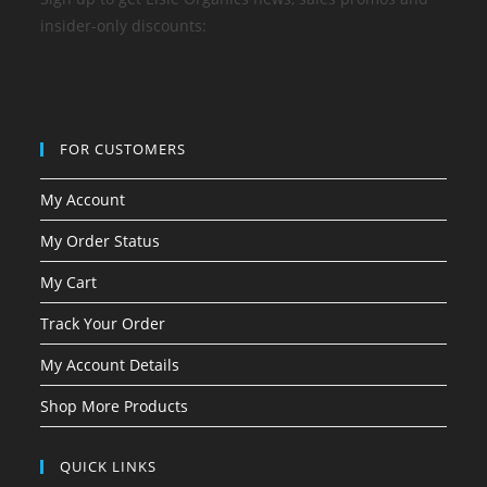
insider-only discounts:
FOR CUSTOMERS
My Account
My Order Status
My Cart
Track Your Order
My Account Details
Shop More Products
QUICK LINKS