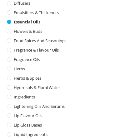
Diffusers
Emulsifiers & Thickeners
Essential Oils
Flowers & Buds
Food Spices And Seasonings
Fragrance & Flavour Oils
Fragrance Oils
Herbs
Herbs & Spices
Hydrosols & Floral Water
Ingredients
Lightening Oils And Serums
Lip Flavour Oils
Lip Gloss Bases
Liquid Ingredients