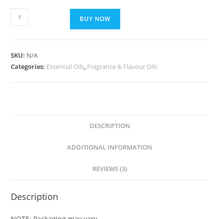
BUY NOW
SKU:
N/A
Categories:
Essential Oils
,
Fragrance & Flavour Oils
DESCRIPTION
ADDITIONAL INFORMATION
REVIEWS (3)
Description
NOTE: Packaging may vary.