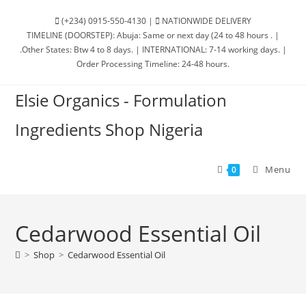
(+234) 0915-550-4130 |
NATIONWIDE DELIVERY
TIMELINE (DOORSTEP): Abuja: Same or next day (24 to 48 hours . |
.Other States: Btw 4 to 8 days. | INTERNATIONAL: 7-14 working days. |
Order Processing Timeline: 24-48 hours.
Elsie Organics - Formulation
Ingredients Shop Nigeria
Menu
0
Cedarwood Essential Oil
>
Shop
>
Cedarwood Essential Oil