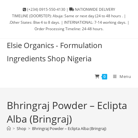
(+234) 0915-550-4130 |
NATIONWIDE DELIVERY
TIMELINE (DOORSTEP): Abuja: Same or next day (24 to 48 hours . |
.Other States: Btw 4 to 8 days. | INTERNATIONAL: 7-14 working days. |
Order Processing Timeline: 24-48 hours.
Elsie Organics - Formulation
Ingredients Shop Nigeria
Menu
0
Bhringraj Powder – Eclipta
Alba (Bringraj)
>
Shop
>
Bhringraj Powder – Eclipta Alba (Bringraj)