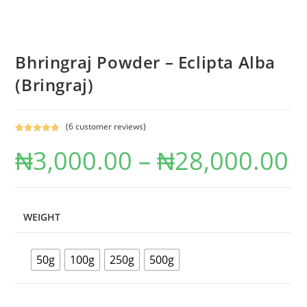
Bhringraj Powder – Eclipta Alba
(Bringraj)
(
6
customer reviews)
Rated
6
4.83
₦
3,000.00
–
₦
28,000.00
out of 5
based on
customer
ratings
WEIGHT
50g
100g
250g
500g