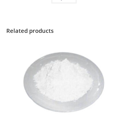
Related products