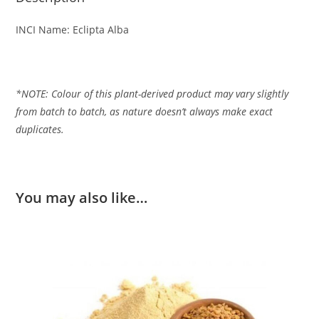
INCI Name: Eclipta Alba
*NOTE: Colour of this plant-derived product may vary slightly
from batch to batch, as nature
doesn’t always make exact
duplicates.
You may also like…