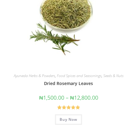
Ayurveda Herbs & Powders
,
Food Spices and Seasonings
,
Seeds & Nuts
Dried Rosemary Leaves
₦
1,500.00
–
₦
12,800.00
Rated
5.00
Buy Now
out of 5