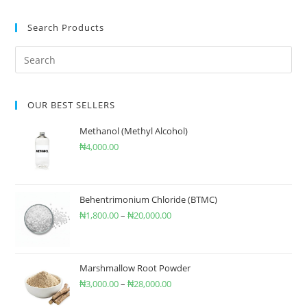
Search Products
OUR BEST SELLERS
Methanol (Methyl Alcohol)
₦
4,000.00
Behentrimonium Chloride (BTMC)
₦
1,800.00
–
₦
20,000.00
Marshmallow Root Powder
₦
3,000.00
–
₦
28,000.00