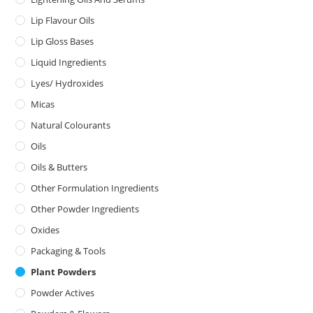
Lip Flavour Oils
Lip Gloss Bases
Liquid Ingredients
Lyes/ Hydroxides
Micas
Natural Colourants
Oils
Oils & Butters
Other Formulation Ingredients
Other Powder Ingredients
Oxides
Packaging & Tools
Plant Powders
Powder Actives