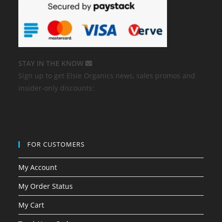
STAY IN THE KNOW
Sign up to get Elsie Organics news, sales promos and
insider-only discounts:
FOR CUSTOMERS
My Account
My Order Status
My Cart