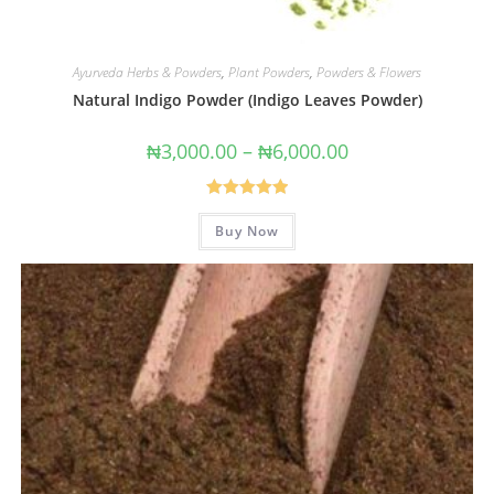
Ayurveda Herbs & Powders
,
Plant Powders
,
Powders & Flowers
Natural Indigo Powder (Indigo Leaves Powder)
₦
3,000.00
–
₦
6,000.00
Rated
5.00
Buy Now
out of 5