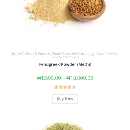
Ayurveda Herbs & Powders
,
Food Spices and Seasonings
,
Plant Powders
,
Powders & Flowers
Fenugreek Powder (Methi)
₦
1,500.00
–
₦
18,000.00
Rated
Buy Now
3.40
out
of 5