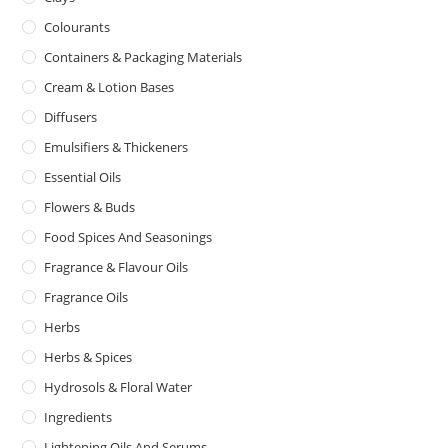
Colourants
Containers & Packaging Materials
Cream & Lotion Bases
Diffusers
Emulsifiers & Thickeners
Essential Oils
Flowers & Buds
Food Spices And Seasonings
Fragrance & Flavour Oils
Fragrance Oils
Herbs
Herbs & Spices
Hydrosols & Floral Water
Ingredients
Lightening Oils And Serums