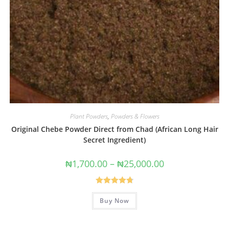
Plant Powders
,
Powders & Flowers
Original Chebe Powder Direct from Chad (African Long Hair
Secret Ingredient)
₦
1,700.00
–
₦
25,000.00
Rated
4.80
Buy Now
out of 5