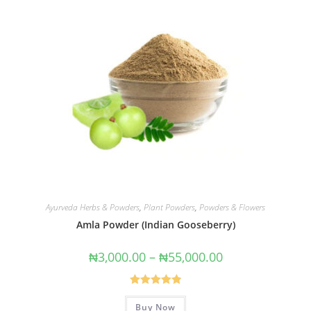
Ayurveda Herbs & Powders
,
Plant Powders
,
Powders & Flowers
Amla Powder (Indian Gooseberry)
₦
3,000.00
–
₦
55,000.00
Rated
4.91
Buy Now
out of 5