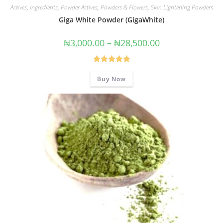
Actives
,
Ingredients
,
Powder Actives
,
Powders & Flowers
,
Skin Lightening Powders
Giga White Powder (GigaWhite)
₦
3,000.00
–
₦
28,500.00
Rated
5.00
Buy Now
out of 5