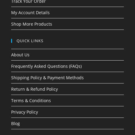
Track Your Order
My Account Details
Shop More Products
QUICK LINKS
About Us
Frequently Asked Questions (FAQs)
Shipping Policy & Payment Methods
Return & Refund Policy
Terms & Conditions
Privacy Policy
Blog