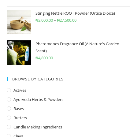
Stinging Nettle ROOT Powder (Urtica Dioica)
₦
3,000.00
–
₦
27,500.00
Pheromones Fragrance Oil (A Nature's Garden
Scent)
₦
4,800.00
BROWSE BY CATEGORIES
Actives
Ayurveda Herbs & Powders
Bases
Butters
Candle Making Ingredients
Clays