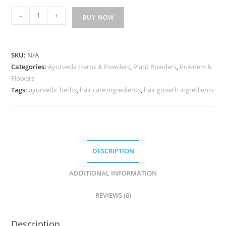
-
+
BUY NOW
SKU:
N/A
Categories:
Ayurveda Herbs & Powders
,
Plant Powders
,
Powders &
Flowers
Tags:
ayurvedic herbs
,
hair care ingredients
,
hair growth ingredients
DESCRIPTION
ADDITIONAL INFORMATION
REVIEWS (6)
Description