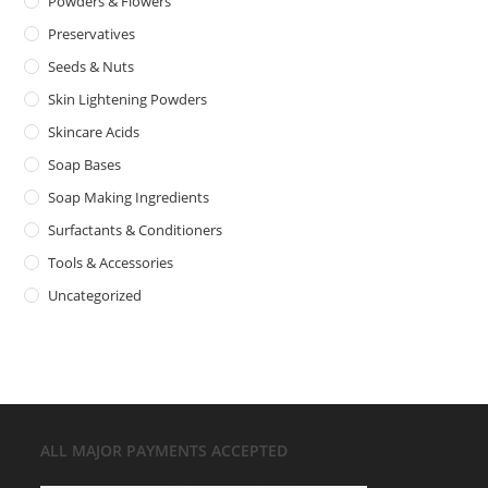
Powders & Flowers
Preservatives
Seeds & Nuts
Skin Lightening Powders
Skincare Acids
Soap Bases
Soap Making Ingredients
Surfactants & Conditioners
Tools & Accessories
Uncategorized
ALL MAJOR
PAYMENTS ACCEPTED