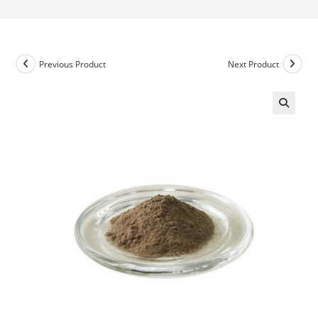
Previous Product
Next Product