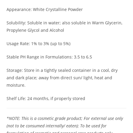
Appearance: White Crystalline Powder
Solubility: Soluble in water; also soluble in Warm Glycerin,
Propylene Glycol and Alcohol
Usage Rate: 1% to 3% (up to 5%)
Stable PH Range in Formulations: 3.5 to 6.5
Storage: Store in a tightly sealed container in a cool, dry
and dark place; away from direct sun/ light, heat and
moisture.
Shelf Life: 24 months, if properly stored
*NOTE: This is a cosmetic grade product; For external use only
(not to be consumed internally/ eaten); To be used for