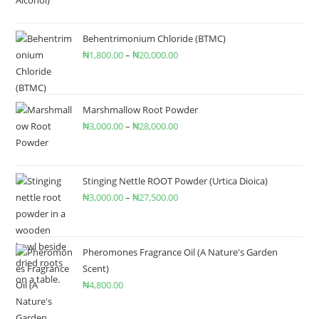
Behentrimonium Chloride (BTMC)
₦
1,800.00
–
₦
20,000.00
Marshmallow Root Powder
₦
3,000.00
–
₦
28,000.00
Stinging Nettle ROOT Powder (Urtica Dioica)
₦
3,000.00
–
₦
27,500.00
Pheromones Fragrance Oil (A Nature's Garden
Scent)
₦
4,800.00