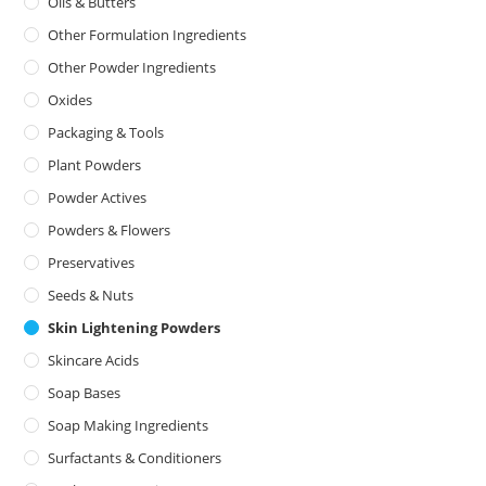
Oils & Butters
Other Formulation Ingredients
Other Powder Ingredients
Oxides
Packaging & Tools
Plant Powders
Powder Actives
Powders & Flowers
Preservatives
Seeds & Nuts
Skin Lightening Powders
Skincare Acids
Soap Bases
Soap Making Ingredients
Surfactants & Conditioners