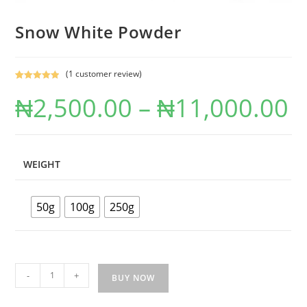
Snow White Powder
(
1
customer review)
Rated
1
5.00
₦
2,500.00
–
₦
11,000.00
out of 5
based on
customer
rating
WEIGHT
50g
100g
250g
-
+
BUY NOW