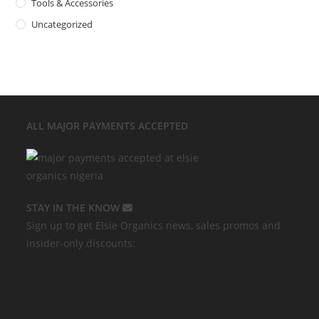
Tools & Accessories
Uncategorized
ALL MAJOR
PAYMENTS ACCEPTED
STAY IN THE KNOW
Sign up to get Elsie Organics news, sales promos and
insider-only discounts: