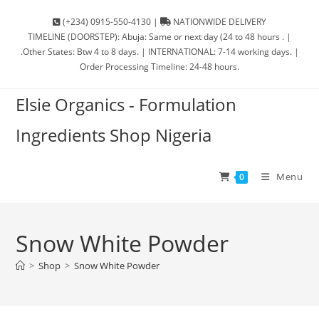
(+234) 0915-550-4130 |
NATIONWIDE DELIVERY
TIMELINE (DOORSTEP): Abuja: Same or next day (24 to 48 hours . |
.Other States: Btw 4 to 8 days. | INTERNATIONAL: 7-14 working days. |
Order Processing Timeline: 24-48 hours.
Elsie Organics - Formulation
Ingredients Shop Nigeria
Menu
0
Snow White Powder
>
Shop
>
Snow White Powder