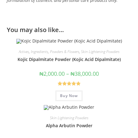
formulation of cosmetic and personal care products only.
You may also like…
Actives
,
Ingredients
,
Powders & Flowers
,
Skin Lightening Powders
Kojic Dipalmitate Powder (Kojic Acid Dipalmitate)
₦
2,000.00
–
₦
38,000.00
Rated
5.00
Buy Now
out of 5
Skin Lightening Powders
Alpha Arbutin Powder