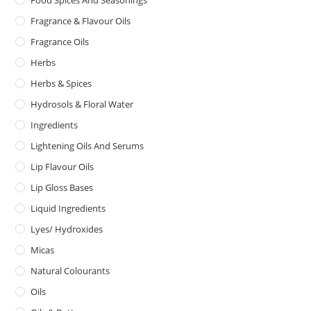
Food Spices And Seasonings
Fragrance & Flavour Oils
Fragrance Oils
Herbs
Herbs & Spices
Hydrosols & Floral Water
Ingredients
Lightening Oils And Serums
Lip Flavour Oils
Lip Gloss Bases
Liquid Ingredients
Lyes/ Hydroxides
Micas
Natural Colourants
Oils