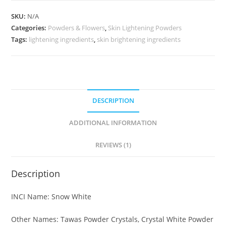
SKU:
N/A
Categories:
Powders & Flowers
,
Skin Lightening Powders
Tags:
lightening ingredients
,
skin brightening ingredients
DESCRIPTION
ADDITIONAL INFORMATION
REVIEWS (1)
Description
INCI Name: Snow White
Other Names: Tawas Powder Crystals, Crystal White Powder