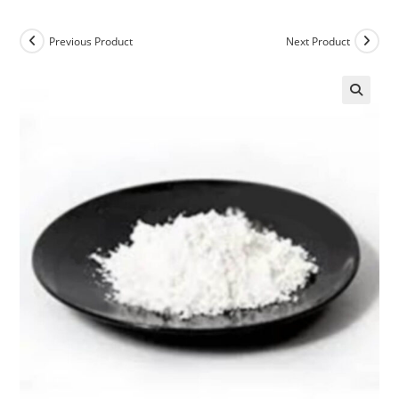
Previous Product
Next Product