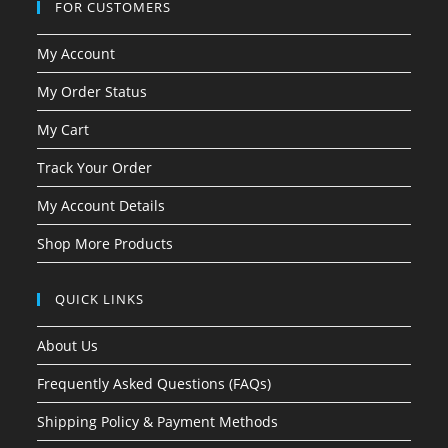
FOR CUSTOMERS
My Account
My Order Status
My Cart
Track Your Order
My Account Details
Shop More Products
QUICK LINKS
About Us
Frequently Asked Questions (FAQs)
Shipping Policy & Payment Methods