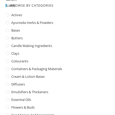
BROWSE BY CATEGORIES
Actives
Ayurveda Herbs & Powders
Bases
Butters
Candle Making Ingredients
Clays
Colourants
Containers & Packaging Materials
Cream & Lotion Bases
Diffusers
Emulsifiers & Thickeners
Essential Oils
Flowers & Buds