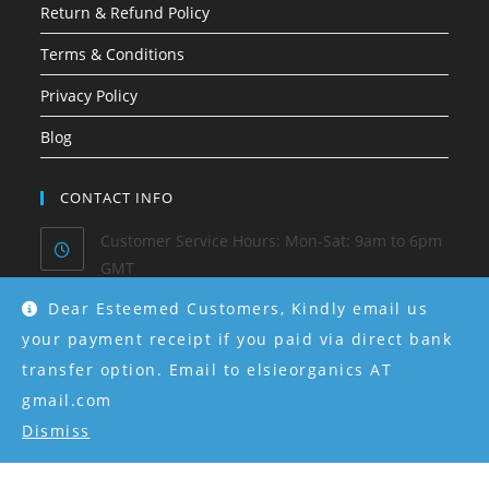
Return & Refund Policy
Terms & Conditions
Privacy Policy
Blog
CONTACT INFO
Customer Service Hours: Mon-Sat: 9am to 6pm
GMT
Dear Esteemed Customers, Kindly email us
Phone/ Whatsapp:
0915-550-4130
your payment receipt if you paid via direct bank
transfer option. Email to elsieorganics AT
Email:
hello@elsieorganics.com
gmail.com
Dismiss
Instagram:
@elsieorganics