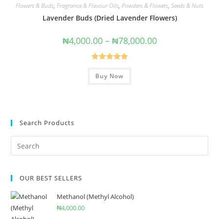
Flowers & Buds
,
Fragrance & Flavour Oils
,
Powders & Flowers
,
Seeds & Nuts
Lavender Buds (Dried Lavender Flowers)
₦
4,000.00
–
₦
78,000.00
Rated
5.00
Buy Now
out of 5
Search Products
OUR BEST SELLERS
Methanol (Methyl Alcohol)
₦
4,000.00