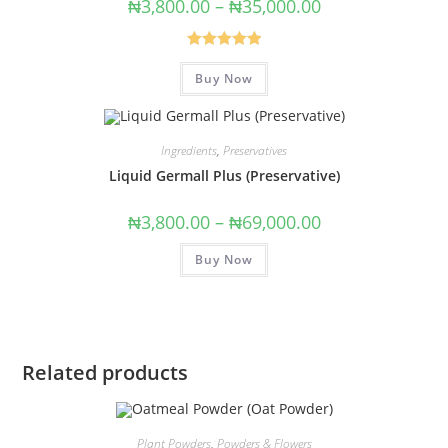
₦
3,800.00
–
₦
35,000.00
Rated
5.00
Buy Now
out of 5
Ingredients
,
Preservatives
Liquid Germall Plus (Preservative)
₦
3,800.00
–
₦
69,000.00
Buy Now
Related products
Plant Powders
,
Powders & Flowers