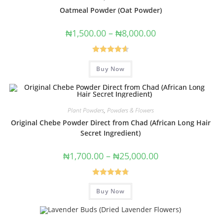
Oatmeal Powder (Oat Powder)
₦
1,500.00
–
₦
8,000.00
Rated
4.67
Buy Now
out of 5
Plant Powders
,
Powders & Flowers
Original Chebe Powder Direct from Chad (African Long Hair
Secret Ingredient)
₦
1,700.00
–
₦
25,000.00
Rated
4.80
Buy Now
out of 5