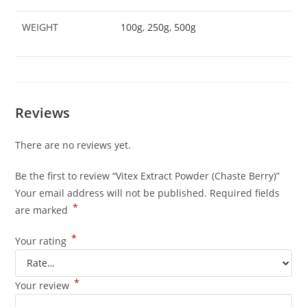
WEIGHT
100g
,
250g
,
500g
Reviews
There are no reviews yet.
Be the first to review “Vitex Extract Powder (Chaste Berry)”
Your email address will not be published.
Required fields
*
are marked
*
Your rating
*
Your review