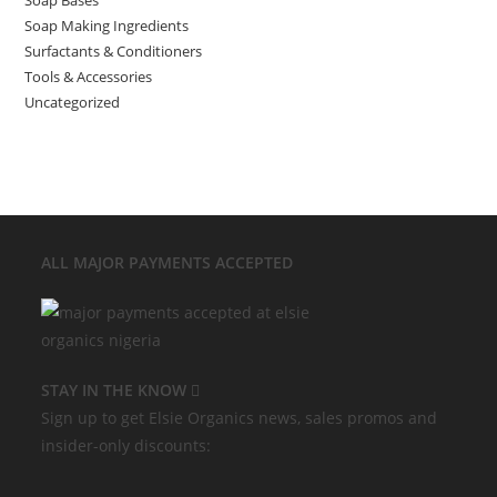
Soap Making Ingredients
Surfactants & Conditioners
Tools & Accessories
Uncategorized
ALL MAJOR
PAYMENTS ACCEPTED
STAY IN THE KNOW
Sign up to get Elsie Organics news, sales promos and
insider-only discounts: