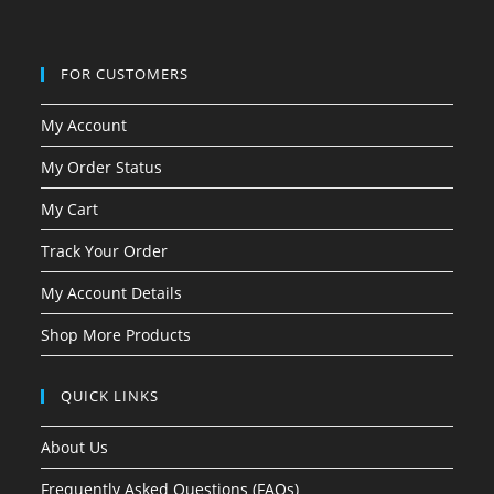
FOR CUSTOMERS
My Account
My Order Status
My Cart
Track Your Order
My Account Details
Shop More Products
QUICK LINKS
About Us
Frequently Asked Questions (FAQs)