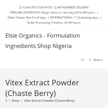
Skip
(+234) 0915-550-4130 |
NATIONWIDE DELIVERY
to
TIMELINE (DOORSTEP): Abuja: Same or next day (24 to 48 hours . |
content
.Other States: Btw 4 to 8 days. | INTERNATIONAL: 7-14 working days. |
Order Processing Timeline: 24-48 hours.
Elsie Organics - Formulation
Ingredients Shop Nigeria
1
Menu
Vitex Extract Powder
(Chaste Berry)
>
Shop
>
Vitex Extract Powder (Chaste Berry)