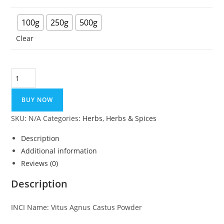
100g
250g
500g
Clear
Vitex
Extract
Powder
BUY NOW
(Chaste
SKU:
N/A
Categories:
Herbs
,
Herbs & Spices
Berry)
quantity
Description
Additional information
Reviews (0)
Description
INCI Name: Vitus Agnus Castus Powder