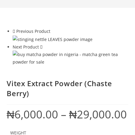
Previous Product
Next Product
Vitex Extract Powder (Chaste
Berry)
₦
6,000.00
–
₦
29,000.00
Pric
ran
₦6,
thr
₦29
WEIGHT