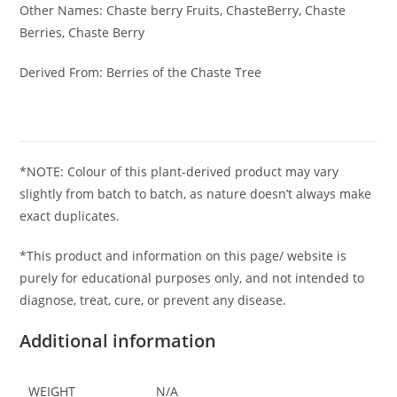
Other Names: Chaste berry Fruits, ChasteBerry, Chaste
Berries, Chaste Berry
Derived From: Berries of the Chaste Tree
*NOTE: Colour of this plant-derived product may vary
slightly from batch to batch, as nature doesn’t always make
exact duplicates.
*This product and information on this page/ website is
purely for educational purposes only, and not intended to
diagnose, treat, cure, or prevent any disease.
Additional information
WEIGHT
N/A