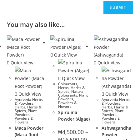
You may also like…
Quick View
Quick View
Quick View
Quick View
Colourants
,
Herbs
,
Herbs &
Spices
,
Natural
Quick View
Quick View
Colourants
,
Plant
Powders
,
Ayurveda Herbs
Ayurveda Herbs
Powders &
& Powders
,
& Powders
,
Flowers
Herbs
,
Herbs &
Herbs
,
Herbs &
Spices
,
Plant
Spices
,
Plant
Spirulina
Powders
,
Powders
,
Powders &
Powders &
Powder (Algae)
Flowers
Flowers
Maca Powder
Ashwagandha
₦
4,500.00
–
(Maca Root
Powder
Price
₦
16,500.00