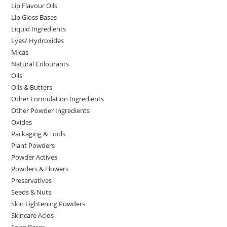
Lip Flavour Oils
Lip Gloss Bases
Liquid Ingredients
Lyes/ Hydroxides
Micas
Natural Colourants
Oils
Oils & Butters
Other Formulation Ingredients
Other Powder Ingredients
Oxides
Packaging & Tools
Plant Powders
Powder Actives
Powders & Flowers
Preservatives
Seeds & Nuts
Skin Lightening Powders
Skincare Acids
Soap Bases