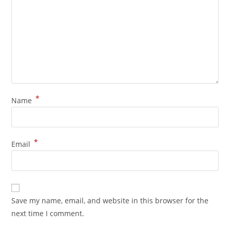
*
Name
*
Email
Save my name, email, and website in this browser for the
next time I comment.