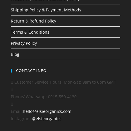
Shipping Policy & Payment Methods
Return & Refund Policy
Terms & Conditions
Privacy Policy
Blog
CONTACT INFO
Customer Service Hours: Mon-Sat: 9am to 6pm GMT
Phone/ Whatsapp:
0915-550-4130
Opens
Email:
hello@elsieorganics.com
in
Instagram:
@elsieorganics
your