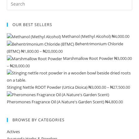
Pre
ma
product
product
Es
be
page
page
to
ch
OUR BEST SELLERS
clo
on
the
the
Methanol (Methyl Alcohol)
₦
4,000.00
sea
pro
Behentrimonium Chloride
pan
pa
(BTMC)
₦
1,800.00
–
₦
20,000.00
Price
Marshmallow Root Powder
₦
3,000.00
range:
–
₦
28,000.00
Price
₦1,800.00
range:
through
₦3,000.00
₦20,000.00
Stinging Nettle ROOT Powder (Urtica Dioica)
₦
3,000.00
–
₦
27,500.00
Pric
through
rang
₦28,000.00
Pheromones Fragrance Oil (A Nature's Garden Scent)
₦
4,800.00
₦3,0
thr
₦27,
BROWSE BY CATEGORIES
Actives
Ayurveda Herbs & Powders