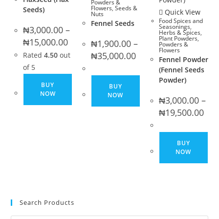
Powders &
Flowers
,
Seeds &
Seeds)
page
pa
Quick View
Nuts
Food Spices and
Fennel Seeds
Seasonings
,
₦
3,000.00
–
Herbs & Spices
,
Plant Powders
,
Price
₦
15,000.00
₦
1,900.00
–
Powders &
range:
Flowers
Price
₦3,000.00
₦
35,000.00
Rated
4.50
out
Fennel Powder
range:
through
₦1,900.00
₦15,000.00
of 5
(Fennel Seeds
through
This
Powder)
₦35,000.00
This
BUY
BUY
product
product
NOW
NOW
₦
3,000.00
–
has
has
Pric
₦
19,500.00
multiple
rang
multiple
₦3,0
variants.
variants.
thro
₦19,
Thi
The
The
BUY
pro
options
NOW
options
ha
may
may
mul
be
be
var
chosen
chosen
Th
on
Search Products
on
opt
the
the