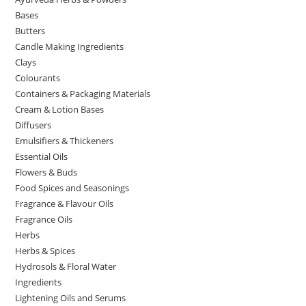
Bases
Butters
Candle Making Ingredients
Clays
Colourants
Containers & Packaging Materials
Cream & Lotion Bases
Diffusers
Emulsifiers & Thickeners
Essential Oils
Flowers & Buds
Food Spices and Seasonings
Fragrance & Flavour Oils
Fragrance Oils
Herbs
Herbs & Spices
Hydrosols & Floral Water
Ingredients
Lightening Oils and Serums